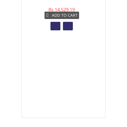
Rs 14,529.19
Rs 
ADD TO CART
A