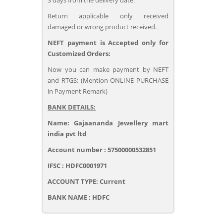
3 days from the delivery date.
Return applicable only received
damaged or wrong product received.
NEFT payment is Accepted only for
Customized Orders:
Now you can make payment by NEFT
and RTGS: (Mention ONLINE PURCHASE
in Payment Remark)
BANK DETAILS:
Name: Gajaananda Jewellery mart
india pvt ltd
Account number : 57500000532851
IFSC : HDFC0001971
ACCOUNT TYPE: Current
BANK NAME : HDFC