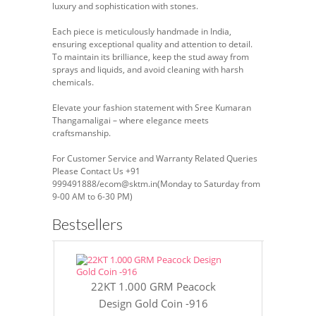
luxury and sophistication with stones.
Each piece is meticulously handmade in India,
ensuring exceptional quality and attention to detail.
To maintain its brilliance, keep the stud away from
sprays and liquids, and avoid cleaning with harsh
chemicals.
Elevate your fashion statement with Sree Kumaran
Thangamaligai – where elegance meets
craftsmanship.
For Customer Service and Warranty Related Queries
Please Contact Us +91
999491888/ecom@sktm.in(Monday to Saturday from
9-00 AM to 6-30 PM)
Bestsellers
22KT 1.000 GRM Peacock
22KT 8 GR
Design Gold Coin -916
Gol