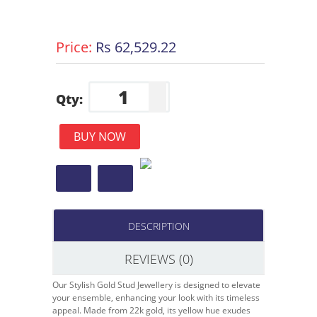
Price:
Rs 62,529.22
Qty:
BUY NOW
DESCRIPTION
REVIEWS (0)
Our Stylish Gold Stud Jewellery is designed to elevate
your ensemble, enhancing your look with its timeless
appeal. Made from 22k gold, its yellow hue exudes