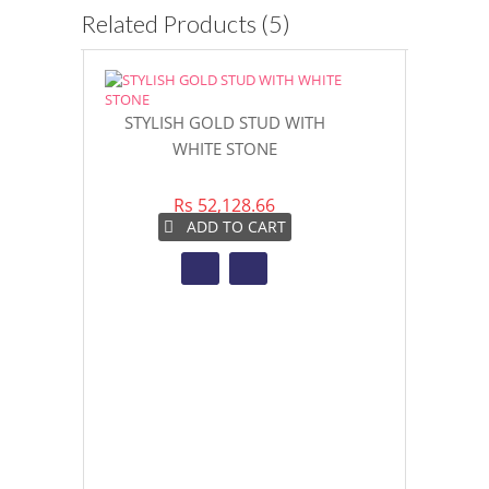
Related Products (5)
STYLISH GOLD STUD WITH
MAJESTIC M
WHITE STONE
GO
Rs 52,128.66
Rs 6
ADD TO CART
AD