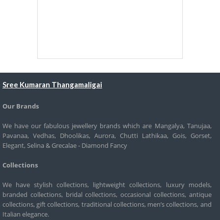
Sree Kumaran Thangamaligai
Our Brands
We have our fabulous jewellery brands which are Mangalya, Tanujaa,
Pavanaa, Vedhas, Dhoolikas, Aurora, Chutti Lathikaa, Gois, Gorset,
Elegant, Selina & Grecalae - Diamond Fancy
Collections
We have stylish collections, lightweight collections, luxury models,
branded collections, bridal collections, occasional collections, antique
collections, gift collections, traditional collections, men’s collections, and
Italian elegance.