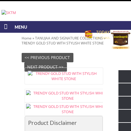
MENU
TODAY'S RATE
Home
»
TANUJAA AND SIGNATURE COLLECTIONS
RS 13,965.00/GRAM
»
TRENDY GOLD STUD WITH STYLISH WHITE STONE
<< PREVIOUS PRODUCT
NEXT PRODUCT >>
Product Disclaimer