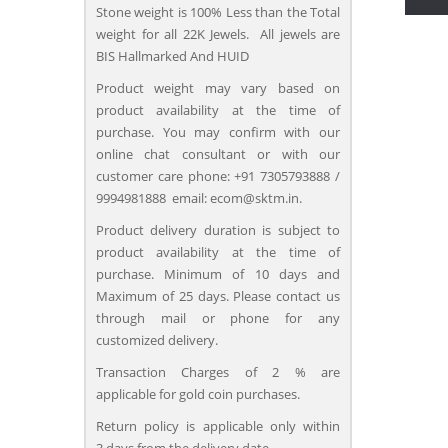
Stone weight is 100% Less than the Total
weight for all 22K Jewels. All jewels are
BIS Hallmarked And HUID
Product weight may vary based on
product availability at the time of
purchase. You may confirm with our
online chat consultant or with our
customer care phone: +91 7305793888 /
9994981888 email: ecom@sktm.in.
Product delivery duration is subject to
product availability at the time of
purchase. Minimum of 10 days and
Maximum of 25 days. Please contact us
through mail or phone for any
customized delivery.
Transaction Charges of 2 % are
applicable for gold coin purchases.
Return policy is applicable only within