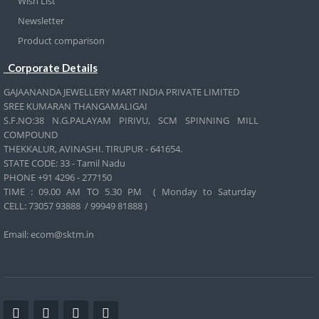
Wish List
Newsletter
Product comparison
Corporate Details
GAJAANANDA JEWELLERY MART INDIA PRIVATE LIMITED
SREE KUMARAN THANGAMALIGAI
S.F.NO:38 N.G.PALAYAM PIRIVU, SCM SPINNING MILL
COMPOUND
THEKKALUR, AVINASHI. TIRUPUR - 641654.
STATE CODE: 33 - Tamil Nadu
PHONE +91 4296 - 277150
TIME : 09.00 AM TO 5.30 PM ( Monday to Saturday
CELL:
73057 93888 / 99949 81888 )
Email: ecom@sktm.in