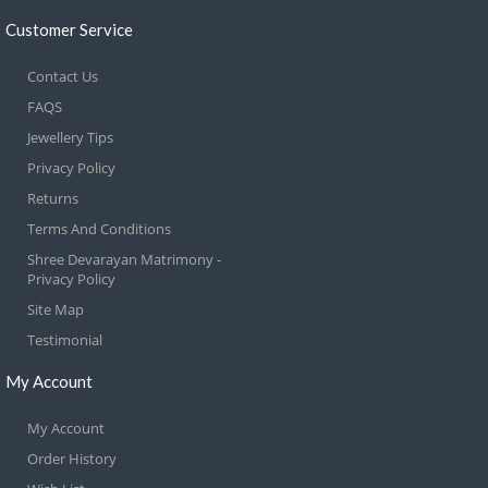
Customer Service
Contact Us
FAQS
Jewellery Tips
Privacy Policy
Returns
Terms And Conditions
Shree Devarayan Matrimony -
Privacy Policy
Site Map
Testimonial
My Account
My Account
Order History