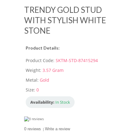
TRENDY GOLD STUD
WITH STYLISH WHITE
STONE
Product Details:
Product Code:
SKTM-STD-87415294
Weight:
3.57 Gram
Metal:
Gold
Size:
0
Availability:
In Stock
0 reviews
|
Write a review