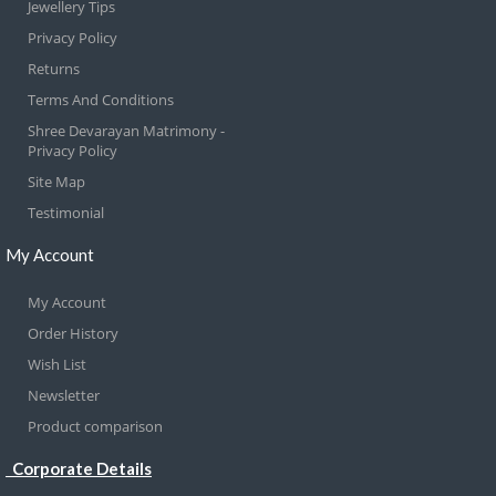
Jewellery Tips
Privacy Policy
Returns
Terms And Conditions
Shree Devarayan Matrimony -
Privacy Policy
Site Map
Testimonial
My Account
My Account
Order History
Wish List
Newsletter
Product comparison
Corporate Details