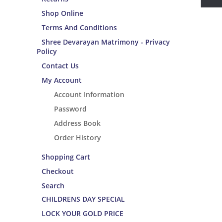
Shop Online
Terms And Conditions
Shree Devarayan Matrimony - Privacy
Policy
Contact Us
My Account
Account Information
Password
Address Book
Order History
Shopping Cart
Checkout
Search
CHILDRENS DAY SPECIAL
LOCK YOUR GOLD PRICE