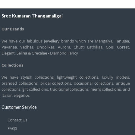
Sree Kumaran Thangamaligai
Our Brands
We have our fabulous jewellery brands which are Mangalya, Tanujaa,
Pavanaa, Vedhas, Dhoolikas, Aurora, Chutti Lathikaa, Gois, Gorset,
Elegant, Selina & Grecalae - Diamond Fancy
Collections
We have stylish collections, lightweight collections, luxury models,
branded collections, bridal collections, occasional collections, antique
collections, gift collections, traditional collections, men’s collections, and
Italian elegance.
Customer Service
Contact Us
FAQS