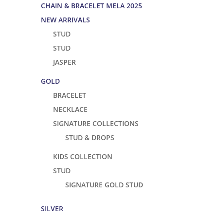
CHAIN & BRACELET MELA 2025
NEW ARRIVALS
STUD
STUD
JASPER
GOLD
BRACELET
NECKLACE
SIGNATURE COLLECTIONS
STUD & DROPS
KIDS COLLECTION
STUD
SIGNATURE GOLD STUD
SILVER