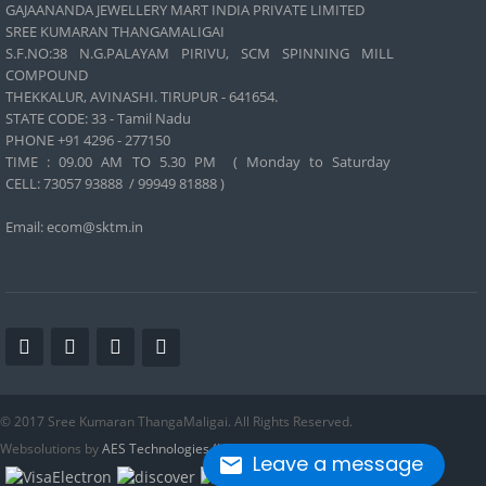
GAJAANANDA JEWELLERY MART INDIA PRIVATE LIMITED
SREE KUMARAN THANGAMALIGAI
S.F.NO:38 N.G.PALAYAM PIRIVU, SCM SPINNING MILL
COMPOUND
THEKKALUR, AVINASHI. TIRUPUR - 641654.
STATE CODE: 33 - Tamil Nadu
PHONE +91 4296 - 277150
TIME : 09.00 AM TO 5.30 PM ( Monday to Saturday
CELL:
73057 93888 / 99949 81888 )
Email: ecom@sktm.in
© 2017 Sree Kumaran ThangaMaligai. All Rights Reserved.
Websolutions by
AES Technologies (India) Pvt. Ltd
.
Leave a message