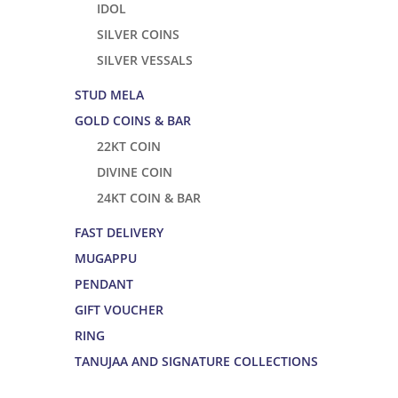
IDOL
SILVER COINS
SILVER VESSALS
STUD MELA
GOLD COINS & BAR
22KT COIN
DIVINE COIN
24KT COIN & BAR
FAST DELIVERY
MUGAPPU
PENDANT
GIFT VOUCHER
RING
TANUJAA AND SIGNATURE COLLECTIONS