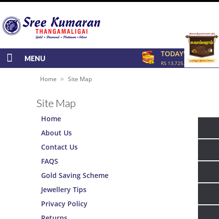
TODAY'S RATE
MENU
RS 13,725.00/GRAM
»
Home
Site Map
Site Map
Home
About Us
Contact Us
FAQS
Gold Saving Scheme
Jewellery Tips
Privacy Policy
Returns