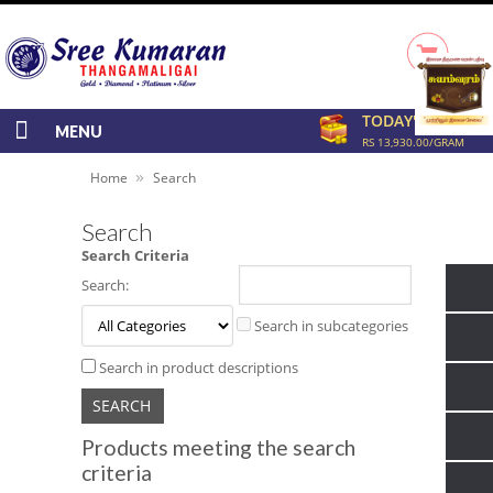
TODAY'S RATE
MENU
RS 13,930.00/GRAM
»
Home
Search
Search
Search Criteria
Search:
Search in subcategories
Search in product descriptions
Products meeting the search
criteria