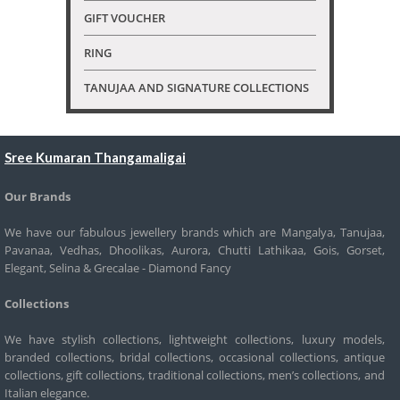
GIFT VOUCHER
RING
TANUJAA AND SIGNATURE COLLECTIONS
Sree Kumaran Thangamaligai
Our Brands
We have our fabulous jewellery brands which are Mangalya, Tanujaa,
Pavanaa, Vedhas, Dhoolikas, Aurora, Chutti Lathikaa, Gois, Gorset,
Elegant, Selina & Grecalae - Diamond Fancy
Collections
We have stylish collections, lightweight collections, luxury models,
branded collections, bridal collections, occasional collections, antique
collections, gift collections, traditional collections, men’s collections, and
Italian elegance.