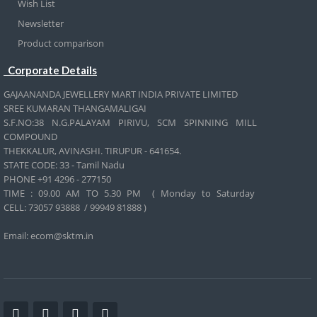
Wish List
Newsletter
Product comparison
Corporate Details
GAJAANANDA JEWELLERY MART INDIA PRIVATE LIMITED
SREE KUMARAN THANGAMALIGAI
S.F.NO:38 N.G.PALAYAM PIRIVU, SCM SPINNING MILL
COMPOUND
THEKKALUR, AVINASHI. TIRUPUR - 641654.
STATE CODE: 33 - Tamil Nadu
PHONE +91 4296 - 277150
TIME : 09.00 AM TO 5.30 PM ( Monday to Saturday
CELL:
73057 93888 / 99949 81888 )
Email: ecom@sktm.in