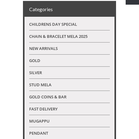
Categories
CHILDRENS DAY SPECIAL
CHAIN & BRACELET MELA 2025
NEW ARRIVALS
GOLD
SILVER
STUD MELA
GOLD COINS & BAR
FAST DELIVERY
MUGAPPU
PENDANT