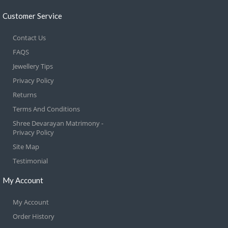
Customer Service
Contact Us
FAQS
Jewellery Tips
Privacy Policy
Returns
Terms And Conditions
Shree Devarayan Matrimony -
Privacy Policy
Site Map
Testimonial
My Account
My Account
Order History