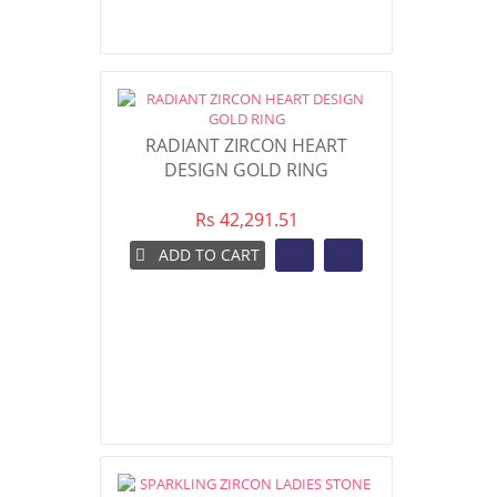
RADIANT ZIRCON HEART
DESIGN GOLD RING
Rs 42,291.51
ADD TO CART