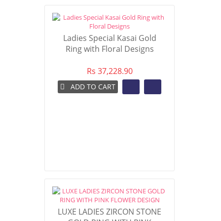
Ladies Special Kasai Gold
Ring with Floral Designs
Rs 37,228.90
ADD TO CART
LUXE LADIES ZIRCON STONE