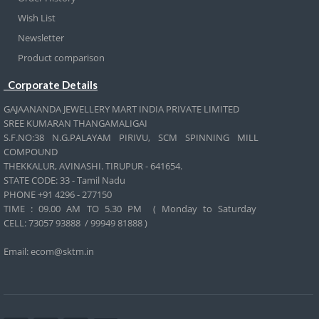
Wish List
Newsletter
Product comparison
Corporate Details
GAJAANANDA JEWELLERY MART INDIA PRIVATE LIMITED
SREE KUMARAN THANGAMALIGAI
S.F.NO:38 N.G.PALAYAM PIRIVU, SCM SPINNING MILL
COMPOUND
THEKKALUR, AVINASHI. TIRUPUR - 641654.
STATE CODE: 33 - Tamil Nadu
PHONE +91 4296 - 277150
TIME : 09.00 AM TO 5.30 PM ( Monday to Saturday
CELL:
73057 93888 / 99949 81888 )
Email: ecom@sktm.in