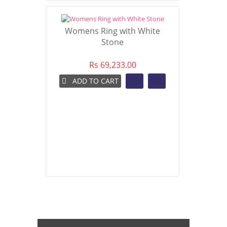
Womens Ring with White
Stone
Rs 69,233.00
ADD TO CART