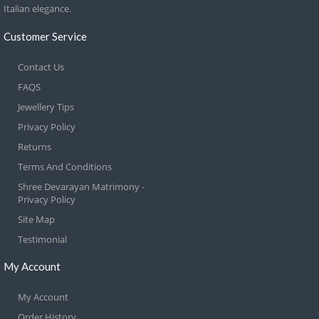
Italian elegance.
Customer Service
Contact Us
FAQS
Jewellery Tips
Privacy Policy
Returns
Terms And Conditions
Shree Devarayan Matrimony -
Privacy Policy
Site Map
Testimonial
My Account
My Account
Order History