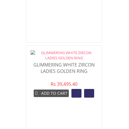
GLIMMERING WHITE ZIRCON
LADIES GOLDEN RING
Rs 39,495.40
ADD TO CART