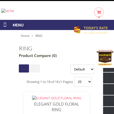
MENU
TODAY'S RATE
RS 13,965.00/GRAM
»
Home
RING
RING
Product Compare (0)
Showing 1 to 18 of 18 (1 Pages)
ELEGANT GOLD FLORAL
RING