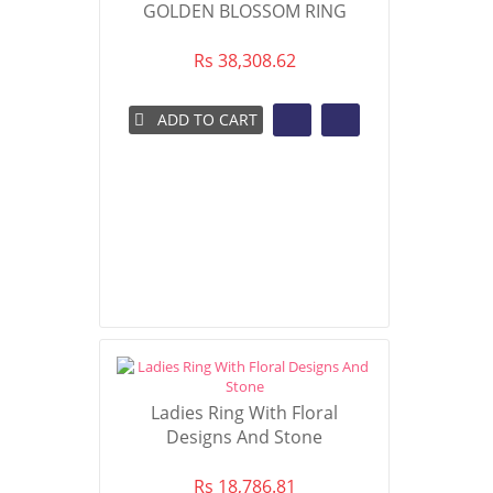
GOLDEN BLOSSOM RING
Rs 38,308.62
ADD TO CART
Ladies Ring With Floral
Designs And Stone
Rs 18,786.81