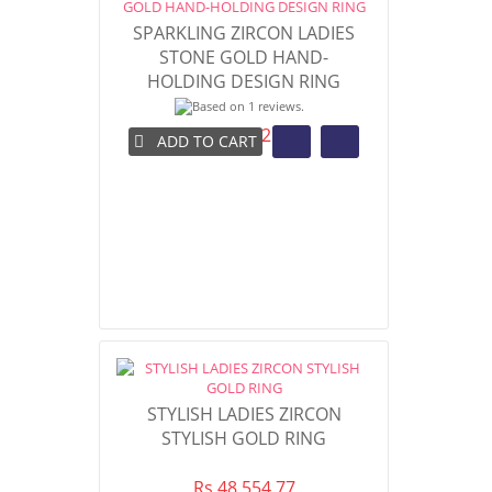
SPARKLING ZIRCON LADIES
STONE GOLD HAND-
HOLDING DESIGN RING
Rs 48,092.98
ADD TO CART
STYLISH LADIES ZIRCON
STYLISH GOLD RING
Rs 48,554.77