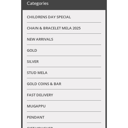
Categories
CHILDRENS DAY SPECIAL
CHAIN & BRACELET MELA 2025
NEW ARRIVALS
GOLD
SILVER
STUD MELA
GOLD COINS & BAR
FAST DELIVERY
MUGAPPU
PENDANT