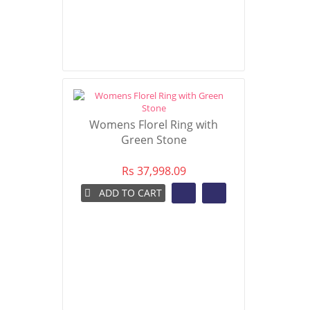
Womens Florel Ring with
Green Stone
Rs 37,998.09
ADD TO CART