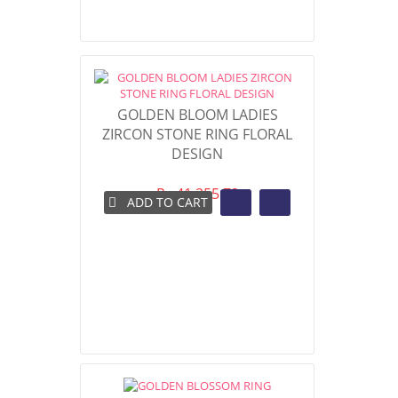
GOLDEN BLOOM LADIES
ZIRCON STONE RING FLORAL
DESIGN
Rs 41,255.72
ADD TO CART