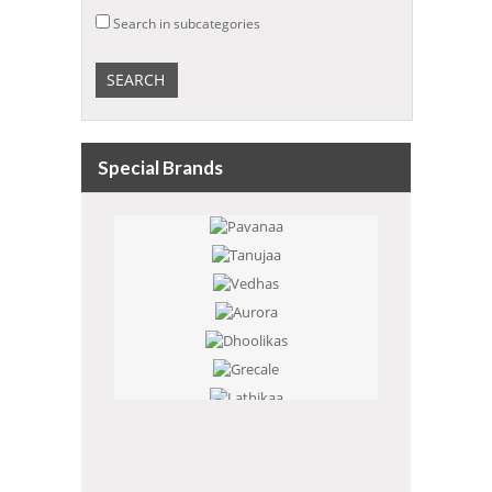
Search in subcategories
Special Brands