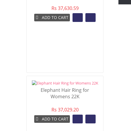
Rs 37,630.59
ADD TO CART
Elephant Hair Ring for
Womens 22K
Rs 37,029.20
ADD TO CART