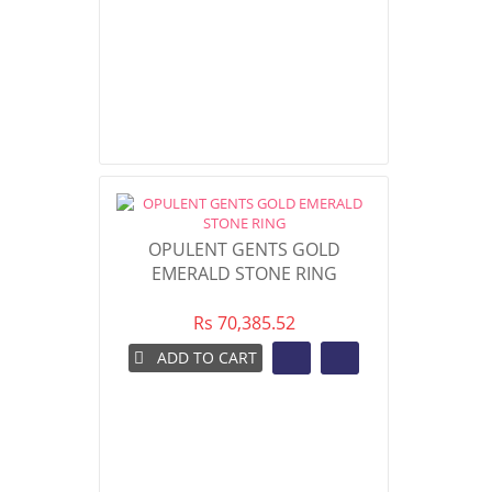
OPULENT GENTS GOLD
EMERALD STONE RING
Rs 70,385.52
ADD TO CART