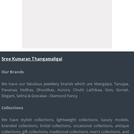
Sree Kumaran Thangamaligai
Our Brands
We have our fabulous jewellery brands which are Mangalya, Tanujaa,
Pavanaa, Vedhas, Dhoolikas, Aurora, Chutti Lathikaa, Gois, Gorset,
Elegant, Selina & Grecalae - Diamond Fancy
Collections
We have stylish collections, lightweight collections, luxury models,
branded collections, bridal collections, occasional collections, antique
collections, gift collections, traditional collections, men’s collections, and