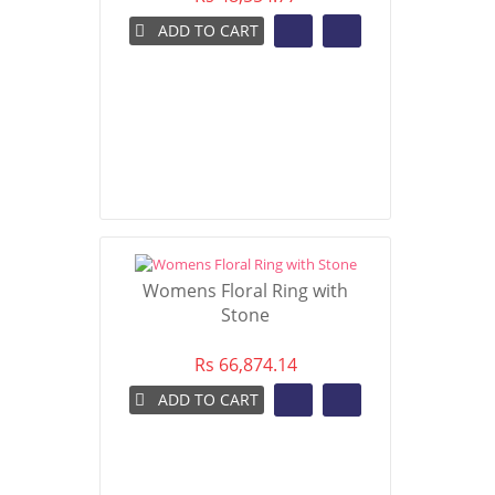
ADD TO CART
Womens Floral Ring with
Stone
Rs 66,874.14
ADD TO CART