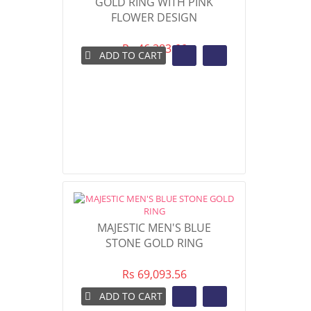
GOLD RING WITH PINK
FLOWER DESIGN
Rs 46,383.66
ADD TO CART
MAJESTIC MEN'S BLUE
STONE GOLD RING
Rs 69,093.56
ADD TO CART