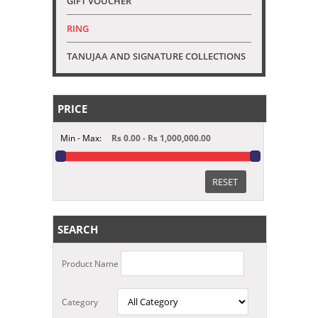
GIFT VOUCHER
RING
TANUJAA AND SIGNATURE COLLECTIONS
PRICE
Min - Max:
Rs 0.00 - Rs 1,000,000.00
RESET
SEARCH
Product Name
Category