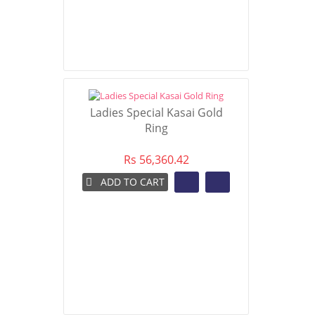
Ladies Special Kasai Gold
Ring
Rs 56,360.42
ADD TO CART