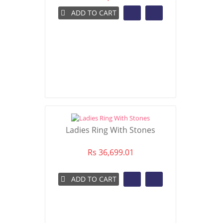
ADD TO CART
Ladies Ring With Stones
Rs 36,699.01
ADD TO CART