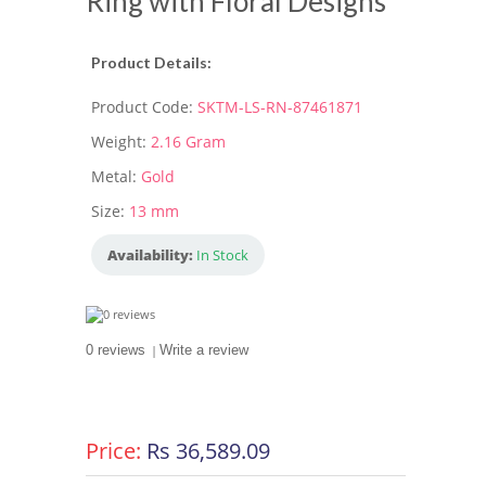
Ring with Floral Designs
Product Details:
Product Code:
SKTM-LS-RN-87461871
Weight:
2.16 Gram
Metal:
Gold
Size:
13 mm
Availability:
In Stock
0 reviews
|
Write a review
Price:
Rs 36,589.09