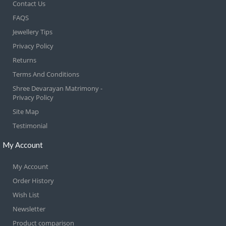
Contact Us
FAQS
Jewellery Tips
Privacy Policy
Returns
Terms And Conditions
Shree Devarayan Matrimony -
Privacy Policy
Site Map
Testimonial
My Account
My Account
Order History
Wish List
Newsletter
Product comparison