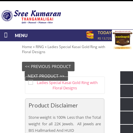
TODAY'S RATE
MENU
RS 13,725.00/GRAM
Home
»
RING
»
Ladies Special Kasai Gold Ring with
Floral Designs
<< PREVIOUS PRODUCT
NEXT PRODUCT >>
Product Disclaimer
Stone weight is 100% Less than the Total
weight for all 22K Jewels. All jewels are
BIS Hallmarked And HUID