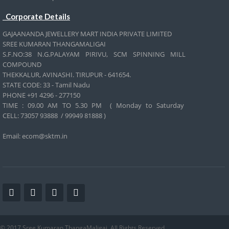
Corporate Details
GAJAANANDA JEWELLERY MART INDIA PRIVATE LIMITED
SREE KUMARAN THANGAMALIGAI
S.F.NO:38 N.G.PALAYAM PIRIVU, SCM SPINNING MILL
COMPOUND
THEKKALUR, AVINASHI. TIRUPUR - 641654.
STATE CODE: 33 - Tamil Nadu
PHONE +91 4296 - 277150
TIME : 09.00 AM TO 5.30 PM ( Monday to Saturday
CELL:
73057 93888 / 99949 81888 )
Email: ecom@sktm.in
© 2017 Sree Kumaran ThangaMaligai. All Rights Reserved.