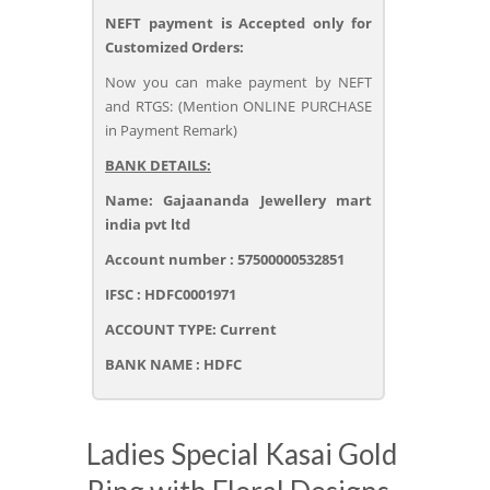
NEFT payment is Accepted only for
Customized Orders:
Now you can make payment by NEFT
and RTGS: (Mention ONLINE PURCHASE
in Payment Remark)
BANK DETAILS:
Name: Gajaananda Jewellery mart
india pvt ltd
Account number : 57500000532851
IFSC : HDFC0001971
ACCOUNT TYPE: Current
BANK NAME : HDFC
Ladies Special Kasai Gold