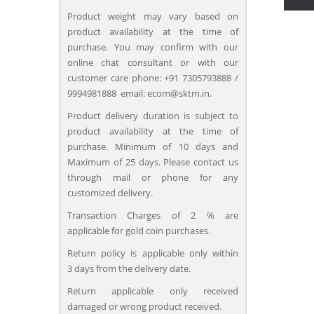
Product weight may vary based on
product availability at the time of
purchase. You may confirm with our
online chat consultant or with our
customer care phone: +91 7305793888 /
9994981888 email: ecom@sktm.in.
Product delivery duration is subject to
product availability at the time of
purchase. Minimum of 10 days and
Maximum of 25 days. Please contact us
through mail or phone for any
customized delivery.
Transaction Charges of 2 % are
applicable for gold coin purchases.
Return policy is applicable only within
3 days from the delivery date.
Return applicable only received
damaged or wrong product received.