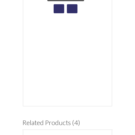
Related Products (4)