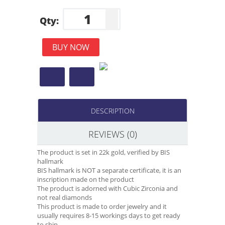
Qty:
BUY NOW
DESCRIPTION
REVIEWS (0)
The product is set in 22k gold, verified by BIS
hallmark
BIS hallmark is NOT a separate certificate, it is an
inscription made on the product
The product is adorned with Cubic Zirconia and
not real diamonds
This product is made to order jewelry and it
usually requires 8-15 workings days to get ready
to ship