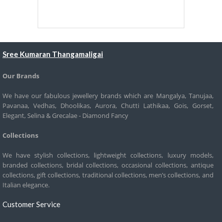
Sree Kumaran Thangamaligai
Our Brands
We have our fabulous jewellery brands which are Mangalya, Tanujaa,
Pavanaa, Vedhas, Dhoolikas, Aurora, Chutti Lathikaa, Gois, Gorset,
Elegant, Selina & Grecalae - Diamond Fancy
Collections
We have stylish collections, lightweight collections, luxury models,
branded collections, bridal collections, occasional collections, antique
collections, gift collections, traditional collections, men’s collections, and
Italian elegance.
Customer Service