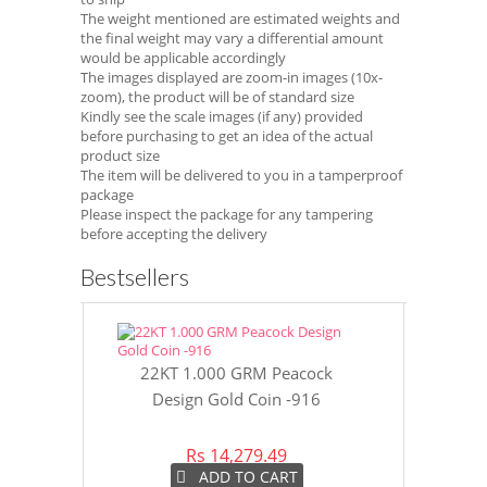
The weight mentioned are estimated weights and
the final weight may vary a differential amount
would be applicable accordingly
The images displayed are zoom-in images (10x-
zoom), the product will be of standard size
Kindly see the scale images (if any) provided
before purchasing to get an idea of the actual
product size
The item will be delivered to you in a tamperproof
package
Please inspect the package for any tampering
before accepting the delivery
Bestsellers
22KT 1.000 GRM Peacock
22KT 8 GR
Design Gold Coin -916
Gol
Rs 14,279.49
Rs 
ADD TO CART
A