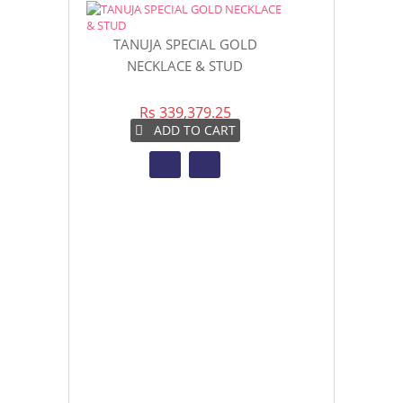
TANUJA SPECIAL GOLD
TRENDY OVA
NECKLACE & STUD
DROP
Rs 339,379.25
Rs 4
ADD TO CART
AD