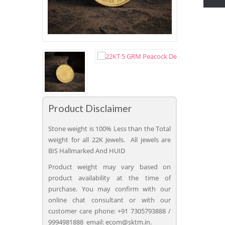
Product Disclaimer
Stone weight is 100% Less than the Total
weight for all 22K Jewels. All jewels are
BIS Hallmarked And HUID
Product weight may vary based on
product availability at the time of
purchase. You may confirm with our
online chat consultant or with our
customer care phone: +91 7305793888 /
9994981888 email: ecom@sktm.in.