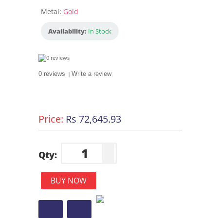
Metal:
Gold
Availability:
In Stock
0 reviews
|
Write a review
Price:
Rs 72,645.93
Qty:
BUY NOW