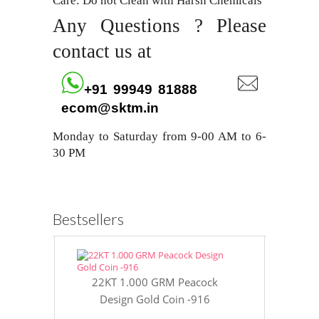
Care: Do not Clean with Harsh Chemicals
Any Questions ? Please
contact us at
+91 99949 81888
ecom@sktm.in
Monday to Saturday from 9-00 AM to 6-
30 PM
Bestsellers
22KT 1.000 GRM Peacock
22KT 8 GR
Design Gold Coin -916
Gol