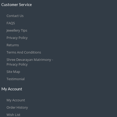
Customer Service
Contact Us
FAQS
Jewellery Tips
Privacy Policy
Returns
Terms And Conditions
Shree Devarayan Matrimony -
Privacy Policy
Site Map
Testimonial
My Account
My Account
Order History
Wish List