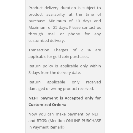
Product delivery duration is subject to
product availability at the time of
purchase. Minimum of 10 days and
Maximum of 25 days. Please contact us
through mail or phone for any
customized delivery.
Transaction Charges of 2 % are
applicable for gold coin purchases.
Return policy is applicable only within
3 days from the delivery date.
Return applicable only received
damaged or wrong product received.
NEFT payment is Accepted only for
Customized Orders:
Now you can make payment by NEFT
and RTGS: (Mention ONLINE PURCHASE
in Payment Remark)