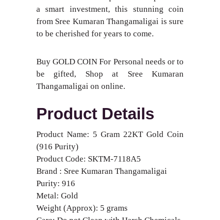
a smart investment, this stunning coin
from Sree Kumaran Thangamaligai is sure
to be cherished for years to come.
Buy GOLD COIN For Personal needs or to
be gifted, Shop at Sree Kumaran
Thangamaligai on online.
Product Details
Product Name: 5 Gram 22KT Gold Coin
(916 Purity)
Product Code: SKTM-7118A5
Brand : Sree Kumaran Thangamaligai
Purity: 916
Metal: Gold
Weight (Approx): 5 grams