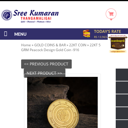
TODAY'S RATE
MENU
RS 13,965.00/GRAM
Home
»
GOLD COINS & BAR
»
22KT COIN
»
22KT 5
GRM Peacock Design Gold Coin -916
<< PREVIOUS PRODUCT
NEXT PRODUCT >>