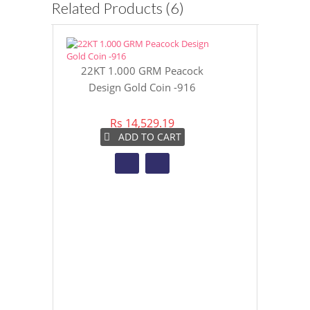
Related Products (6)
22KT 1.000 GRM Peacock
TANUJAA FAN
Design Gold Coin -916
NECKLA
Rs 14,529.19
Rs 3
ADD TO CART
AD