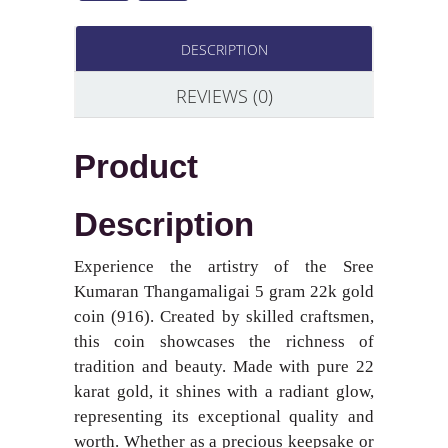
DESCRIPTION
REVIEWS (0)
Product
Description
Experience the artistry of the Sree
Kumaran Thangamaligai 5 gram 22k gold
coin (916). Created by skilled craftsmen,
this coin showcases the richness of
tradition and beauty. Made with pure 22
karat gold, it shines with a radiant glow,
representing its exceptional quality and
worth. Whether as a precious keepsake or