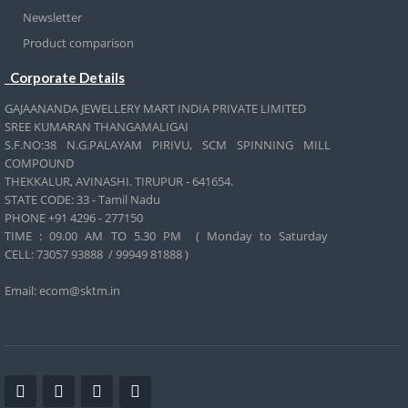
Newsletter
Product comparison
Corporate Details
GAJAANANDA JEWELLERY MART INDIA PRIVATE LIMITED
SREE KUMARAN THANGAMALIGAI
S.F.NO:38 N.G.PALAYAM PIRIVU, SCM SPINNING MILL
COMPOUND
THEKKALUR, AVINASHI. TIRUPUR - 641654.
STATE CODE: 33 - Tamil Nadu
PHONE +91 4296 - 277150
TIME : 09.00 AM TO 5.30 PM ( Monday to Saturday
CELL:
73057 93888 / 99949 81888 )
Email: ecom@sktm.in