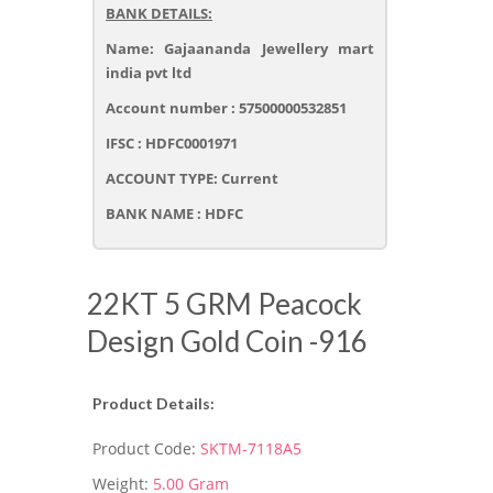
BANK DETAILS:
Name: Gajaananda Jewellery mart
india pvt ltd
Account number : 57500000532851
IFSC : HDFC0001971
ACCOUNT TYPE: Current
BANK NAME : HDFC
22KT 5 GRM Peacock
Design Gold Coin -916
Product Details:
Product Code:
SKTM-7118A5
Weight:
5.00 Gram