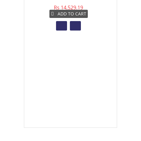
Rs 14,529.19
Rs 
ADD TO CART
A