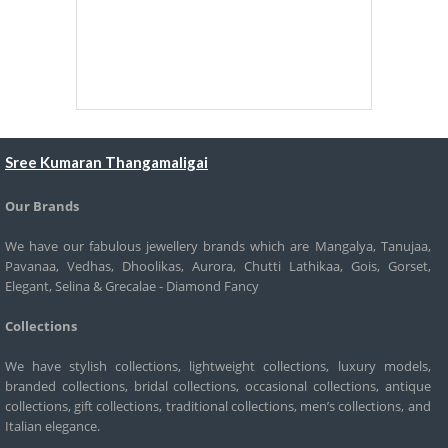
Sree Kumaran Thangamaligai
Our Brands
We have our fabulous jewellery brands which are Mangalya, Tanujaa,
Pavanaa, Vedhas, Dhoolikas, Aurora, Chutti Lathikaa, Gois, Gorset,
Elegant, Selina & Grecalae - Diamond Fancy
Collections
We have stylish collections, lightweight collections, luxury models,
branded collections, bridal collections, occasional collections, antique
collections, gift collections, traditional collections, men’s collections, and
Italian elegance.