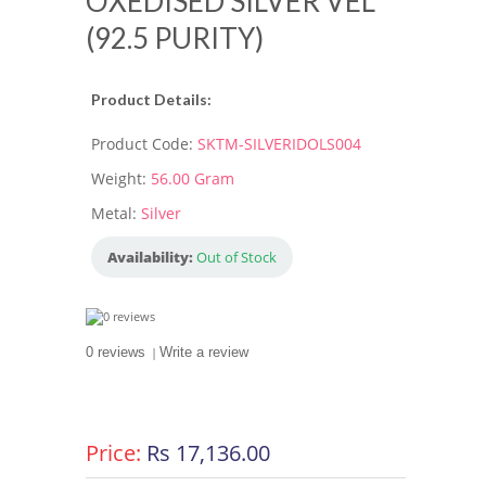
OXEDISED SILVER VEL
(92.5 PURITY)
Product Details:
Product Code:
SKTM-SILVERIDOLS004
Weight:
56.00 Gram
Metal:
Silver
Availability:
Out of Stock
0 reviews
|
Write a review
Price:
Rs 17,136.00