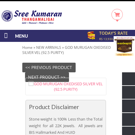
TODAY'S RATE
MENU
RS 13,930.00/GRAM
Home
»
NEW ARRIVALS
»
GOD MURUGAN OXEDISED
SILVER VEL (92.5 PURITY)
<< PREVIOUS PRODUCT
NEXT PRODUCT >>
Product Disclaimer
Stone weight is 100% Less than the Total
weight for all 22K Jewels. All jewels are
BIS Hallmarked And HUID