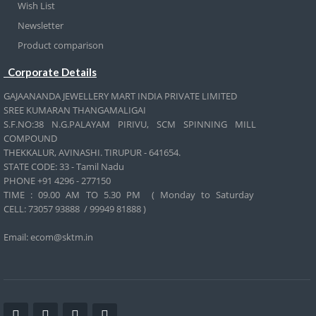
Wish List
Newsletter
Product comparison
Corporate Details
GAJAANANDA JEWELLERY MART INDIA PRIVATE LIMITED
SREE KUMARAN THANGAMALIGAI
S.F.NO:38 N.G.PALAYAM PIRIVU, SCM SPINNING MILL
COMPOUND
THEKKALUR, AVINASHI. TIRUPUR - 641654.
STATE CODE: 33 - Tamil Nadu
PHONE +91 4296 - 277150
TIME : 09.00 AM TO 5.30 PM ( Monday to Saturday
CELL:
73057 93888 / 99949 81888 )
Email: ecom@sktm.in