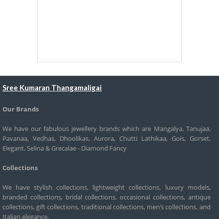
Sree Kumaran Thangamaligai
Our Brands
We have our fabulous jewellery brands which are Mangalya, Tanujaa,
Pavanaa, Vedhas, Dhoolikas, Aurora, Chutti Lathikaa, Gois, Gorset,
Elegant, Selina & Grecalae - Diamond Fancy
Collections
We have stylish collections, lightweight collections, luxury models,
branded collections, bridal collections, occasional collections, antique
collections, gift collections, traditional collections, men’s collections, and
Italian elegance.