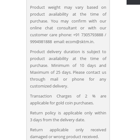
Product weight may vary based on
product availability at the time of
purchase. You may confirm with our
online chat consultant or with our
customer care phone: +91 7305793888 /
9994981888 email: ecom@sktm.in.
Product delivery duration is subject to
product availability at the time of
purchase. Minimum of 10 days and
Maximum of 25 days. Please contact us
through mail or phone for any
customized delivery.
Transaction Charges of 2 % are
applicable for gold coin purchases.
Return policy is applicable only within
3 days from the delivery date.
Return applicable only received
damaged or wrong product received.