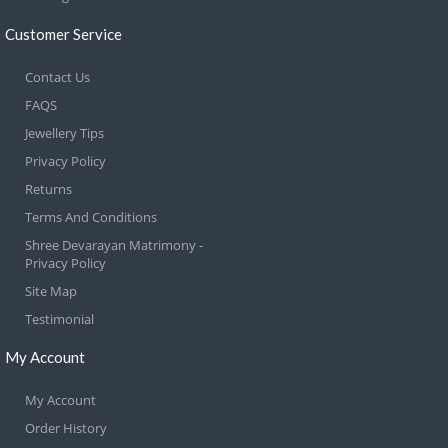
Customer Service
Contact Us
FAQS
Jewellery Tips
Privacy Policy
Returns
Terms And Conditions
Shree Devarayan Matrimony -
Privacy Policy
Site Map
Testimonial
My Account
My Account
Order History