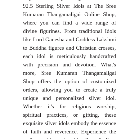
92.5 Sterling Silver Idols at The Sree
Kumaran Thangamaligai Online Shop,
where you can find a wide range of
divine figurines. From traditional Idols
like Lord Ganesha and Goddess Lakshmi
to Buddha figures and Christian crosses,
each idol is meticulously handcrafted
with precision and devotion. What's
more, Sree Kumaran Thangamaligai
Shop offers the option of customized
orders, allowing you to create a truly
unique and personalized silver idol.
Whether it's for religious worship,
spiritual practices, or gifting, these
exquisite silver idols embody the essence
of faith and reverence. Experience the