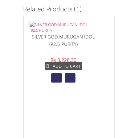
Related Products (1)
SILVER GOD MURUGAN IDOL
(92.5 PURITY)
Rs 3,228.30
ADD TO CART