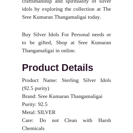
craftsmanship and spirituality of silver
idols by exploring the collection at The
Sree Kumaran Thangamaligai today.
Buy Silver Idols For Personal needs or
to be gifted, Shop at Sree Kumaran
Thangamaligai in online.
Product Details
Product Name: Sterling Silver Idols
(92.5 purity)
Brand: Sree Kumaran Thangamaligai
Purity: 92.5
Metal: SILVER
Care: Do not Clean with Harsh
Chemicals