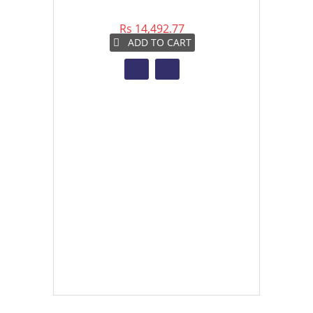
Rs 14,492.77
Rs 
ADD TO CART
A