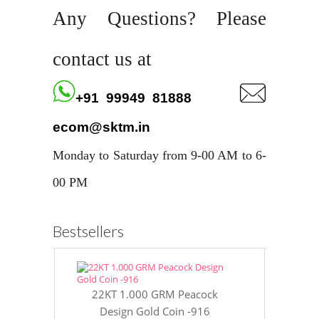
Any Questions? Please
contact us at
+91 99949 81888
ecom@sktm.in
Monday to Saturday from 9-00 AM to 6-
00 PM
Bestsellers
22KT 1.000 GRM Peacock
22KT 8 GR
Design Gold Coin -916
Gol