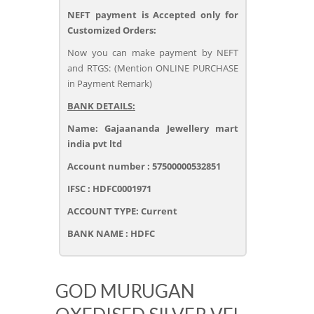
NEFT payment is Accepted only for
Customized Orders:
Now you can make payment by NEFT
and RTGS: (Mention ONLINE PURCHASE
in Payment Remark)
BANK DETAILS:
Name: Gajaananda Jewellery mart
india pvt ltd
Account number : 57500000532851
IFSC : HDFC0001971
ACCOUNT TYPE: Current
BANK NAME : HDFC
GOD MURUGAN