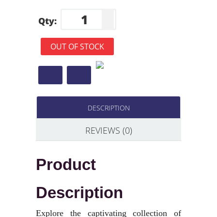
Qty:
OUT OF STOCK
DESCRIPTION
REVIEWS (0)
Product
Description
Explore the captivating collection of