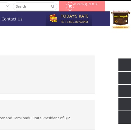
0 item(s) Rs 0.00
TODAY'S RATE
Contact Us
RS 13,865.00/GRAM
cer and Tamilnadu State President of BJP.