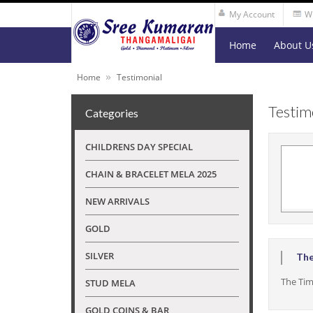
My Account
Wi
Home
About U
»
Home
Testimonial
Testim
Categories
CHILDRENS DAY SPECIAL
CHAIN & BRACELET MELA 2025
NEW ARRIVALS
GOLD
SILVER
The
The Tim
STUD MELA
GOLD COINS & BAR