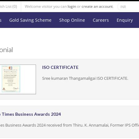
sh List (0)
Welcome visitor you can
login
or
create an account
.
s
Gold Saving Scheme
Shop Online
Careers
Enquiry
onial
ISO CERTIFICATE
Sree kumaran Thangamaligai ISO CERTIFICATE.
 Times Business Awards 2024
es Business Awards 2024 received from Thiru. K. Annamalai, Former IPS Offi