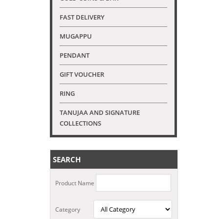
FAST DELIVERY
MUGAPPU
PENDANT
GIFT VOUCHER
RING
TANUJAA AND SIGNATURE
COLLECTIONS
SEARCH
Product Name
Category