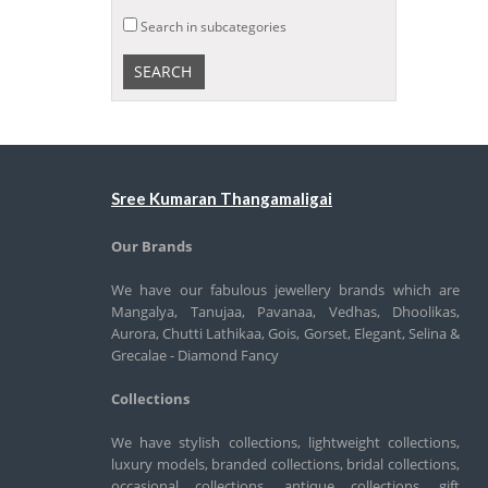
Search in subcategories
Sree Kumaran Thangamaligai
Our Brands
We have our fabulous jewellery brands which are
Mangalya, Tanujaa, Pavanaa, Vedhas, Dhoolikas,
Aurora, Chutti Lathikaa, Gois, Gorset, Elegant, Selina &
Grecalae - Diamond Fancy
Collections
We have stylish collections, lightweight collections,
luxury models, branded collections, bridal collections,
occasional collections, antique collections, gift