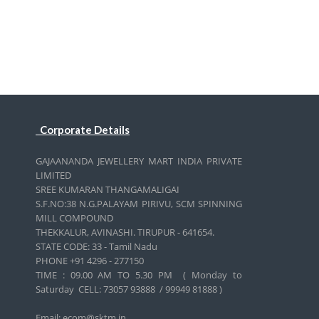
Corporate Details
GAJAANANDA JEWELLERY MART INDIA PRIVATE
LIMITED
SREE KUMARAN THANGAMALIGAI
S.F.NO:38 N.G.PALAYAM PIRIVU, SCM SPINNING
MILL COMPOUND
THEKKALUR, AVINASHI. TIRUPUR - 641654.
STATE CODE: 33 - Tamil Nadu
PHONE +91 4296 - 277150
TIME : 09.00 AM TO 5.30 PM ( Monday to
Saturday CELL:
73057 93888 / 99949 81888 )
Email: ecom@sktm.in