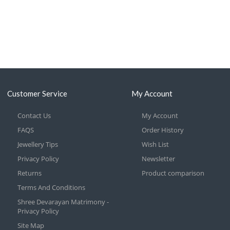
Customer Service
My Account
Contact Us
My Account
FAQS
Order History
Jewellery Tips
Wish List
Privacy Policy
Newsletter
Returns
Product comparison
Terms And Conditions
Shree Devarayan Matrimony -
Privacy Policy
Site Map