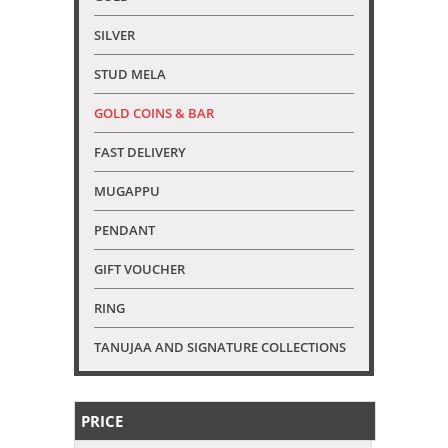
SILVER
STUD MELA
GOLD COINS & BAR
FAST DELIVERY
MUGAPPU
PENDANT
GIFT VOUCHER
RING
TANUJAA AND SIGNATURE COLLECTIONS
PRICE