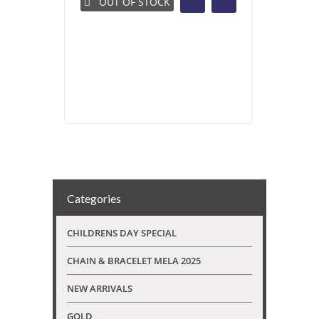
OUT OF STOCK
Categories
CHILDRENS DAY SPECIAL
CHAIN & BRACELET MELA 2025
NEW ARRIVALS
GOLD