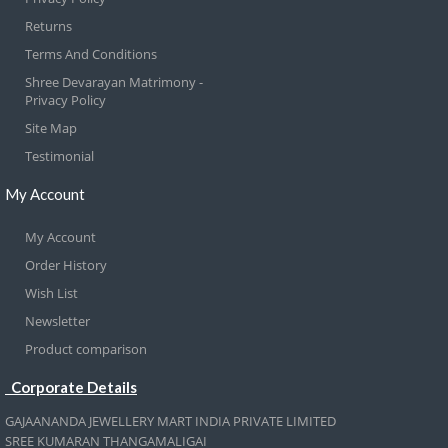
Returns
Terms And Conditions
Shree Devarayan Matrimony -
Privacy Policy
Site Map
Testimonial
My Account
My Account
Order History
Wish List
Newsletter
Product comparison
Corporate Details
GAJAANANDA JEWELLERY MART INDIA PRIVATE LIMITED
SREE KUMARAN THANGAMALIGAI