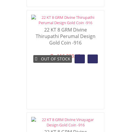
22 KT 8 GRM Divine
Thirupathi Perumal Design
Gold Coin -916
Rs 116,233.49
OUT OF STOCK