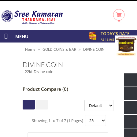
TODAY'S RATE
MENU
RS 13,965.00/GRAM
»
»
Home
GOLD COINS & BAR
DIVINE COIN
DIVINE COIN
- 22kt Divine coin
Product Compare (0)
Showing 1 to 7 of 7 (1 Pages)