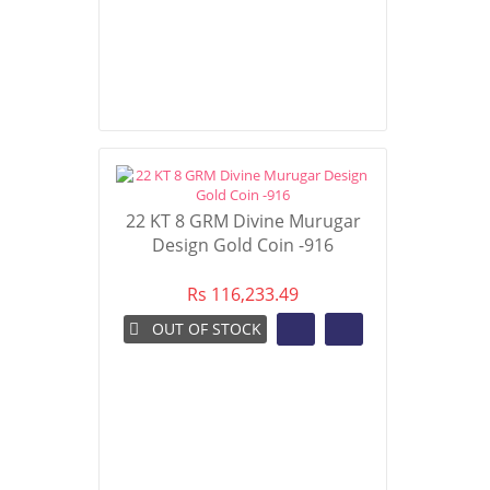
22 KT 8 GRM Divine Murugar
Design Gold Coin -916
Rs 116,233.49
OUT OF STOCK