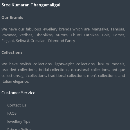
Sree Kumaran Thangamaligai
Our Brands
We have our fabulous jewellery brands which are Mangalya, Tanujaa,
Pavanaa, Vedhas, Dhoolikas, Aurora, Chutti Lathikaa, Gois, Gorset,
Elegant, Selina & Grecalae - Diamond Fancy
Collections
We have stylish collections, lightweight collections, luxury models,
branded collections, bridal collections, occasional collections, antique
collections, gift collections, traditional collections, men’s collections, and
Italian elegance.
Customer Service
Contact Us
FAQS
Jewellery Tips
Privacy Policy