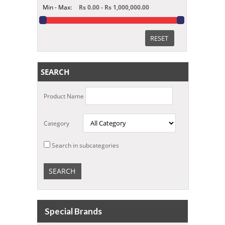
Min - Max:
Rs 0.00 - Rs 1,000,000.00
RESET
SEARCH
Product Name
Category
Search in subcategories
Special Brands