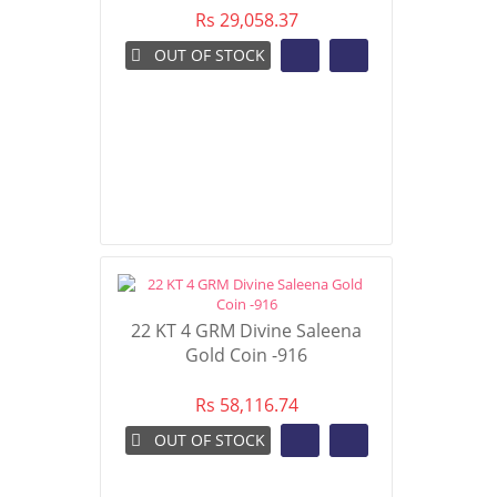
Rs 29,058.37
OUT OF STOCK
22 KT 4 GRM Divine Saleena
Gold Coin -916
Rs 58,116.74
OUT OF STOCK