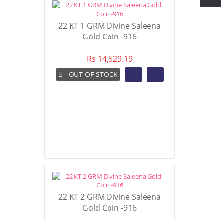
22 KT 1 GRM Divine Saleena
Gold Coin -916
Rs 14,529.19
OUT OF STOCK
22 KT 2 GRM Divine Saleena
Gold Coin -916