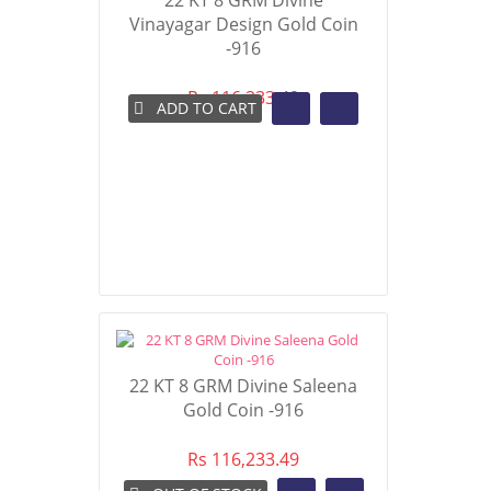
22 KT 8 GRM Divine
Vinayagar Design Gold Coin
-916
Rs 116,233.49
ADD TO CART
22 KT 8 GRM Divine Saleena
Gold Coin -916
Rs 116,233.49