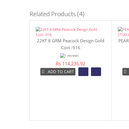
Related Products (4)
22KT 8 GRM Peacock Design Gold
PEAR
Coin -916
Rs 114,235.92
ADD TO CART