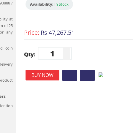
93888 /
Availability:
In Stock
ility at
m of 25
Price:
Rs 47,267.51
for any
ld coin
Qty:
delivery
BUY NOW
product
ers:
ention