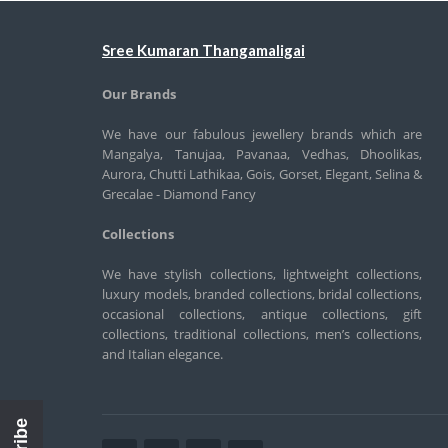
Sree Kumaran Thangamaligai
Our Brands
We have our fabulous jewellery brands which are
Mangalya, Tanujaa, Pavanaa, Vedhas, Dhoolikas,
Aurora, Chutti Lathikaa, Gois, Gorset, Elegant, Selina &
Grecalae - Diamond Fancy
Collections
We have stylish collections, lightweight collections,
luxury models, branded collections, bridal collections,
occasional collections, antique collections, gift
collections, traditional collections, men’s collections,
and Italian elegance.