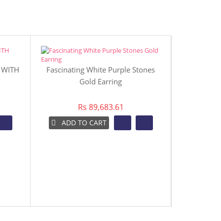
 WITH
Fascinating White Purple Stones
Gold Earring
Rs 89,683.61
ADD TO CART