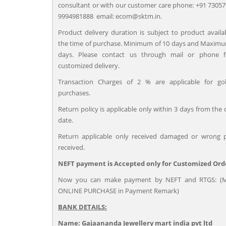
consultant or with our customer care phone: +91 73057
9994981888 email: ecom@sktm.in.
Product delivery duration is subject to product availab
the time of purchase. Minimum of 10 days and Maximu
days. Please contact us through mail or phone 
customized delivery.
Transaction Charges of 2 % are applicable for go
purchases.
Return policy is applicable only within 3 days from the 
date.
Return applicable only received damaged or wrong 
received.
NEFT payment is Accepted only for Customized Ord
Now you can make payment by NEFT and RTGS: (M
ONLINE PURCHASE in Payment Remark)
BANK DETAILS:
Name: Gajaananda Jewellery mart india pvt ltd