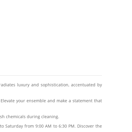
radiates luxury and sophistication, accentuated by
l. Elevate your ensemble and make a statement that
arsh chemicals during cleaning.
to Saturday from 9:00 AM to 6:30 PM. Discover the