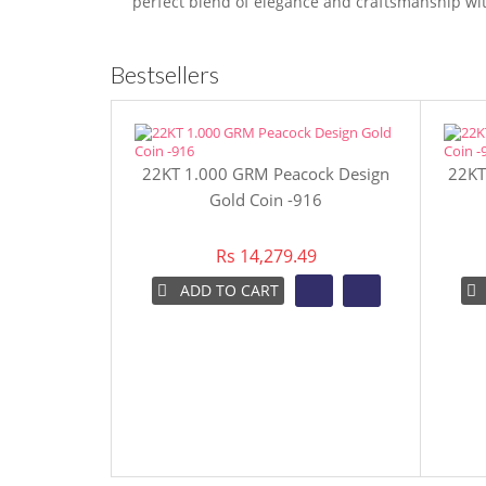
perfect blend of elegance and craftsmanship wit
Bestsellers
22KT 1.000 GRM Peacock Design
22KT
Gold Coin -916
Rs 14,279.49
ADD TO CART