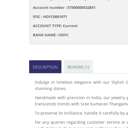
Account number : 57500000532851
IFSC : HDFC0001971
ACCOUNT TYPE: Current
BANK NAME : HDFC
DESCRIPTION
REVIEWS (1)
Indulge in timeless elegance with our Stylish 
stunning stones.
Handmade with precision in India, our jewelry 
transcends trends with Sree Kumaran Thangama
To preserve its brilliance, handle it carefully b
For any queries regarding customer service or