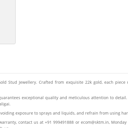
Gold Stud Jewellery. Crafted from exquisite 22k gold, each piece 
guarantees exceptional quality and meticulous attention to detai
ligai.
y avoiding exposure to sprays and liquids, and refrain from using h
 warranty, contact us at +91 999491888 or ecom@sktm.in, Monday 