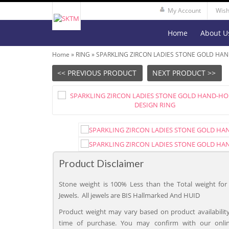
My Account
Wish 
Home
About U
Home
»
RING
»
SPARKLING ZIRCON LADIES STONE GOLD HA
<< PREVIOUS PRODUCT
NEXT PRODUCT >>
Product Disclaimer
Stone weight is 100% Less than the Total weight for 
Jewels. All jewels are BIS Hallmarked And HUID
Product weight may vary based on product availability
time of purchase. You may confirm with our onli