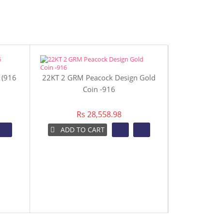
 (916
22KT 2 GRM Peacock Design Gold
22KT 4 GR
Coin -916
Rs 28,558.98
ADD TO CART
ADD 