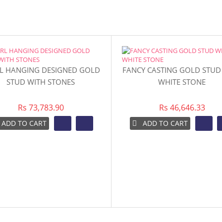
L HANGING DESIGNED GOLD
FANCY CASTING GOLD STUD
STUD WITH STONES
WHITE STONE
Rs 73,783.90
Rs 46,646.33
ADD TO CART
ADD TO CART