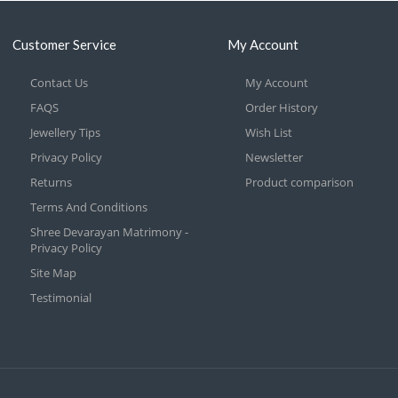
Customer Service
My Account
Contact Us
My Account
FAQS
Order History
Jewellery Tips
Wish List
Privacy Policy
Newsletter
Returns
Product comparison
Terms And Conditions
Shree Devarayan Matrimony -
Privacy Policy
Site Map
Testimonial