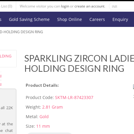
List (0)
Welcome visitor you can
login
or
create an account
.
s
Gold Saving Scheme
Shop Online
Careers
Enquiry
ND-HOLDING DESIGN RING
SPARKLING ZIRCON LADI
HOLDING DESIGN RING
Product Details:
Product Code:
SKTM-LR-87423307
Weight:
2.81 Gram
all 22K
Metal:
Gold
 at the
Size:
11 mm
ne chat