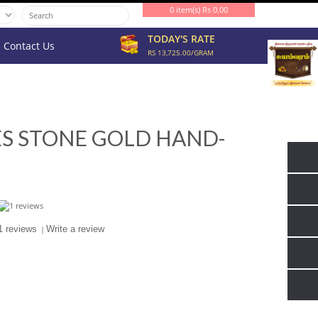
0 item(s) Rs 0.00
TODAY'S RATE
Contact Us
RS 13,725.00/GRAM
ES STONE GOLD HAND-
1 reviews
|
Write a review