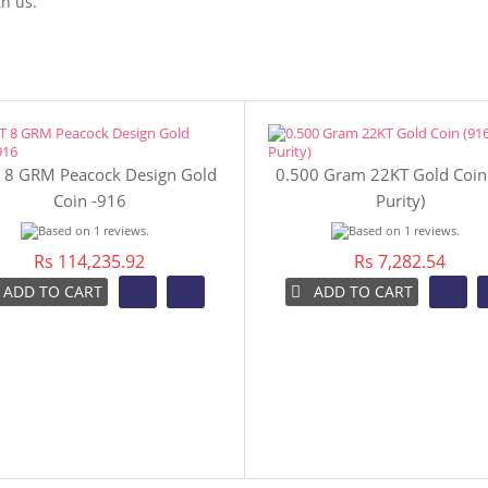
h us.
 8 GRM Peacock Design Gold
0.500 Gram 22KT Gold Coin
Coin -916
Purity)
Rs 114,235.92
Rs 7,282.54
ADD TO CART
ADD TO CART