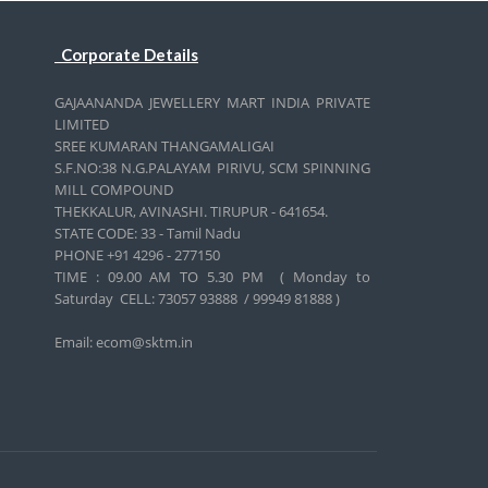
Corporate Details
GAJAANANDA JEWELLERY MART INDIA PRIVATE
LIMITED
SREE KUMARAN THANGAMALIGAI
S.F.NO:38 N.G.PALAYAM PIRIVU, SCM SPINNING
MILL COMPOUND
THEKKALUR, AVINASHI. TIRUPUR - 641654.
STATE CODE: 33 - Tamil Nadu
PHONE +91 4296 - 277150
TIME : 09.00 AM TO 5.30 PM ( Monday to
Saturday CELL:
73057 93888 / 99949 81888 )
Email: ecom@sktm.in