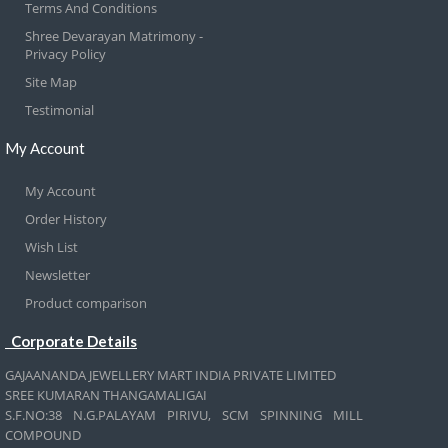
Terms And Conditions
Shree Devarayan Matrimony -
Privacy Policy
Site Map
Testimonial
My Account
My Account
Order History
Wish List
Newsletter
Product comparison
Corporate Details
GAJAANANDA JEWELLERY MART INDIA PRIVATE LIMITED
SREE KUMARAN THANGAMALIGAI
S.F.NO:38 N.G.PALAYAM PIRIVU, SCM SPINNING MILL
COMPOUND