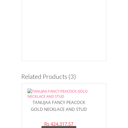
Related Products (3)
TANUJAA FANCY PEACOCK
SPARKLING
GOLD NECKLACE AND STUD
STONE GOL
DES
Rs 424,317.57