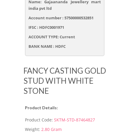
Name: Gajaananda Jewellery mart
india pvt ltd
Account number : 57500000532851
IFSC : HDFC0001971
ACCOUNT TYPE: Current
BANK NAME : HDFC
FANCY CASTING GOLD
STUD WITH WHITE
STONE
Product Details:
Product Code:
SKTM-STD-87464827
Weight:
2.80 Gram