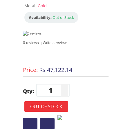
Metal:
Gold
Availability:
Out of Stock
0 reviews
|
Write a review
Price:
Rs 47,122.14
Qty:
OUT OF STOCK