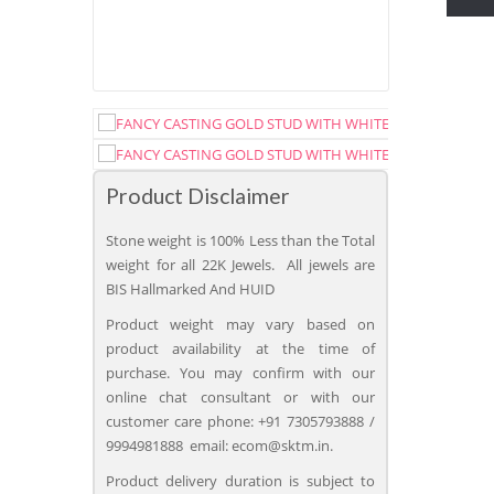
Product Disclaimer
Stone weight is 100% Less than the Total
weight for all 22K Jewels. All jewels are
BIS Hallmarked And HUID
Product weight may vary based on
product availability at the time of
purchase. You may confirm with our
online chat consultant or with our
customer care phone: +91 7305793888 /
9994981888 email: ecom@sktm.in.
Product delivery duration is subject to