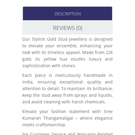
DESCRIPTION
REVIEWS (0)
Our Stylish Gold Stud Jewellery is designed
to elevate your ensemble, enhancing your
look with its timeless appeal. Made from 22k
gold, its yellow hue exudes luxury and
sophistication with stones.
Each piece is meticulously handmade in
India, ensuring exceptional quality and
attention to detail. To maintain its brilliance,
keep the stud away from sprays and liquids,
and avoid cleaning with harsh chemicals.
Elevate your fashion statement with Sree
Kumaran Thangamaligai – where elegance
meets craftsmanship.
For Customer Service and Warranty Related