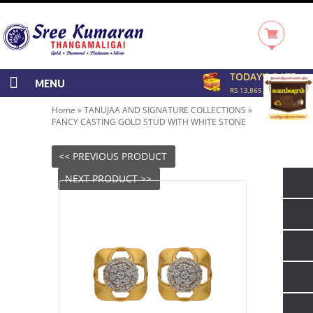
TODAY'S RATE
MENU
RS 13,865.00/GRAM
Home
»
TANUJAA AND SIGNATURE COLLECTIONS
»
FANCY CASTING GOLD STUD WITH WHITE STONE
<< PREVIOUS PRODUCT
NEXT PRODUCT >>