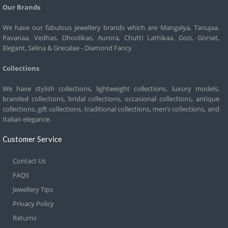
Our Brands
We have our fabulous jewellery brands which are Mangalya, Tanujaa,
Pavanaa, Vedhas, Dhoolikas, Aurora, Chutti Lathikaa, Gois, Gorset,
Elegant, Selina & Grecalae - Diamond Fancy
Collections
We have stylish collections, lightweight collections, luxury models,
branded collections, bridal collections, occasional collections, antique
collections, gift collections, traditional collections, men’s collections, and
Italian elegance.
Customer Service
Contact Us
FAQS
Jewellery Tips
Privacy Policy
Returns