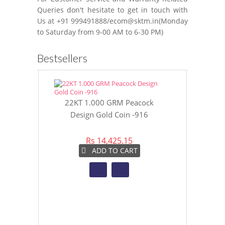
Queries don't hesitate to get in touch with
Us at +91 999491888/ecom@sktm.in(Monday
to Saturday from 9-00 AM to 6-30 PM)
Bestsellers
22KT 1.000 GRM Peacock
22KT 8 GR
Design Gold Coin -916
Gol
Rs 14,425.15
Rs 
ADD TO CART
A