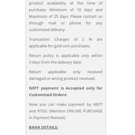
product availability at the time of
purchase. Minimum of 10 days and
Maximum of 25 days. Please contact us
through mail or phone for any
customized delivery.
Transaction Charges of 2 % are
applicable for gold coin purchases.
Return policy is applicable only within
3 days from the delivery date.
Return applicable only received
damaged or wrong product received.
NEFT payment is Accepted only for
Customized Orders:
Now you can make payment by NEFT
and RTGS: (Mention ONLINE PURCHASE
in Payment Remark)
BANK DETAILS: