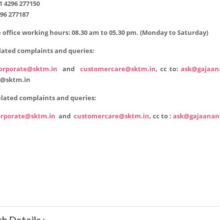
1 4296 277150
96 277187
 office working hours:
08.30 am to 05.30 pm. (Monday to Saturday)
lated complaints and queries:
orporate@sktm.in
and
customercare@sktm.in
,
cc to:
ask@gajaan
@sktm.in
lated complaints and queries:
orporate@sktm.in
and
customercare@sktm.in
,
cc to :
ask@gajaanan
h Details :