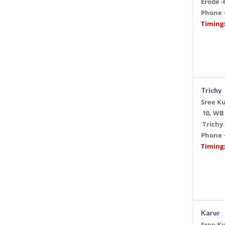
Erode -
Phone
Timing:
Trichy
Sree K
10, WB
Trichy 
Phone
Timing:
Karur
Sree K