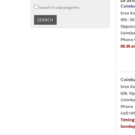
Coimb
Search in subcategories
Sree K
555 - 55
Oppana
Coimba
Phone
09.30 a
Coimb
Sree K
636, O
Coimba
Phone
Cell:+9
Timing
Sunday