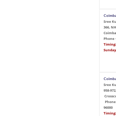
Coimb
Sree K
366, N
Coimba
Phone
Timing
Sunday
Coimb
Sree K
958-972
Crossc
Phone 
96000
Timing: