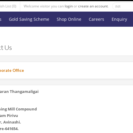
sh List (0)
Welcome visitor you can
login
or
create an account
.
s
Gold Saving Scheme
Shop Online
Careers
Enquiry
t Us
orate Office
aran Thangamaligai
ning Mill Compound
am Pirivu
, Avinashi.
e-641654.