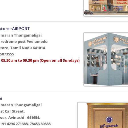
atore -AIRPORT
umaran Thangamaligai
Aerodrome post Peelamedu
tore, Tamil Nadu 641014
45873555
 05.30 am to 09.30 pm (Open on all Sundays)
hi
umaran Thangamaligai
ast Car Street,
er, Avinashi - 641654.
91 4296 271388, 78453 80888