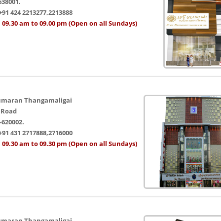
638001.
+91 424 2213277,2213888
 09.30 am to 09.00 pm (Open on all Sundays)
umaran Thangamaligai
 Road
-620002.
+91 431 2717888,2716000
 09.30 am to 09.30 pm (Open on all Sundays)
umaran Thangamaligai