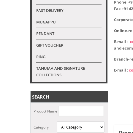
Phone
+9
Fax
+91 42
FAST DELIVERY
Corporate
MUGAPPU
Online-re
PENDANT
E-mail :
c
GIFT VOUCHER
and ecom
RING
Branch-re
TANUJAA AND SIGNATURE
E-mail :
c
COLLECTIONS
SEARCH
Product Name
Category
Branc