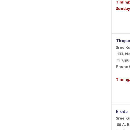
Timing
Sunday
Tirupu
Sree K
133, N
Tirupur
Phone
Timing:
Erode
Sree K
80-A, R