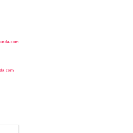
anda.com
da.com