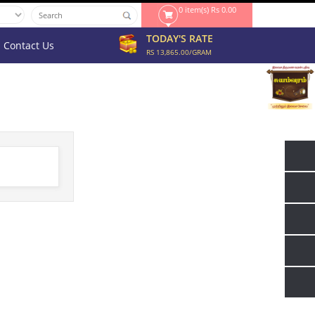
0 item(s) Rs 0.00
TODAY'S RATE
Contact Us
RS 13,865.00/GRAM