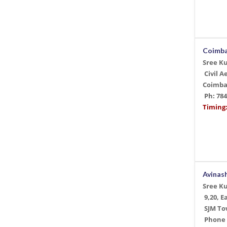
Coimb
Sree K
Civil 
Coimba
Ph: 78
Timing:
Avinas
Sree K
9,20, E
SJM Tow
Phone +