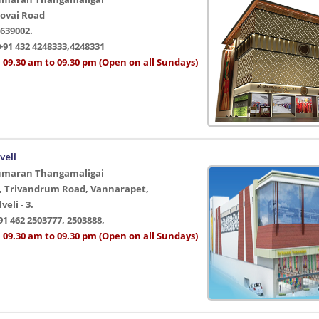
Kovai Road
639002.
+91 432 4248333,4248331
 09.30 am to 09.30 pm (Open on all Sundays)
veli
umaran Thangamaligai
2, Trivandrum Road, Vannarapet,
eli - 3.
91 462 2503777, 2503888,
 09.30 am to 09.30 pm (Open on all Sundays)