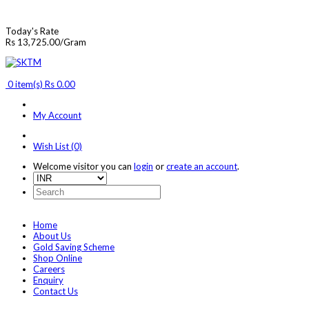
Today's Rate
Rs 13,725.00/Gram
0 item(s) Rs 0.00
My Account
Wish List (0)
Welcome visitor you can
login
or
create an account
.
Home
About Us
Gold Saving Scheme
Shop Online
Careers
Enquiry
Contact Us