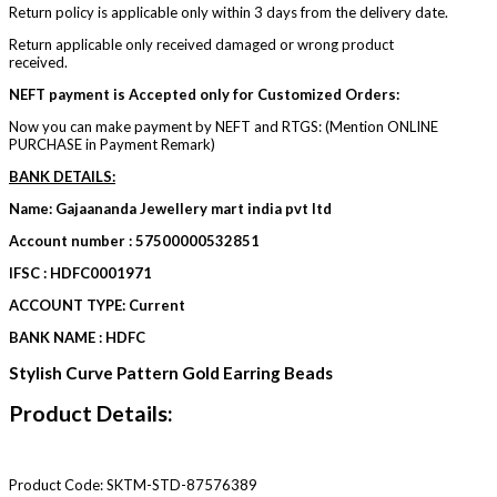
Return policy is applicable only within 3 days from the delivery date.
Return applicable only received damaged or wrong product
received.
NEFT payment is Accepted only for Customized Orders:
Now you can make payment by NEFT and RTGS: (Mention ONLINE
PURCHASE in Payment Remark)
BANK DETAILS:
Name: Gajaananda Jewellery mart india pvt ltd
Account number : 57500000532851
IFSC : HDFC0001971
ACCOUNT TYPE: Current
BANK NAME : HDFC
Stylish Curve Pattern Gold Earring Beads
Product Details:
Product Code:
SKTM-STD-87576389