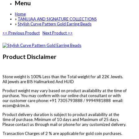
Menu
Home
»
TANUJAA AND SIGNATURE COLLECTIONS
»
Stylish Curve Pattern Gold Earring Beads
<< Previous Product
Next Product >>
Product Disclaimer
Stone weight is 100% Less than the Total weight for all 22K Jewels.
All jewels are BIS Hallmarked And HUID
Product weight may vary based on product availability at the time of
purchase. You may confirm with our online chat consultant or with
our customer care phone: +91 7305793888 / 9994981888 email:
ecom@sktm.in.
Product delivery duration is subject to product availability at the
time of purchase. Minimum of 10 days and Maximum of 25 days.
Please contact us through mail or phone for any customized delivery.
Transaction Charges of 2 % are applicable for gold coin purchases.