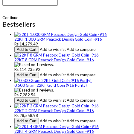
Continue
Bestsellers
22KT 1.000 GRM Peacock Design Gold Coin -916
Rs 14,279.49
Add to wishlist
Add to compare
Add to Cart
22KT 8 GRM Peacock Design Gold Coin -916
Rs 114,235.92
Add to wishlist
Add to compare
Add to Cart
0.500 Gram 22KT Gold Coin (916 Purity)
Rs 7,282.54
Add to wishlist
Add to compare
Add to Cart
22KT 2 GRM Peacock Design Gold Coin -916
Rs 28,558.98
Add to wishlist
Add to compare
Add to Cart
22KT 4 GRM Peacock Design Gold Coin -916