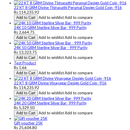
22 KT 8 GRM Divine Thirupathi Perumal Design Gold Coin -916
Rs 114,235.92
Add to wishlist
Add to compare
Add to Cart
24K 10 GRM Sterling Silver Bar- 999 Purity
Rs 2,664.75
Add to wishlist
Add to compare
Add to Cart
24K 50 GRM Sterling Silver Bar - 999 Purity
Rs 13,323.75
Add to wishlist
Add to compare
Add to Cart
Test Product
Rs 1.66
Add to wishlist
Add to compare
Add to Cart
22 KT 8 GRM Divine Vinayagar Design Gold Coin -916
Rs 114,235.92
Add to wishlist
Add to compare
Add to Cart
24K 20 GRM Sterling Silver Bar- 999 Purity
Rs 5,329.50
Add to wishlist
Add to compare
Add to Cart
Gift voucher 25K
Rs 25,604.80