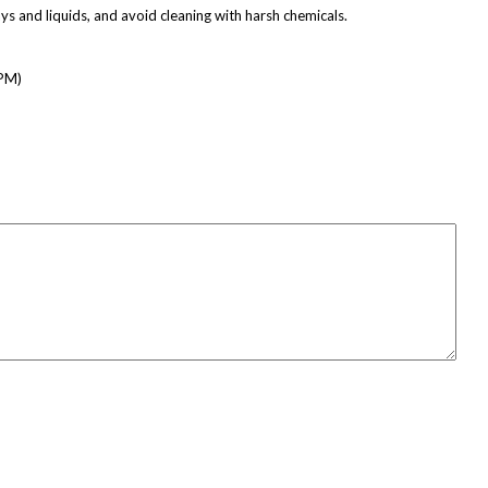
ays and liquids, and avoid cleaning with harsh chemicals.
 PM)