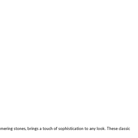
mmering stones, brings a touch of sophistication to any look. These classic