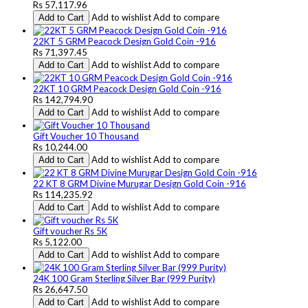
Rs 57,117.96
Add to wishlist
Add to compare
Add to Cart
22KT 5 GRM Peacock Design Gold Coin -916
Rs 71,397.45
Add to wishlist
Add to compare
Add to Cart
22KT 10 GRM Peacock Design Gold Coin -916
Rs 142,794.90
Add to wishlist
Add to compare
Add to Cart
Gift Voucher 10 Thousand
Rs 10,244.00
Add to wishlist
Add to compare
Add to Cart
22 KT 8 GRM Divine Murugar Design Gold Coin -916
Rs 114,235.92
Add to wishlist
Add to compare
Add to Cart
Gift voucher Rs 5K
Rs 5,122.00
Add to wishlist
Add to compare
Add to Cart
24K 100 Gram Sterling Silver Bar (999 Purity)
Rs 26,647.50
Add to wishlist
Add to compare
Add to Cart