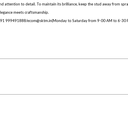
d attention to detail. To maintain its brilliance, keep the stud away from spr
legance meets craftsmanship.
at +91 999491888/ecom@sktm.in(Monday to Saturday from 9-00 AM to 6-30