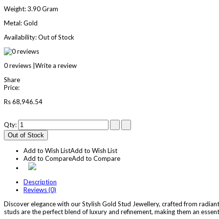
Weight:
3.90 Gram
Metal:
Gold
Availability:
Out of Stock
0 reviews
|
Write a review
Share
Price:
Rs 68,946.54
Qty:
Out of Stock
Add to Wish List
Add to Wish List
Add to Compare
Add to Compare
Description
Reviews (0)
Discover elegance with our Stylish Gold Stud Jewellery, crafted from radiant 
studs are the perfect blend of luxury and refinement, making them an essenti