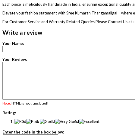
Each piece is meticulously handmade in India, ensuring exceptional quality an
Elevate your fashion statement with Sree Kumaran Thangamaligai – where e
For Customer Service and Warranty Related Queries Please Contact Us 
Write a review
Your Name:
Your Review:
Note:
HTML is not translated!
Rating:
Enter the code in the box below: