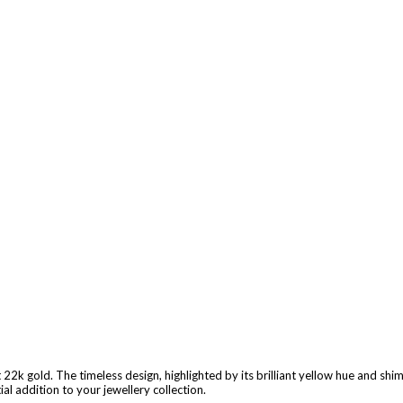
22k gold. The timeless design, highlighted by its brilliant yellow hue and shi
al addition to your jewellery collection.