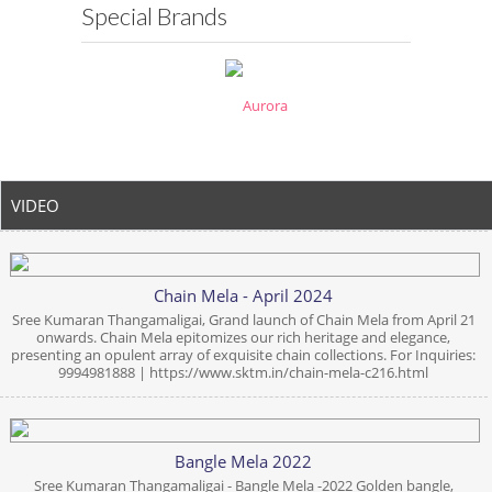
Special Brands
VIDEO
Chain Mela - April 2024
Sree Kumaran Thangamaligai, Grand launch of Chain Mela from April 21
onwards. Chain Mela epitomizes our rich heritage and elegance,
presenting an opulent array of exquisite chain collections. For Inquiries:
9994981888 | https://www.sktm.in/chain-mela-c216.html
Bangle Mela 2022
Sree Kumaran Thangamaligai - Bangle Mela -2022 Golden bangle,