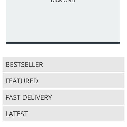
DIAMOND
BESTSELLER
FEATURED
FAST DELIVERY
LATEST