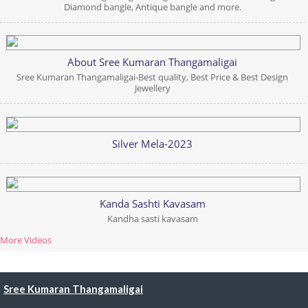
Diamond bangle, Antique bangle and more.
About Sree Kumaran Thangamaligai
Sree Kumaran Thangamaligai-Best quality, Best Price & Best Design
Jewellery
Silver Mela-2023
Kanda Sashti Kavasam
Kandha sasti kavasam
More Videos
Sree Kumaran Thangamaligai