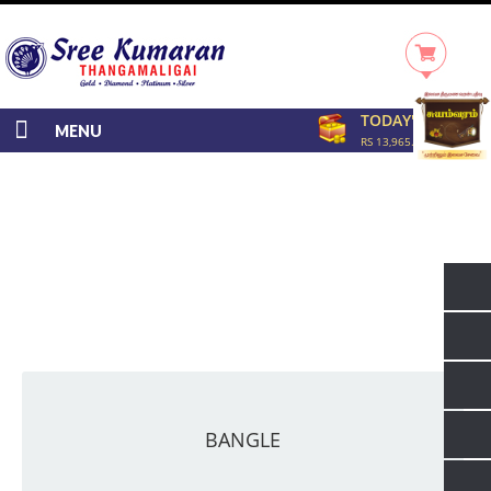
TODAY'S RATE
MENU
RS 13,965.00/GRAM
BANGLE