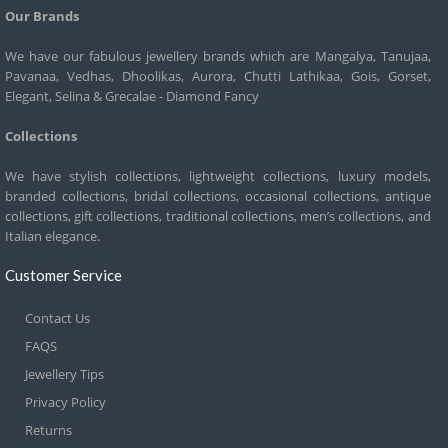
Our Brands
We have our fabulous jewellery brands which are Mangalya, Tanujaa,
Pavanaa, Vedhas, Dhoolikas, Aurora, Chutti Lathikaa, Gois, Gorset,
Elegant, Selina & Grecalae - Diamond Fancy
Collections
We have stylish collections, lightweight collections, luxury models,
branded collections, bridal collections, occasional collections, antique
collections, gift collections, traditional collections, men’s collections, and
Italian elegance.
Customer Service
Contact Us
FAQS
Jewellery Tips
Privacy Policy
Returns