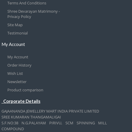
Terms And Conditions
Shree Devarayan Matrimony -
Privacy Policy
Site Map
Testimonial
My Account
My Account
Order History
Wish List
Newsletter
Product comparison
Corporate Details
GAJAANANDA JEWELLERY MART INDIA PRIVATE LIMITED
SREE KUMARAN THANGAMALIGAI
S.F.NO:38 N.G.PALAYAM PIRIVU, SCM SPINNING MILL
COMPOUND