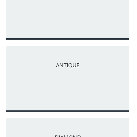
ANTIQUE