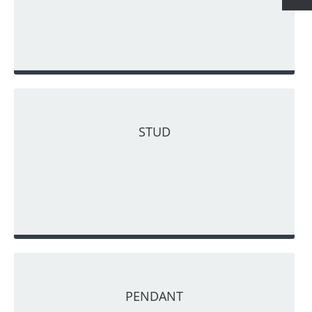
STUD
PENDANT