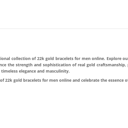
nal collection of 22k gold bracelets for men online. Explore our 
ence the strength and sophistication of real gold craftsmanship,
 timeless elegance and masculinity.
f 22k gold bracelets for men online and celebrate the essence of