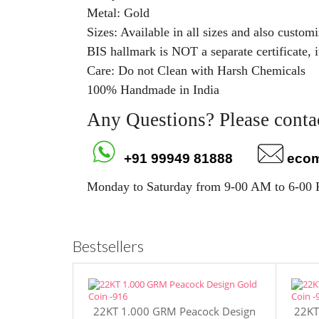
Metal: Gold
Sizes: Available in all sizes and also custo
BIS hallmark is NOT a separate certificate, i
Care: Do not Clean with Harsh Chemicals
100% Handmade in India
Any Questions? Please contac
+91 99949 81888
eco
Monday to Saturday from 9-00 AM to 6-00
Bestsellers
22KT 1.000 GRM Peacock Design
22KT