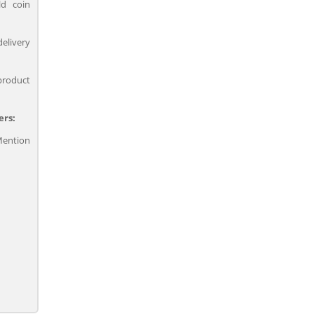
ld coin
delivery
product
ers:
ention