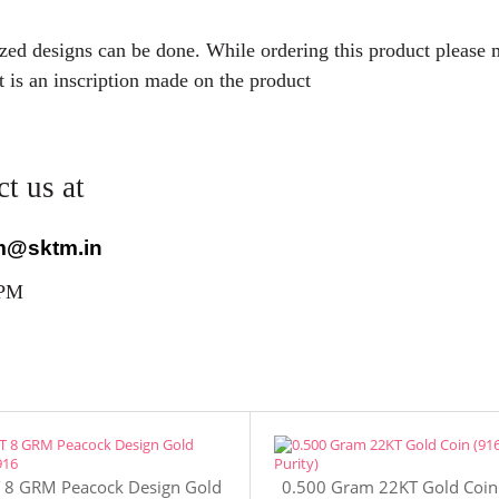
mized designs can be done. While ordering this product please
t is an inscription made on the product
t us at
m@sktm.in
 PM
 8 GRM Peacock Design Gold
0.500 Gram 22KT Gold Coin