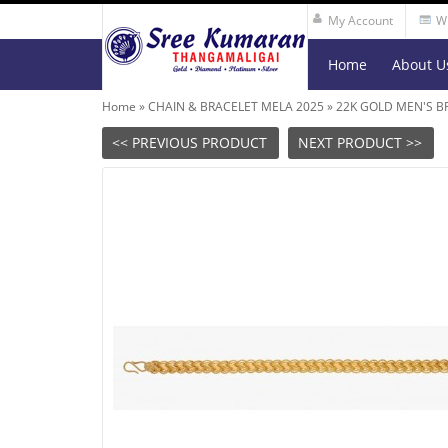
My Account
Wi
Home
About U
Home
»
CHAIN & BRACELET MELA 2025
»
22K GOLD MEN'S B
<< PREVIOUS PRODUCT
NEXT PRODUCT >>