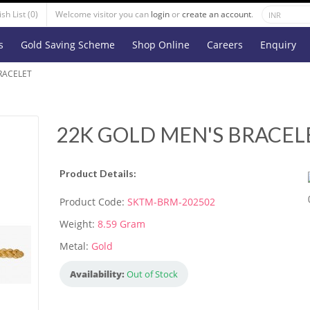
sh List (0)
Welcome visitor you can
login
or
create an account
.
s
Gold Saving Scheme
Shop Online
Careers
Enquiry
RACELET
22K GOLD MEN'S BRACEL
Product Details:
Product Code:
SKTM-BRM-202502
Weight:
8.59 Gram
Metal:
Gold
Availability:
Out of Stock