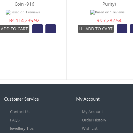
Coin -916
Purity)
Rs 114,235.92
Rs 7,282.54
ADD TO CART
ADD TO CART
Customer Service
My Account
Contact Us
My Account
FAQS
Order History
Jewellery Tips
Wish List