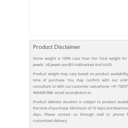
Product Disclaimer
Stone weight is 100% Less than the Total weight for 
Jewels. All jewels are BIS Hallmarked And HUID
Product weight may vary based on product availability
time of purchase. You may confirm with our onli
consultant or with our customer care phone: +91 73057
9994981888 email: ecom@sktm.in.
Product delivery duration is subject to product availab
the time of purchase. Minimum of 10 days and Maximu
days. Please contact us through mail or phone 
customized delivery.