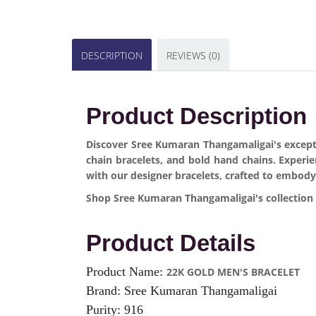
DESCRIPTION
REVIEWS (0)
Product Description
Discover Sree Kumaran Thangamaligai's exceptio
chain bracelets, and bold hand chains. Experi
with our designer bracelets, crafted to embody
Shop Sree Kumaran Thangamaligai's collection o
Product Details
Product Name:
22K GOLD MEN'S BRACELET
Brand: Sree Kumaran Thangamaligai
Purity: 916