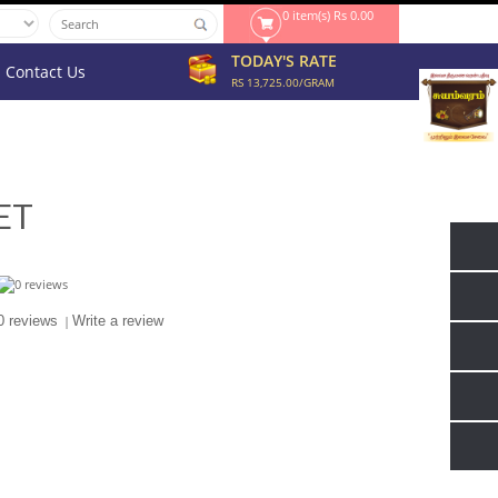
0 item(s) Rs 0.00
TODAY'S RATE
Contact Us
RS 13,725.00/GRAM
ET
0 reviews
|
Write a review