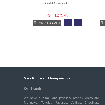
Gold Coin -916
Rs 14,279.49
ADD TO CART
Sree Kumaran Thangamaligai
Our Brands
We have our fabulous jewellery brands which are
Mangalya, Tanujaa, Pavanaa, Vedhas, Dhoolikas,