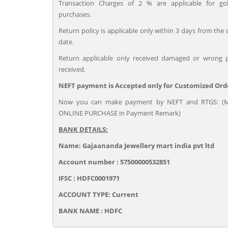
Transaction Charges of 2 % are applicable for go
purchases.
Return policy is applicable only within 3 days from the 
date.
Return applicable only received damaged or wrong 
received.
NEFT payment is Accepted only for Customized Ord
Now you can make payment by NEFT and RTGS: (M
ONLINE PURCHASE in Payment Remark)
BANK DETAILS:
Name: Gajaananda Jewellery mart india pvt ltd
Account number : 57500000532851
IFSC : HDFC0001971
ACCOUNT TYPE: Current
BANK NAME : HDFC