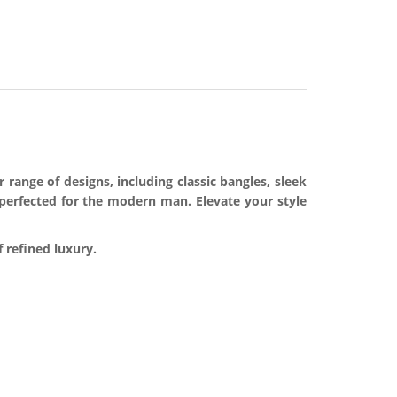
range of designs, including classic bangles, sleek
 perfected for the modern man. Elevate your style
 refined luxury.