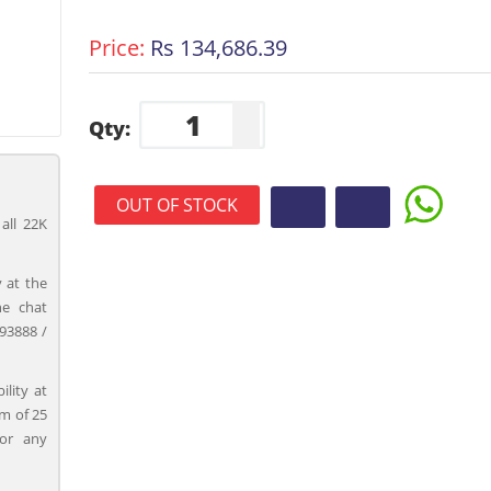
Price:
Rs 134,686.39
Qty:
OUT OF STOCK
all 22K
 at the
ne chat
93888 /
ility at
m of 25
for any