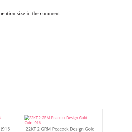
 mention size in the comment
 (916
22KT 2 GRM Peacock Design Gold
22KT 4 GR