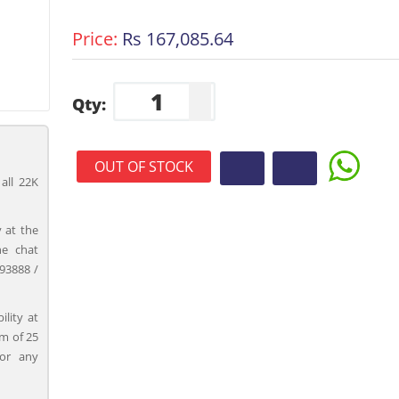
Price:
Rs 167,085.64
Qty:
OUT OF STOCK
all 22K
 at the
ne chat
93888 /
ility at
m of 25
for any