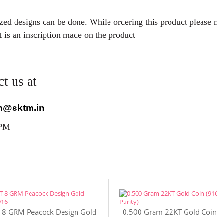
mized designs can be done. While ordering this product please
t is an inscription made on the product
t us at
m@sktm.in
 PM
 8 GRM Peacock Design Gold
0.500 Gram 22KT Gold Coin