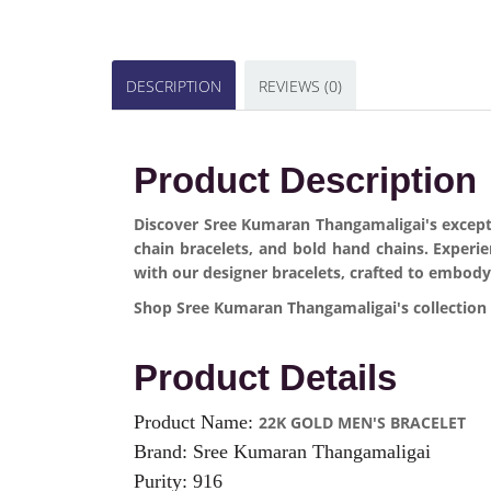
DESCRIPTION
REVIEWS (0)
Product Description
Discover Sree Kumaran Thangamaligai's exceptio
chain bracelets, and bold hand chains. Experi
with our designer bracelets, crafted to embody
Shop Sree Kumaran Thangamaligai's collection o
Product Details
Product Name:
22K GOLD MEN'S BRACELET
Brand: Sree Kumaran Thangamaligai
Purity: 916