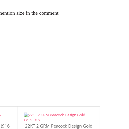
 mention size in the comment
 (916
22KT 2 GRM Peacock Design Gold
22KT 4 GR