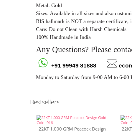
Metal: Gold
Sizes: Available in all sizes and also custo
BIS hallmark is NOT a separate certificate, i
Care: Do not Clean with Harsh Chemicals
100% Handmade in India
Any Questions? Please contac
+91 99949 81888
eco
Monday to Saturday from 9-00 AM to 6-00
Bestsellers
22KT 1.000 GRM Peacock Design
22KT