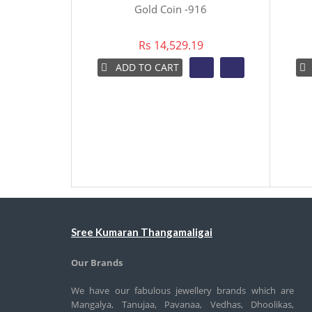
Gold Coin -916
Rs 14,529.19
ADD TO CART
Sree Kumaran Thangamaligai
Our Brands
We have our fabulous jewellery brands which are
Mangalya, Tanujaa, Pavanaa, Vedhas, Dhoolikas,