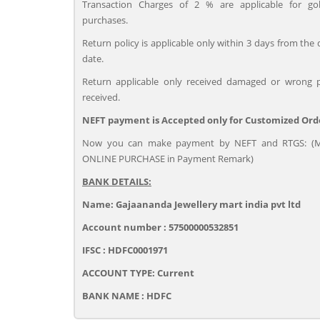
Transaction Charges of 2 % are applicable for go
purchases.
Return policy is applicable only within 3 days from the 
date.
Return applicable only received damaged or wrong 
received.
NEFT payment is Accepted only for Customized Ord
Now you can make payment by NEFT and RTGS: (M
ONLINE PURCHASE in Payment Remark)
BANK DETAILS:
Name: Gajaananda Jewellery mart india pvt ltd
Account number : 57500000532851
IFSC : HDFC0001971
ACCOUNT TYPE: Current
BANK NAME : HDFC