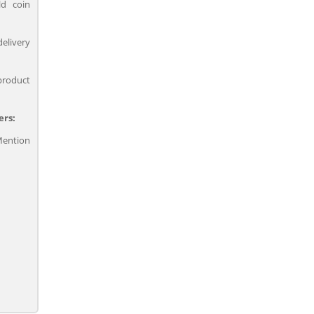
ld coin
delivery
product
ers:
ention