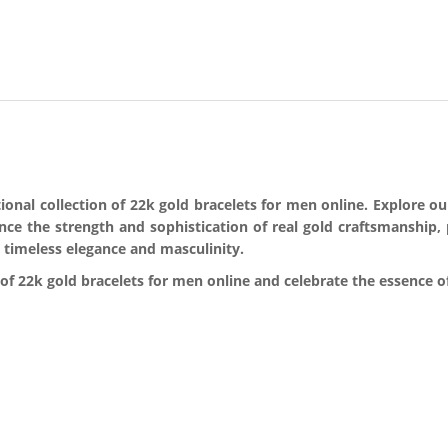
nal collection of 22k gold bracelets for men online. Explore our 
ence the strength and sophistication of real gold craftsmanship,
 timeless elegance and masculinity.
f 22k gold bracelets for men online and celebrate the essence of