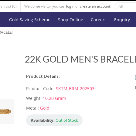
sh List (0)
Welcome visitor you can
login
or
create an account
.
s
Gold Saving Scheme
Shop Online
Careers
Enquiry
RACELET
22K GOLD MEN'S BRACEL
Product Details:
Product Code:
SKTM-BRM-202503
Weight:
10.20 Gram
Metal:
Gold
Availability:
Out of Stock