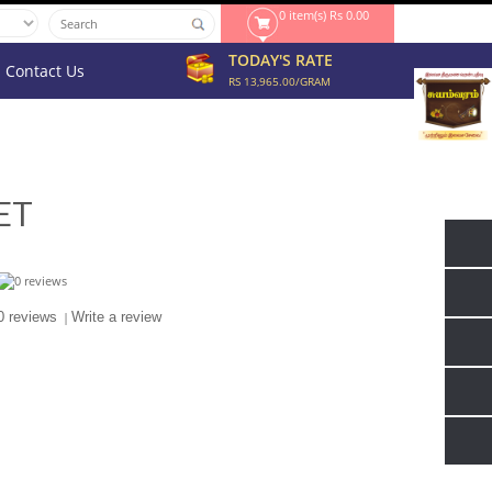
0 item(s) Rs 0.00
TODAY'S RATE
Contact Us
RS 13,965.00/GRAM
ET
0 reviews
|
Write a review