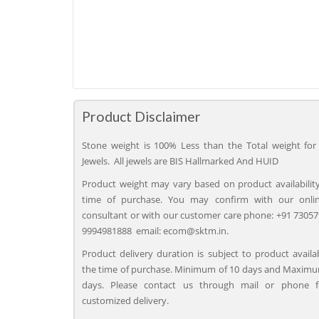
Product Disclaimer
Stone weight is 100% Less than the Total weight for 
Jewels. All jewels are BIS Hallmarked And HUID
Product weight may vary based on product availability
time of purchase. You may confirm with our onli
consultant or with our customer care phone: +91 73057
9994981888 email: ecom@sktm.in.
Product delivery duration is subject to product availab
the time of purchase. Minimum of 10 days and Maximu
days. Please contact us through mail or phone 
customized delivery.