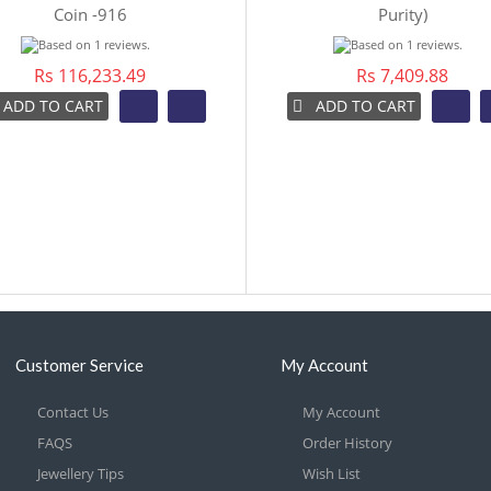
Coin -916
Purity)
Rs 116,233.49
Rs 7,409.88
ADD TO CART
ADD TO CART
Customer Service
My Account
Contact Us
My Account
FAQS
Order History
Jewellery Tips
Wish List