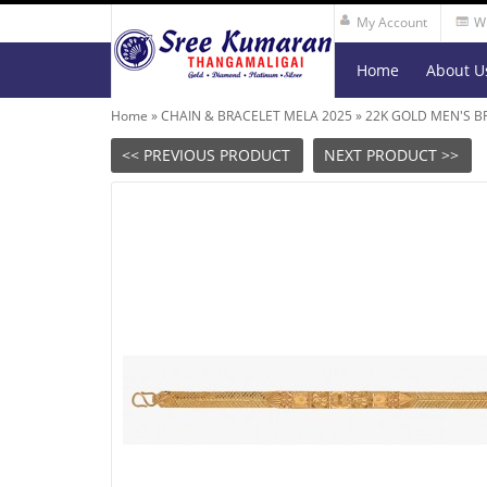
My Account
Wi
Home
About U
Home
»
CHAIN & BRACELET MELA 2025
»
22K GOLD MEN'S B
<< PREVIOUS PRODUCT
NEXT PRODUCT >>