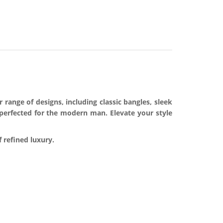
range of designs, including classic bangles, sleek
 perfected for the modern man. Elevate your style
 refined luxury.