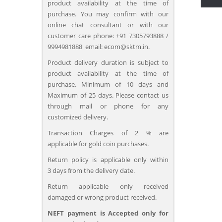
product availability at the time of
purchase. You may confirm with our
online chat consultant or with our
customer care phone: +91 7305793888 /
9994981888 email: ecom@sktm.in.
Product delivery duration is subject to
product availability at the time of
purchase. Minimum of 10 days and
Maximum of 25 days. Please contact us
through mail or phone for any
customized delivery.
Transaction Charges of 2 % are
applicable for gold coin purchases.
Return policy is applicable only within
3 days from the delivery date.
Return applicable only received
damaged or wrong product received.
NEFT payment is Accepted only for