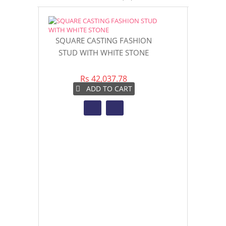
SQUARE CASTING FASHION
Deangelo B
STUD WITH WHITE STONE
E
Rs 42,037.78
Rs 7
ADD TO CART
AD