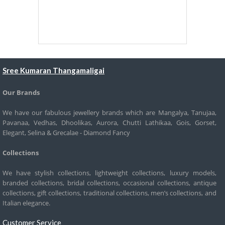
Sree Kumaran Thangamaligai
Our Brands
We have our fabulous jewellery brands which are Mangalya, Tanujaa,
Pavanaa, Vedhas, Dhoolikas, Aurora, Chutti Lathikaa, Gois, Gorset,
Elegant, Selina & Grecalae - Diamond Fancy
Collections
We have stylish collections, lightweight collections, luxury models,
branded collections, bridal collections, occasional collections, antique
collections, gift collections, traditional collections, men’s collections, and
Italian elegance.
Customer Service