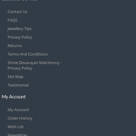
Contact Us
FAQS
Jewellery Tips
Privacy Policy
Returns
Terms And Conditions
Shree Devarayan Matrimony -
Privacy Policy
Site Map
Testimonial
My Account
My Account
Order History
Wish List
Newsletter