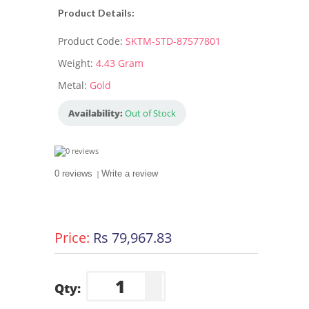
Product Details:
Product Code:
SKTM-STD-87577801
Weight:
4.43 Gram
Metal:
Gold
Availability:
Out of Stock
0 reviews
|
Write a review
Price:
Rs 79,967.83
Qty: