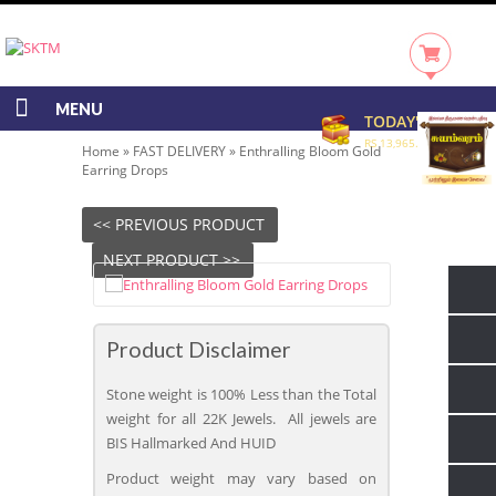
MENU
TODAY'S RATE
RS 13,965.00/GRAM
Home
»
FAST DELIVERY
»
Enthralling Bloom Gold
Earring Drops
<< PREVIOUS PRODUCT
NEXT PRODUCT >>
Product Disclaimer
Stone weight is 100% Less than the Total
weight for all 22K Jewels. All jewels are
BIS Hallmarked And HUID
Product weight may vary based on