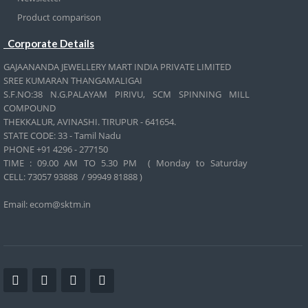
Product comparison
Corporate Details
GAJAANANDA JEWELLERY MART INDIA PRIVATE LIMITED
SREE KUMARAN THANGAMALIGAI
S.F.NO:38 N.G.PALAYAM PIRIVU, SCM SPINNING MILL
COMPOUND
THEKKALUR, AVINASHI. TIRUPUR - 641654.
STATE CODE: 33 - Tamil Nadu
PHONE +91 4296 - 277150
TIME : 09.00 AM TO 5.30 PM ( Monday to Saturday
CELL:
73057 93888 / 99949 81888 )
Email: ecom@sktm.in