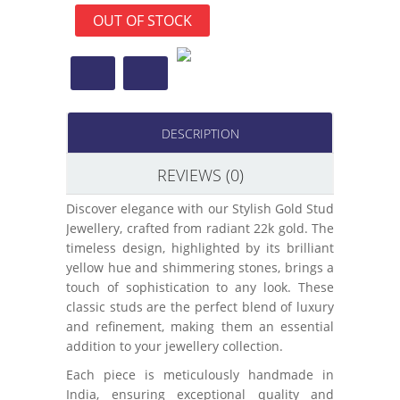
OUT OF STOCK
DESCRIPTION
REVIEWS (0)
Discover elegance with our Stylish Gold Stud
Jewellery, crafted from radiant 22k gold. The
timeless design, highlighted by its brilliant
yellow hue and shimmering stones, brings a
touch of sophistication to any look. These
classic studs are the perfect blend of luxury
and refinement, making them an essential
addition to your jewellery collection.
Each piece is meticulously handmade in
India, ensuring exceptional quality and