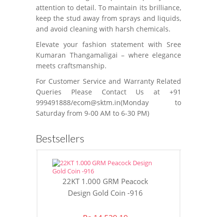
attention to detail. To maintain its brilliance,
keep the stud away from sprays and liquids,
and avoid cleaning with harsh chemicals.
Elevate your fashion statement with Sree
Kumaran Thangamaligai – where elegance
meets craftsmanship.
For Customer Service and Warranty Related
Queries Please Contact Us at +91
999491888/ecom@sktm.in(Monday to
Saturday from 9-00 AM to 6-30 PM)
Bestsellers
22KT 1.000 GRM Peacock
22KT 8 GR
Design Gold Coin -916
Gol