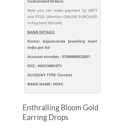
Customized Orders:
Now you can make payment by NEFT
and RTGS: (Mention ONLINE PURCHASE
in Payment Remark)
BANK DETAILS:
Name: Gajaananda Jewellery mart
india pvt ltd
Account number : 57500000532851
IFSC : HDFC0001971
ACCOUNT TYPE: Current
BANK NAME : HDFC
Enthralling Bloom Gold
Earring Drops