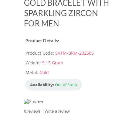
GOLD BRACELET WITH
SPARKLING ZIRCON
FOR MEN
Product Details:
Product Code:
SKTM-BRM-202505
Weight:
9.15 Gram
Metal:
Gold
Availability:
Out of Stock
0 reviews
|
Write a review