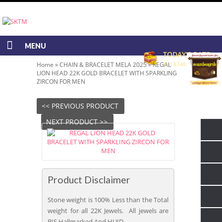
MENU
TODAY'S RATE
Home
»
CHAIN & BRACELET MELA 2025
»
REGAL
RS 13,740.00/GRAM
LION HEAD 22K GOLD BRACELET WITH SPARKLING
ZIRCON FOR MEN
<< PREVIOUS PRODUCT
NEXT PRODUCT >>
Product Disclaimer
Stone weight is 100% Less than the Total
weight for all 22K Jewels. All jewels are
BIS Hallmarked And HUID