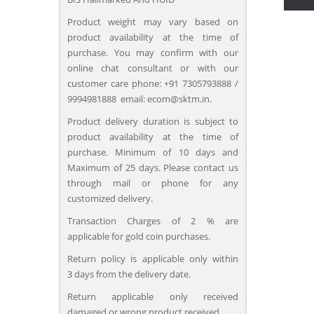
Product weight may vary based on
product availability at the time of
purchase. You may confirm with our
online chat consultant or with our
customer care phone: +91 7305793888 /
9994981888 email: ecom@sktm.in.
Product delivery duration is subject to
product availability at the time of
purchase. Minimum of 10 days and
Maximum of 25 days. Please contact us
through mail or phone for any
customized delivery.
Transaction Charges of 2 % are
applicable for gold coin purchases.
Return policy is applicable only within
3 days from the delivery date.
Return applicable only received
damaged or wrong product received.