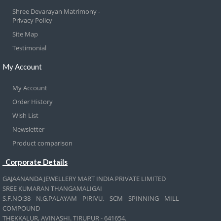
Shree Devarayan Matrimony -
Privacy Policy
Site Map
Testimonial
My Account
My Account
Order History
Wish List
Newsletter
Product comparison
Corporate Details
GAJAANANDA JEWELLERY MART INDIA PRIVATE LIMITED
SREE KUMARAN THANGAMALIGAI
S.F.NO:38 N.G.PALAYAM PIRIVU, SCM SPINNING MILL
COMPOUND
THEKKALUR, AVINASHI. TIRUPUR - 641654.