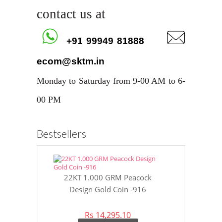
contact us at
+91 99949 81888
ecom@sktm.in
Monday to Saturday from 9-00 AM to 6-
00 PM
Bestsellers
22KT 1.000 GRM Peacock
22KT 8 GR
Design Gold Coin -916
Gol
Rs 14,295.10
Rs 