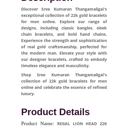
Discover Sree Kumaran Thangamaligai's
exceptional collection of 22k gold bracelets
for men online. Explore our range of
designs, including classic bangles, sleek
chain bracelets, and bold hand chains.
Experience the strength and sophistication
of real gold craftsmanship, perfected for
the modern man. Elevate your style with
our designer bracelets, crafted to embody
timeless elegance and masculinity.
Shop Sree Kumaran Thangamaligai's
collection of 22k gold bracelets for men
online and celebrate the essence of refined
luxury.
Product Details
Product Name:
REGAL LION HEAD 22K