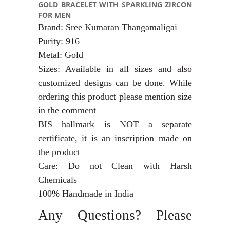
GOLD BRACELET WITH SPARKLING ZIRCON
FOR MEN
Brand: Sree Kumaran Thangamaligai
Purity: 916
Metal: Gold
Sizes: Available in all sizes and also
customized designs can be done. While
ordering this product please mention size
in the comment
BIS hallmark is NOT a separate
certificate, it is an inscription made on
the product
Care: Do not Clean with Harsh
Chemicals
100% Handmade in India
Any Questions? Please