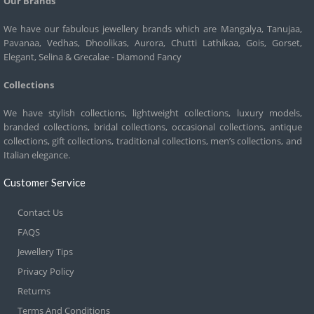
Our Brands
We have our fabulous jewellery brands which are Mangalya, Tanujaa,
Pavanaa, Vedhas, Dhoolikas, Aurora, Chutti Lathikaa, Gois, Gorset,
Elegant, Selina & Grecalae - Diamond Fancy
Collections
We have stylish collections, lightweight collections, luxury models,
branded collections, bridal collections, occasional collections, antique
collections, gift collections, traditional collections, men’s collections, and
Italian elegance.
Customer Service
Contact Us
FAQS
Jewellery Tips
Privacy Policy
Returns
Terms And Conditions