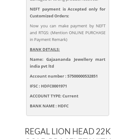
NEFT payment is Accepted only for
Customized Orders:
Now you can make payment by NEFT
and RTGS: (Mention ONLINE PURCHASE
in Payment Remark)
BANK DETAILS:
Name: Gajaananda Jewellery mart
india pvt ltd
Account number : 57500000532851
IFSC : HDFC0001971
ACCOUNT TYPE: Current
BANK NAME : HDFC
REGAL LION HEAD 22K