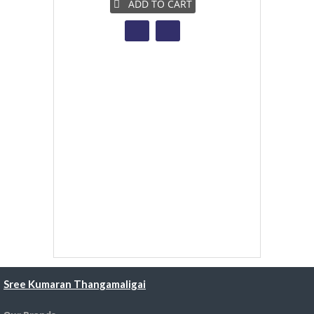
ADD TO CART
A
Sree Kumaran Thangamaligai