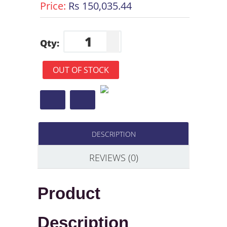
Price:
Rs 150,035.44
Qty:
OUT OF STOCK
DESCRIPTION
REVIEWS (0)
Product
Description