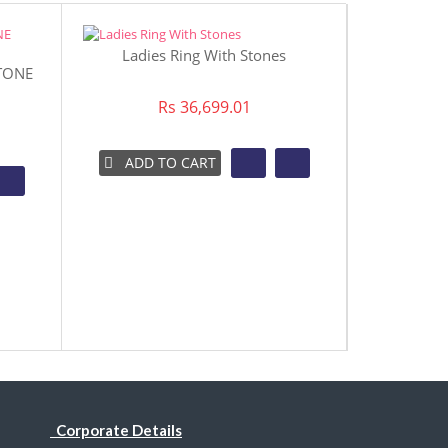
Ladies Ring With Stones
TONE
Aqua Ston
Rs 36,699.01
ADD TO CART
ADD 
Corporate Details