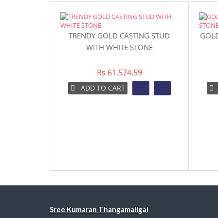
TRENDY GOLD CASTING STUD
GOLD
WITH WHITE STONE
Rs 61,574.59
ADD TO CART
Sree Kumaran Thangamaligai