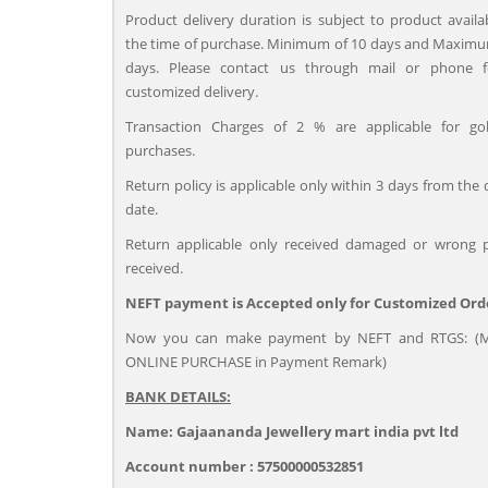
Product delivery duration is subject to product availab
the time of purchase. Minimum of 10 days and Maximu
days. Please contact us through mail or phone 
customized delivery.
Transaction Charges of 2 % are applicable for go
purchases.
Return policy is applicable only within 3 days from the 
date.
Return applicable only received damaged or wrong 
received.
NEFT payment is Accepted only for Customized Ord
Now you can make payment by NEFT and RTGS: (M
ONLINE PURCHASE in Payment Remark)
BANK DETAILS:
Name: Gajaananda Jewellery mart india pvt ltd
Account number : 57500000532851