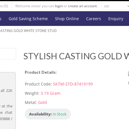
st (0)
Welcome visitor you can
login
or
create an account
.
s
Gold Saving Scheme
Shop Online
Careers
Enquiry
CASTING GOLD WHITE STONE STUD
STYLISH CASTING GOLD 
Product Details:
Product Code:
SKTM-STD-87419199
all 22K
Weight:
3.19 Gram
Metal:
Gold
 at the
ne chat
Availability:
In Stock
93888 /