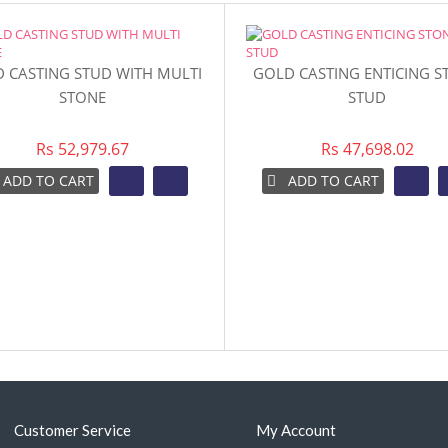
 CASTING STUD WITH MULTI
GOLD CASTING ENTICING S
STONE
STUD
Rs 52,979.67
Rs 47,698.02
ADD TO CART
ADD TO CART
Customer Service
My Account