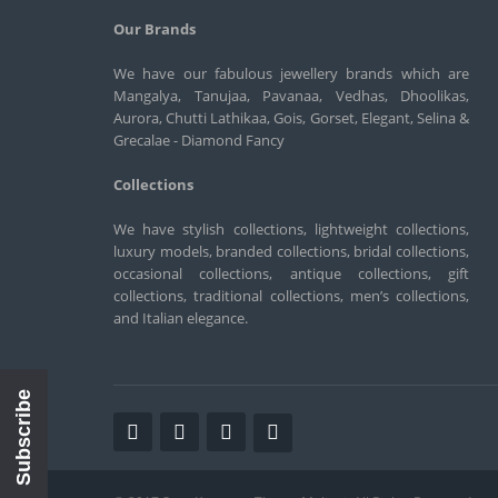
Our Brands
We have our fabulous jewellery brands which are
Mangalya, Tanujaa, Pavanaa, Vedhas, Dhoolikas,
Aurora, Chutti Lathikaa, Gois, Gorset, Elegant, Selina &
Grecalae - Diamond Fancy
Collections
We have stylish collections, lightweight collections,
luxury models, branded collections, bridal collections,
occasional collections, antique collections, gift
collections, traditional collections, men’s collections,
and Italian elegance.
Subscribe