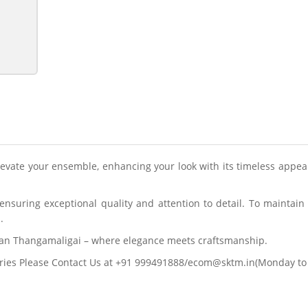
elevate your ensemble, enhancing your look with its timeless appea
nsuring exceptional quality and attention to detail. To maintain
.
ran Thangamaligai – where elegance meets craftsmanship.
ries Please Contact Us at +91 999491888/ecom@sktm.in(Monday to 