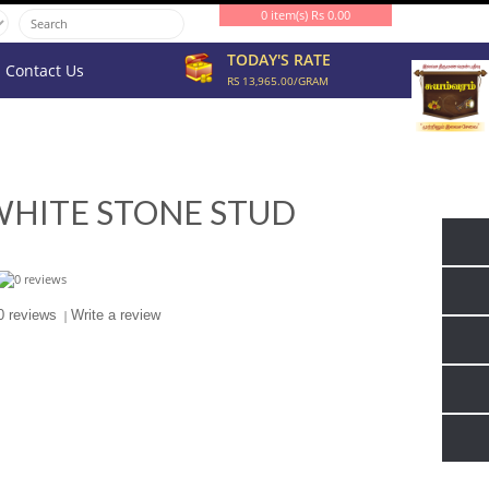
0 item(s) Rs 0.00
TODAY'S RATE
Contact Us
RS 13,965.00/GRAM
WHITE STONE STUD
0 reviews
|
Write a review