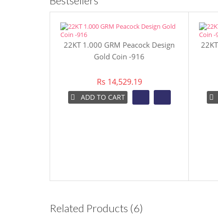
Bestsellers
22KT 1.000 GRM Peacock Design
22KT
Gold Coin -916
Rs 14,529.19
ADD TO CART
Related Products (6)