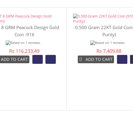
 8 GRM Peacock Design Gold
0.500 Gram 22KT Gold Coin
Coin -916
Purity)
Rs 116,233.49
Rs 7,409.88
ADD TO CART
ADD TO CART