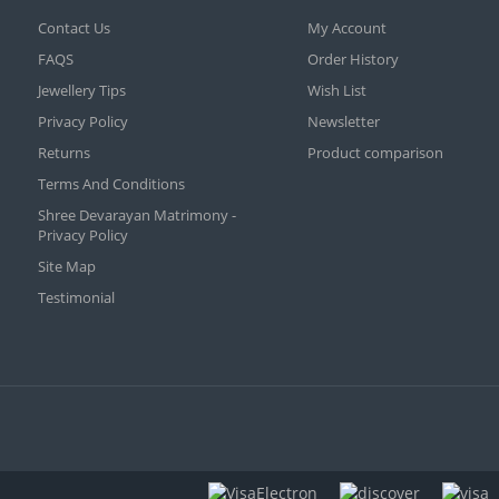
Contact Us
My Account
FAQS
Order History
Jewellery Tips
Wish List
Privacy Policy
Newsletter
Returns
Product comparison
Terms And Conditions
Shree Devarayan Matrimony -
Privacy Policy
Site Map
Testimonial