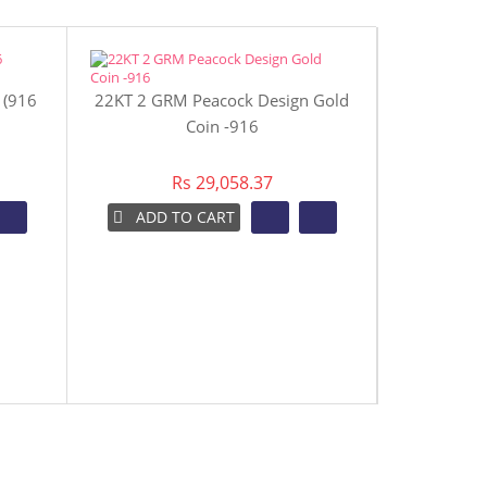
 (916
22KT 2 GRM Peacock Design Gold
22KT 4 GR
Coin -916
Rs 29,058.37
ADD TO CART
ADD 