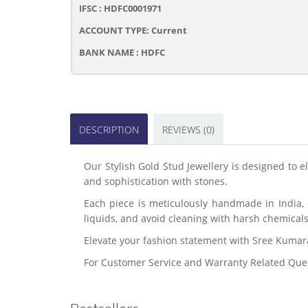
IFSC : HDFC0001971
ACCOUNT TYPE: Current
BANK NAME : HDFC
DESCRIPTION
REVIEWS (0)
Our Stylish Gold Stud Jewellery is designed to 
and sophistication with stones.
Each piece is meticulously handmade in India, e
liquids, and avoid cleaning with harsh chemicals
Elevate your fashion statement with Sree Kuma
For Customer Service and Warranty Related Que