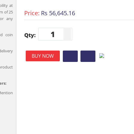
ility at
Price:
Rs 56,645.16
m of 25
for any
Qty:
ld coin
delivery
BUY NOW
product
ers:
ention