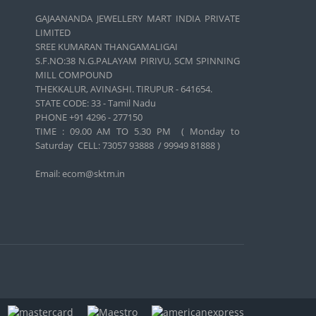
GAJAANANDA JEWELLERY MART INDIA PRIVATE
LIMITED
SREE KUMARAN THANGAMALIGAI
S.F.NO:38 N.G.PALAYAM PIRIVU, SCM SPINNING
MILL COMPOUND
THEKKALUR, AVINASHI. TIRUPUR - 641654.
STATE CODE: 33 - Tamil Nadu
PHONE +91 4296 - 277150
TIME : 09.00 AM TO 5.30 PM ( Monday to
Saturday CELL:
73057 93888 / 99949 81888 )
Email: ecom@sktm.in