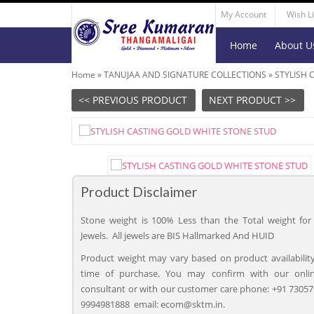
My Account
Wish Li
Home
About U
Home
»
TANUJAA AND SIGNATURE COLLECTIONS
»
STYLISH 
<< PREVIOUS PRODUCT
NEXT PRODUCT >>
Product Disclaimer
Stone weight is 100% Less than the Total weight for 
Jewels. All jewels are BIS Hallmarked And HUID
Product weight may vary based on product availability
time of purchase. You may confirm with our onli
consultant or with our customer care phone: +91 73057
9994981888 email: ecom@sktm.in.