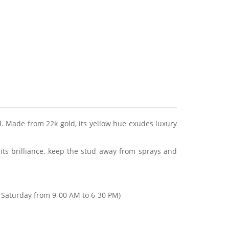
l. Made from 22k gold, its yellow hue exudes luxury
 its brilliance, keep the stud away from sprays and
Saturday from 9-00 AM to 6-30 PM)