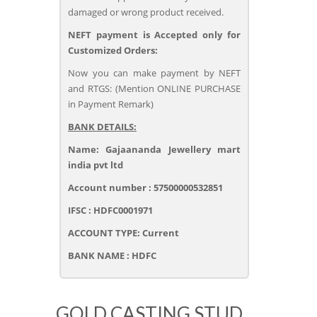
damaged or wrong product received.
NEFT payment is Accepted only for
Customized Orders:
Now you can make payment by NEFT
and RTGS: (Mention ONLINE PURCHASE
in Payment Remark)
BANK DETAILS:
Name: Gajaananda Jewellery mart
india pvt ltd
Account number : 57500000532851
IFSC : HDFC0001971
ACCOUNT TYPE: Current
BANK NAME : HDFC
GOLD CASTING STUD