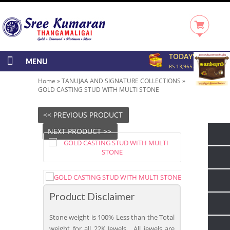
TODAY'S RATE
MENU
RS 13,965.00/GRAM
Home
»
TANUJAA AND SIGNATURE COLLECTIONS
»
GOLD CASTING STUD WITH MULTI STONE
<< PREVIOUS PRODUCT
NEXT PRODUCT >>
Product Disclaimer
Stone weight is 100% Less than the Total
weight for all 22K Jewels. All jewels are