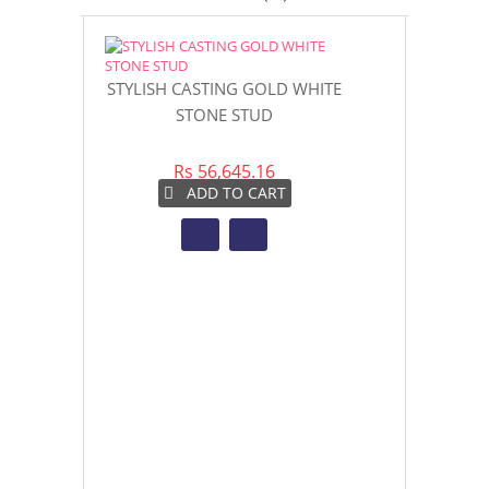
STYLISH CASTING GOLD WHITE
GOLD CAS
STONE STUD
STO
Rs 56,645.16
Rs 4
ADD TO CART
AD