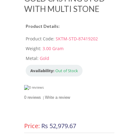
WITH MULTI STONE
Product Details:
Product Code:
SKTM-STD-87419202
Weight:
3.00 Gram
Metal:
Gold
Availability:
Out of Stock
0 reviews
|
Write a review
Price:
Rs 52,979.67