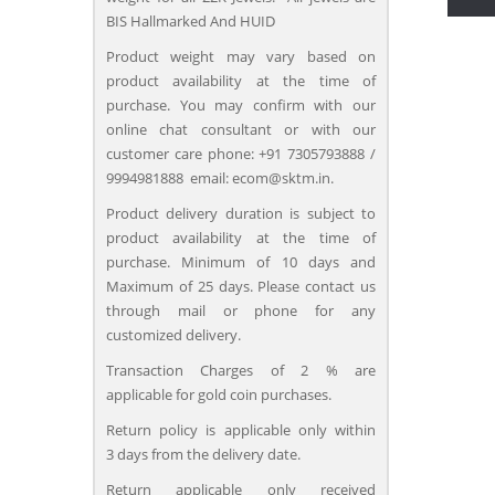
BIS Hallmarked And HUID
Product weight may vary based on
product availability at the time of
purchase. You may confirm with our
online chat consultant or with our
customer care phone: +91 7305793888 /
9994981888 email: ecom@sktm.in.
Product delivery duration is subject to
product availability at the time of
purchase. Minimum of 10 days and
Maximum of 25 days. Please contact us
through mail or phone for any
customized delivery.
Transaction Charges of 2 % are
applicable for gold coin purchases.
Return policy is applicable only within
3 days from the delivery date.
Return applicable only received