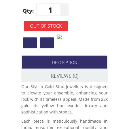
Qty:
OUT OF STOCK
DESCRIPTION
REVIEWS (0)
Our Stylish Gold Stud Jewellery is designed
to elevate your ensemble, enhancing your
look with its timeless appeal. Made from 22k
gold, its yellow hue exudes luxury and
sophistication with stones.
Each piece is meticulously handmade in
India, ensuring exceptional quality and