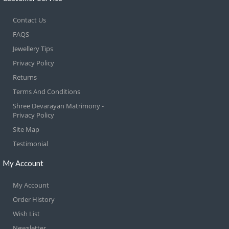
Contact Us
FAQS
Jewellery Tips
Privacy Policy
Returns
Terms And Conditions
Shree Devarayan Matrimony -
Privacy Policy
Site Map
Testimonial
My Account
My Account
Order History
Wish List
Newsletter