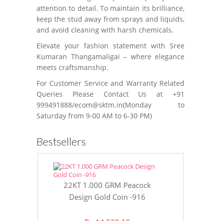
attention to detail. To maintain its brilliance,
keep the stud away from sprays and liquids,
and avoid cleaning with harsh chemicals.
Elevate your fashion statement with Sree
Kumaran Thangamaligai – where elegance
meets craftsmanship.
For Customer Service and Warranty Related
Queries Please Contact Us at +91
999491888/ecom@sktm.in(Monday to
Saturday from 9-00 AM to 6-30 PM)
Bestsellers
22KT 1.000 GRM Peacock
22KT 8 GR
Design Gold Coin -916
Gol