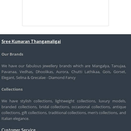
Sree Kumaran Thangamaligai
Our Brands
We have our fabulous jewellery brands which are Mangalya, Tanujaa,
Pavanaa, Vedhas, Dhoolikas, Aurora, Chutti Lathikaa, Gois, Gorset,
Elegant, Selina & Grecalae - Diamond Fancy
Collections
We have stylish collections, lightweight collections, luxury models,
branded collections, bridal collections, occasional collections, antique
collections, gift collections, traditional collections, men’s collections, and
Italian elegance.
Customer Service