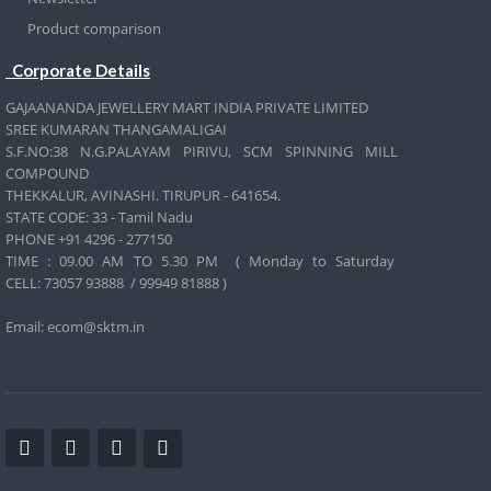
Product comparison
Corporate Details
GAJAANANDA JEWELLERY MART INDIA PRIVATE LIMITED
SREE KUMARAN THANGAMALIGAI
S.F.NO:38 N.G.PALAYAM PIRIVU, SCM SPINNING MILL
COMPOUND
THEKKALUR, AVINASHI. TIRUPUR - 641654.
STATE CODE: 33 - Tamil Nadu
PHONE +91 4296 - 277150
TIME : 09.00 AM TO 5.30 PM ( Monday to Saturday
CELL:
73057 93888 / 99949 81888 )
Email: ecom@sktm.in