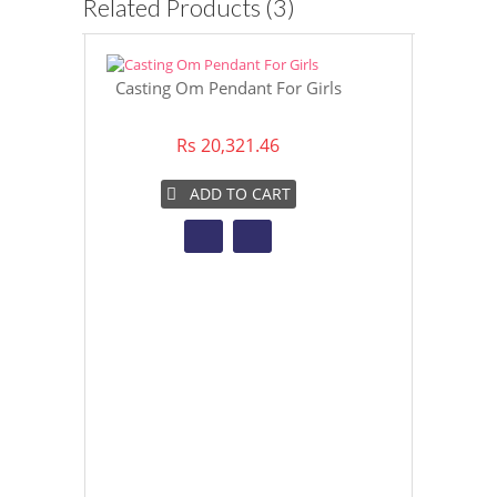
Related Products (3)
Casting Om Pendant For Girls
22K Casting
Rs 20,321.46
Rs 3
ADD TO CART
AD