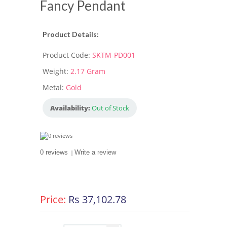
Fancy Pendant
Product Details:
Product Code:
SKTM-PD001
Weight:
2.17 Gram
Metal:
Gold
Availability:
Out of Stock
0 reviews
|
Write a review
Price:
Rs 37,102.78