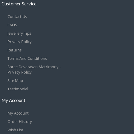
Customer Service
Contact Us
FAQS
Jewellery Tips
Privacy Policy
Returns
Terms And Conditions
Shree Devarayan Matrimony -
Privacy Policy
Site Map
Testimonial
My Account
My Account
Order History
Wish List