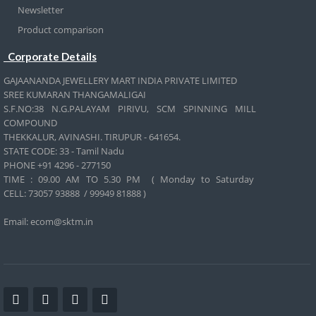
Newsletter
Product comparison
Corporate Details
GAJAANANDA JEWELLERY MART INDIA PRIVATE LIMITED
SREE KUMARAN THANGAMALIGAI
S.F.NO:38 N.G.PALAYAM PIRIVU, SCM SPINNING MILL
COMPOUND
THEKKALUR, AVINASHI. TIRUPUR - 641654.
STATE CODE: 33 - Tamil Nadu
PHONE +91 4296 - 277150
TIME : 09.00 AM TO 5.30 PM ( Monday to Saturday
CELL:
73057 93888 / 99949 81888 )
Email: ecom@sktm.in