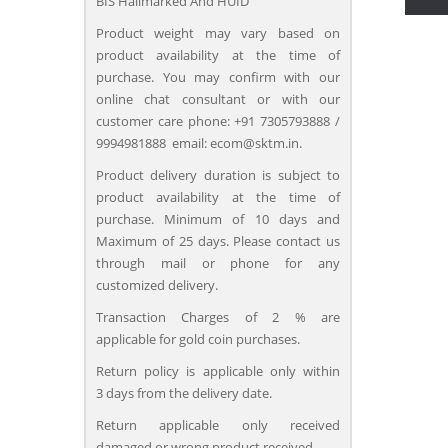
BIS Hallmarked And HUID
Product weight may vary based on
product availability at the time of
purchase. You may confirm with our
online chat consultant or with our
customer care phone: +91 7305793888 /
9994981888 email: ecom@sktm.in.
Product delivery duration is subject to
product availability at the time of
purchase. Minimum of 10 days and
Maximum of 25 days. Please contact us
through mail or phone for any
customized delivery.
Transaction Charges of 2 % are
applicable for gold coin purchases.
Return policy is applicable only within
3 days from the delivery date.
Return applicable only received
damaged or wrong product received.