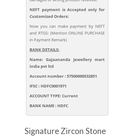
NEFT payment is Accepted only for
Customized Orders:
Now you can make payment by NEFT
and RTGS: (Mention ONLINE PURCHASE
in Payment Remark)
BANK DETAILS:
Name: Gajaananda Jewellery mart
india pvt ltd
Account number : 57500000532851
IFSC : HDFC0001971
ACCOUNT TYPE: Current
BANK NAME : HDFC
Signature Zircon Stone