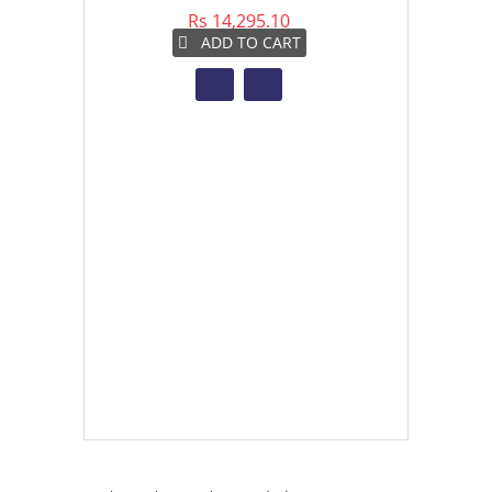
Rs 14,295.10
Rs 
ADD TO CART
A