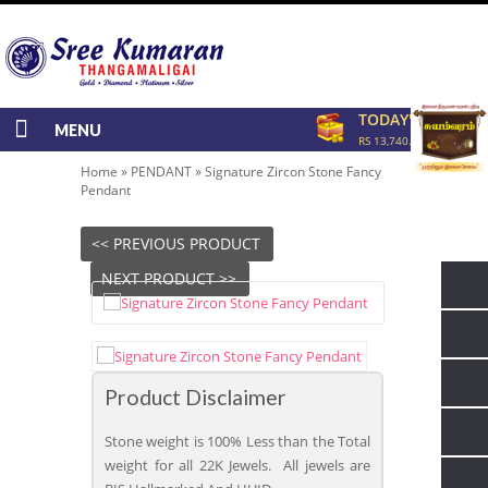
TODAY'S RATE
MENU
RS 13,740.00/GRAM
Home
»
PENDANT
»
Signature Zircon Stone Fancy
Pendant
<< PREVIOUS PRODUCT
NEXT PRODUCT >>
Product Disclaimer
Stone weight is 100% Less than the Total
weight for all 22K Jewels. All jewels are