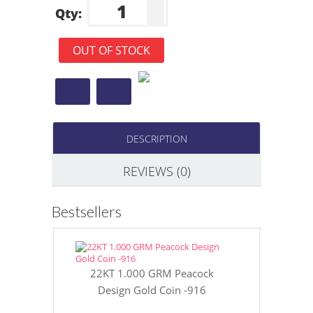
Qty:
OUT OF STOCK
DESCRIPTION
REVIEWS (0)
Bestsellers
22KT 1.000 GRM Peacock
22KT 8 GR
Design Gold Coin -916
Gol