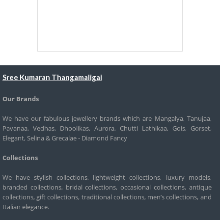
Sree Kumaran Thangamaligai
Our Brands
We have our fabulous jewellery brands which are Mangalya, Tanujaa,
Pavanaa, Vedhas, Dhoolikas, Aurora, Chutti Lathikaa, Gois, Gorset,
Elegant, Selina & Grecalae - Diamond Fancy
Collections
We have stylish collections, lightweight collections, luxury models,
branded collections, bridal collections, occasional collections, antique
collections, gift collections, traditional collections, men’s collections, and
Italian elegance.