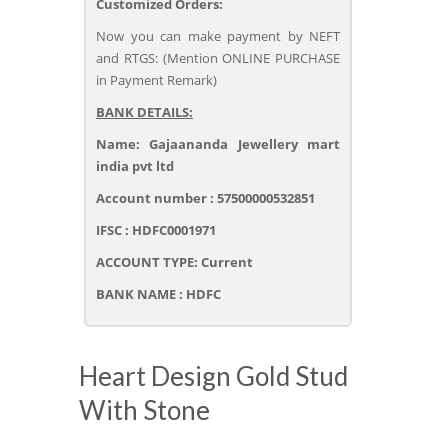
Customized Orders:
Now you can make payment by NEFT
and RTGS: (Mention ONLINE PURCHASE
in Payment Remark)
BANK DETAILS:
Name: Gajaananda Jewellery mart
india pvt ltd
Account number : 57500000532851
IFSC : HDFC0001971
ACCOUNT TYPE: Current
BANK NAME : HDFC
Heart Design Gold Stud
With Stone