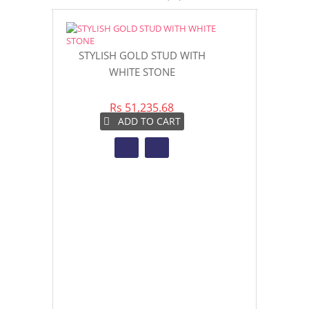
Womens Ring 
STYLISH GOLD STUD WITH
WHITE STONE
Rs 6
Rs 51,235.68
AD
ADD TO CART