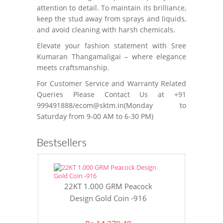
attention to detail. To maintain its brilliance,
keep the stud away from sprays and liquids,
and avoid cleaning with harsh chemicals.
Elevate your fashion statement with Sree
Kumaran Thangamaligai – where elegance
meets craftsmanship.
For Customer Service and Warranty Related
Queries Please Contact Us at +91
999491888/ecom@sktm.in(Monday to
Saturday from 9-00 AM to 6-30 PM)
Bestsellers
22KT 1.000 GRM Peacock
22KT 8 GR
Design Gold Coin -916
Gol