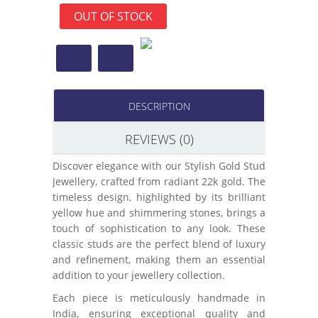
OUT OF STOCK
DESCRIPTION
REVIEWS (0)
Discover elegance with our Stylish Gold Stud
Jewellery, crafted from radiant 22k gold. The
timeless design, highlighted by its brilliant
yellow hue and shimmering stones, brings a
touch of sophistication to any look. These
classic studs are the perfect blend of luxury
and refinement, making them an essential
addition to your jewellery collection.
Each piece is meticulously handmade in
India, ensuring exceptional quality and