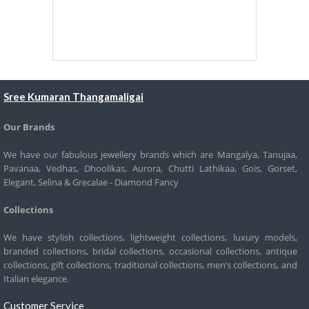
Sree Kumaran Thangamaligai
Our Brands
We have our fabulous jewellery brands which are Mangalya, Tanujaa,
Pavanaa, Vedhas, Dhoolikas, Aurora, Chutti Lathikaa, Gois, Gorset,
Elegant, Selina & Grecalae - Diamond Fancy
Collections
We have stylish collections, lightweight collections, luxury models,
branded collections, bridal collections, occasional collections, antique
collections, gift collections, traditional collections, men’s collections, and
Italian elegance.
Customer Service