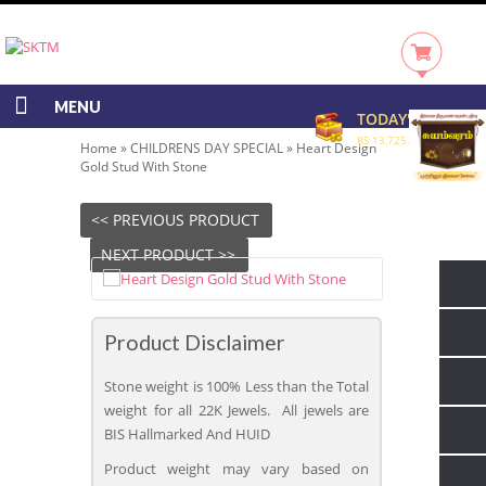
MENU
TODAY'S RATE
RS 13,725.00/GRAM
Home
»
CHILDRENS DAY SPECIAL
»
Heart Design
Gold Stud With Stone
<< PREVIOUS PRODUCT
NEXT PRODUCT >>
Product Disclaimer
Stone weight is 100% Less than the Total
weight for all 22K Jewels. All jewels are
BIS Hallmarked And HUID
Product weight may vary based on