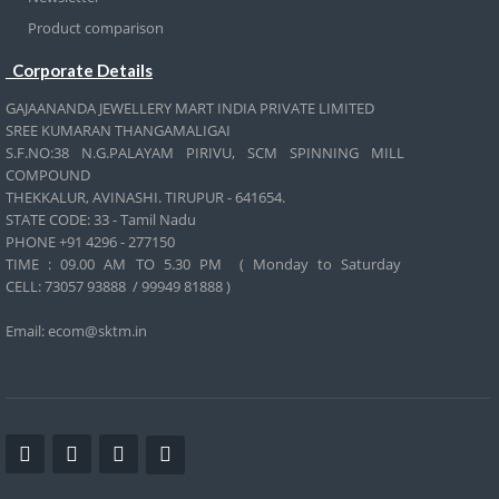
Product comparison
Corporate Details
GAJAANANDA JEWELLERY MART INDIA PRIVATE LIMITED
SREE KUMARAN THANGAMALIGAI
S.F.NO:38 N.G.PALAYAM PIRIVU, SCM SPINNING MILL
COMPOUND
THEKKALUR, AVINASHI. TIRUPUR - 641654.
STATE CODE: 33 - Tamil Nadu
PHONE +91 4296 - 277150
TIME : 09.00 AM TO 5.30 PM ( Monday to Saturday
CELL:
73057 93888 / 99949 81888 )
Email: ecom@sktm.in