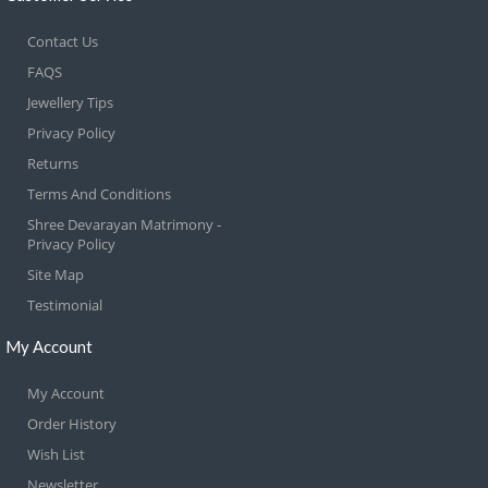
Contact Us
FAQS
Jewellery Tips
Privacy Policy
Returns
Terms And Conditions
Shree Devarayan Matrimony -
Privacy Policy
Site Map
Testimonial
My Account
My Account
Order History
Wish List
Newsletter