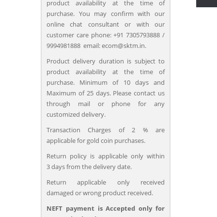
product availability at the time of
purchase. You may confirm with our
online chat consultant or with our
customer care phone: +91 7305793888 /
9994981888 email: ecom@sktm.in.
Product delivery duration is subject to
product availability at the time of
purchase. Minimum of 10 days and
Maximum of 25 days. Please contact us
through mail or phone for any
customized delivery.
Transaction Charges of 2 % are
applicable for gold coin purchases.
Return policy is applicable only within
3 days from the delivery date.
Return applicable only received
damaged or wrong product received.
NEFT payment is Accepted only for