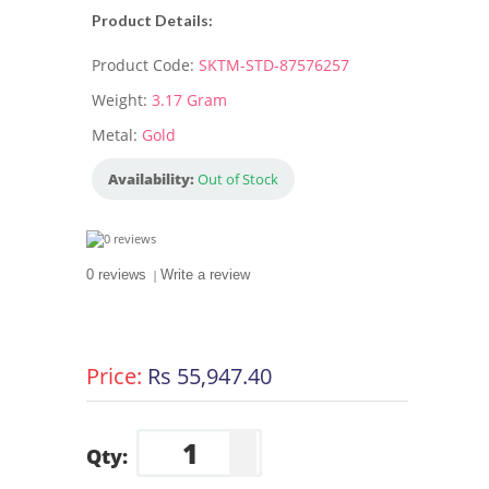
Product Details:
Product Code:
SKTM-STD-87576257
Weight:
3.17 Gram
Metal:
Gold
Availability:
Out of Stock
0 reviews
|
Write a review
Price:
Rs 55,947.40
Qty: