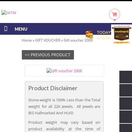
MENU
TODAY'S RATE
RS 13,965.00/GRAM
Home
»
GIFT VOUCHER
»
Gift voucher 2000
<< PREVIOUS PRODUCT
Product Disclaimer
Stone weight is 100% Less than the Total
weight for all 22K Jewels. All jewels are
BIS Hallmarked And HUID
Product weight may vary based on
product availability at the time of