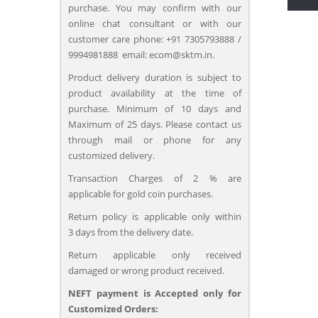
purchase. You may confirm with our
online chat consultant or with our
customer care phone: +91 7305793888 /
9994981888 email: ecom@sktm.in.
Product delivery duration is subject to
product availability at the time of
purchase. Minimum of 10 days and
Maximum of 25 days. Please contact us
through mail or phone for any
customized delivery.
Transaction Charges of 2 % are
applicable for gold coin purchases.
Return policy is applicable only within
3 days from the delivery date.
Return applicable only received
damaged or wrong product received.
NEFT payment is Accepted only for
Customized Orders: