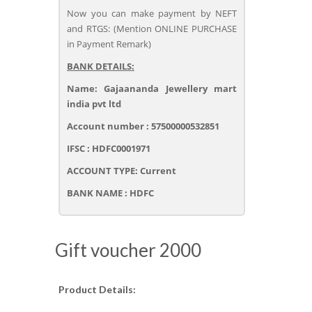
Now you can make payment by NEFT
and RTGS: (Mention ONLINE PURCHASE
in Payment Remark)
BANK DETAILS:
Name: Gajaananda Jewellery mart
india pvt ltd
Account number : 57500000532851
IFSC : HDFC0001971
ACCOUNT TYPE: Current
BANK NAME : HDFC
Gift voucher 2000
Product Details: