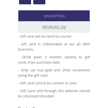
DESCRIPTION
REVIEWS (0)
- Gift card will be send by courier.
- Gift card is redeemable at our all sktm
branches.
- SKTM gives 3 months validity to gift
cards from purchase date.
- Only can buy gold and silver ornaments
using the gift card.
- Gift card cannot be convert to cash.
- Gift Card sold through this website cannot
be returned/refunded.