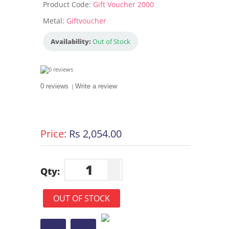
Product Code:
Gift Voucher 2000
Metal:
Giftvoucher
Availability:
Out of Stock
0 reviews
|
Write a review
Price:
Rs 2,054.00
Qty:
OUT OF STOCK