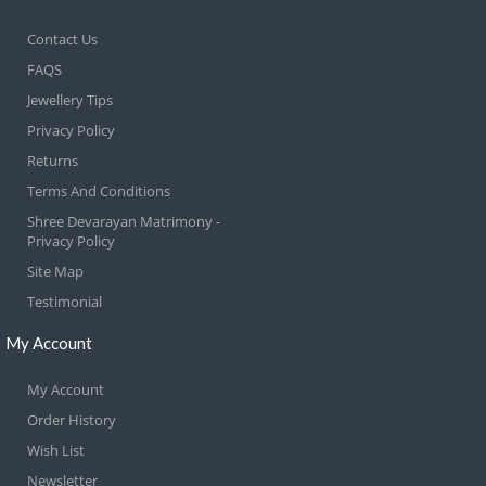
Contact Us
FAQS
Jewellery Tips
Privacy Policy
Returns
Terms And Conditions
Shree Devarayan Matrimony -
Privacy Policy
Site Map
Testimonial
My Account
My Account
Order History
Wish List
Newsletter