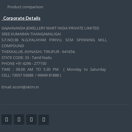
Product comparison
Corporate Details
GAJAANANDA JEWELLERY MART INDIA PRIVATE LIMITED
SREE KUMARAN THANGAMALIGAI
S.F.NO:38 N.G.PALAYAM PIRIVU, SCM SPINNING MILL
COMPOUND
THEKKALUR, AVINASHI. TIRUPUR - 641654.
STATE CODE: 33 - Tamil Nadu
PHONE +91 4296 - 277150
TIME : 09.00 AM TO 5.30 PM ( Monday to Saturday
CELL:
73057 93888 / 99949 81888 )
Email: ecom@sktm.in