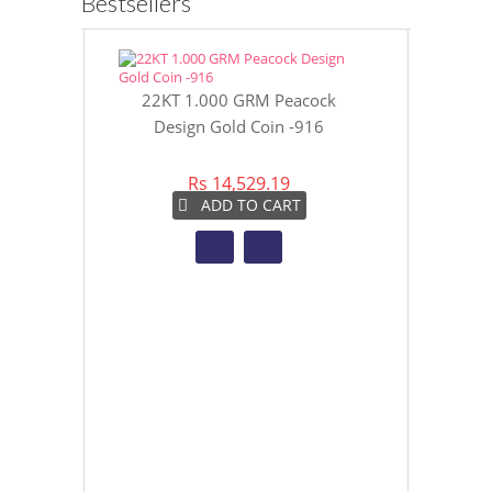
Bestsellers
22KT 1.000 GRM Peacock
22KT 8 GR
Design Gold Coin -916
Gol
Rs 14,529.19
Rs 
ADD TO CART
A