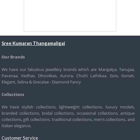
Sree Kumaran Thangamaligai
Our Brands
We have our fabulous jewellery brands which are Mangalya, Tanujaa,
Pavanaa, Vedhas, Dhoolikas, Aurora, Chutti Lathikaa, Gois, Gorset,
Elegant, Selina & Grecalae - Diamond Fancy
Collections
We have stylish collections, lightweight collections, luxury models,
branded collections, bridal collections, occasional collections, antique
collections, gift collections, traditional collections, men’s collections, and
Italian elegance.
Customer Service