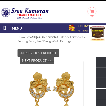
TODAY'S RATE
MENU
RS 13,965.00/GRAM
Home
»
TANUJAA AND SIGNATURE COLLECTIONS
»
Enticing Fancy Leaf Design Gold Earrings
<< PREVIOUS PRODUCT
NEXT PRODUCT >>