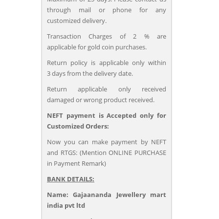
through mail or phone for any
customized delivery.
Transaction Charges of 2 % are
applicable for gold coin purchases.
Return policy is applicable only within
3 days from the delivery date.
Return applicable only received
damaged or wrong product received.
NEFT payment is Accepted only for
Customized Orders:
Now you can make payment by NEFT
and RTGS: (Mention ONLINE PURCHASE
in Payment Remark)
BANK DETAILS:
Name: Gajaananda Jewellery mart
india pvt ltd