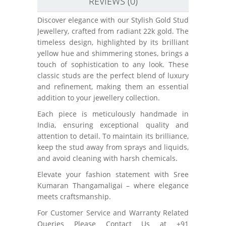
REVIEWS (0)
Discover elegance with our Stylish Gold Stud
Jewellery, crafted from radiant 22k gold. The
timeless design, highlighted by its brilliant
yellow hue and shimmering stones, brings a
touch of sophistication to any look. These
classic studs are the perfect blend of luxury
and refinement, making them an essential
addition to your jewellery collection.
Each piece is meticulously handmade in
India, ensuring exceptional quality and
attention to detail. To maintain its brilliance,
keep the stud away from sprays and liquids,
and avoid cleaning with harsh chemicals.
Elevate your fashion statement with Sree
Kumaran Thangamaligai – where elegance
meets craftsmanship.
For Customer Service and Warranty Related
Queries Please Contact Us at +91