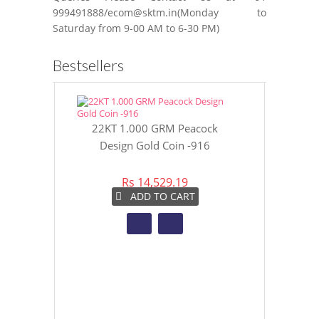
999491888/ecom@sktm.in(Monday to
Saturday from 9-00 AM to 6-30 PM)
Bestsellers
22KT 1.000 GRM Peacock
22KT 8 GR
Design Gold Coin -916
Gol
Rs 14,529.19
Rs 
ADD TO CART
A