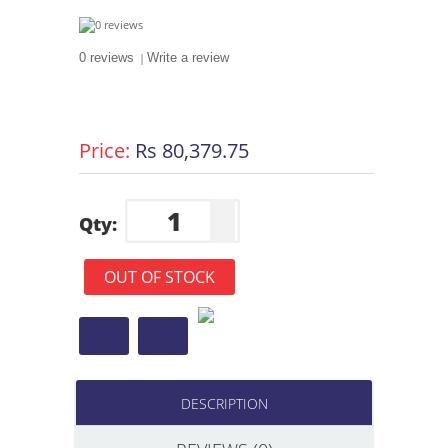
0 reviews
|
Write a review
Price:
Rs 80,379.75
Qty:
OUT OF STOCK
DESCRIPTION