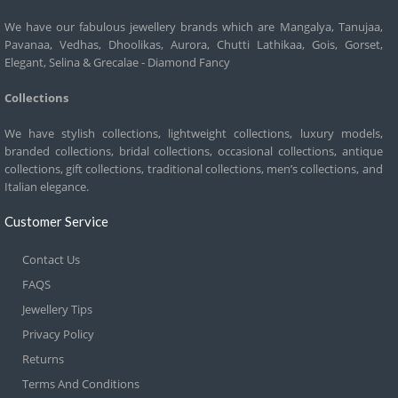
We have our fabulous jewellery brands which are Mangalya, Tanujaa,
Pavanaa, Vedhas, Dhoolikas, Aurora, Chutti Lathikaa, Gois, Gorset,
Elegant, Selina & Grecalae - Diamond Fancy
Collections
We have stylish collections, lightweight collections, luxury models,
branded collections, bridal collections, occasional collections, antique
collections, gift collections, traditional collections, men’s collections, and
Italian elegance.
Customer Service
Contact Us
FAQS
Jewellery Tips
Privacy Policy
Returns
Terms And Conditions