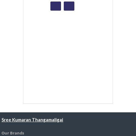
Sree Kumaran Thangamaligai
Our Brands