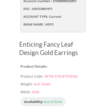
Account number : 57500000532851
IFSC : HDFC0001971
ACCOUNT TYPE: Current
BANK NAME : HDFC
Enticing Fancy Leaf
Design Gold Earrings
Product Details:
Product Code:
SKTM-STD-87576392
Weight:
4.47 Gram
Metal:
Gold
Availability:
Out of Stock