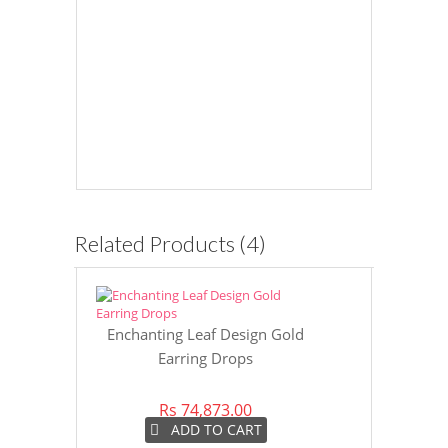
Related Products (4)
Enchanting Leaf Design Gold
Charming Tr
Earring Drops
Rs 74,873.00
Rs 8
ADD TO CART
AD