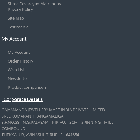
Shree Devarayan Matrimony -
Privacy Policy
Site Map
Testimonial
My Account
My Account
Order History
Wish List
Newsletter
Product comparison
Corporate Details
GAJAANANDA JEWELLERY MART INDIA PRIVATE LIMITED
SREE KUMARAN THANGAMALIGAI
S.F.NO:38 N.G.PALAYAM PIRIVU, SCM SPINNING MILL
COMPOUND
THEKKALUR, AVINASHI. TIRUPUR - 641654.