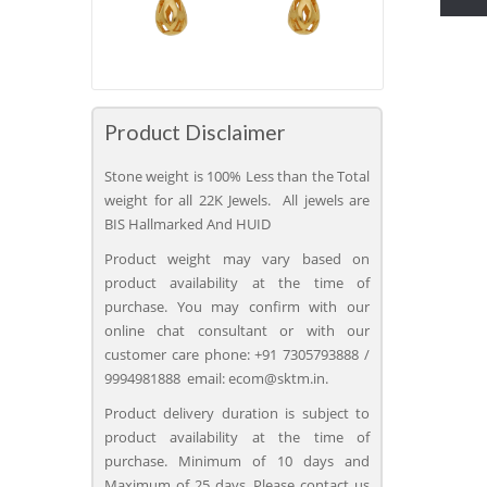
Product Disclaimer
Stone weight is 100% Less than the Total
weight for all 22K Jewels. All jewels are
BIS Hallmarked And HUID
Product weight may vary based on
product availability at the time of
purchase. You may confirm with our
online chat consultant or with our
customer care phone: +91 7305793888 /
9994981888 email: ecom@sktm.in.
Product delivery duration is subject to
product availability at the time of
purchase. Minimum of 10 days and
Maximum of 25 days. Please contact us