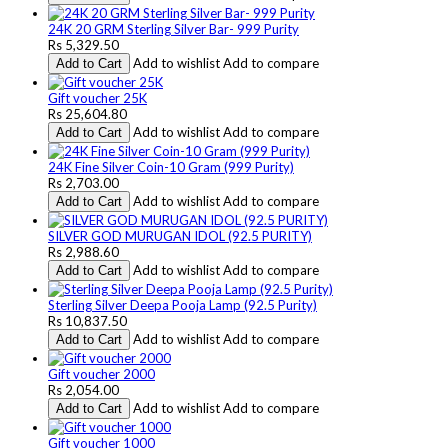
24K 20 GRM Sterling Silver Bar- 999 Purity
Rs 5,329.50
Add to wishlist
Add to compare
Add to Cart
Gift voucher 25K
Rs 25,604.80
Add to wishlist
Add to compare
Add to Cart
24K Fine Silver Coin-10 Gram (999 Purity)
Rs 2,703.00
Add to wishlist
Add to compare
Add to Cart
SILVER GOD MURUGAN IDOL (92.5 PURITY)
Rs 2,988.60
Add to wishlist
Add to compare
Add to Cart
Sterling Silver Deepa Pooja Lamp (92.5 Purity)
Rs 10,837.50
Add to wishlist
Add to compare
Add to Cart
Gift voucher 2000
Rs 2,054.00
Add to wishlist
Add to compare
Add to Cart
Gift voucher 1000