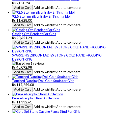
Rs 7,050.24
Add to wishlist
Add to compare
Add to Cart
92.5 Sterling Silver Baby Sri Krishna Idol
Rs 11,628.00
Add to wishlist
Add to compare
Add to Cart
Casting Om Pendant For Girls
Rs 20,654.24
Add to wishlist
Add to compare
Add to Cart
SPARKLING ZIRCON LADIES STONE GOLD HAND-HOLDING
DESIGN RING
Rs 48,092.98
Add to wishlist
Add to compare
Add to Cart
Touched Dancing Doll Gold Studs for Girls
Rs 117,259.08
Add to wishlist
Add to compare
Add to Cart
Pure silver plain Bowl Collection
Rs 11,332.61
Add to wishlist
Add to compare
Add to Cart