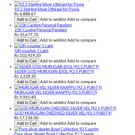
92.5 Sterling Silver Uthirani for Pooja
Rs 6,888.67
Add to wishlist
Add to compare
Add to Cart
22K Casting Perumal Pendent
Rs 35,677.70
Add to wishlist
Add to compare
Add to Cart
Gift voucher 1 Lakh
Rs 102,419.20
Add to wishlist
Add to compare
Add to Cart
SILVER GOD MURUGAN IDOL (92.5 PURITY)
Rs 3,228.30
Add to wishlist
Add to compare
Add to Cart
MURUGAR VEL SILVER KAAPPU (92.5 PURITY)
Rs 9,965.40
Add to wishlist
Add to compare
Add to Cart
GOD MURUGAN OXEDISED SILVER VEL (92.5 PURITY)
Rs 17,136.00
Add to wishlist
Add to compare
Add to Cart
Pure silver design Bowl Collection 92.5 purity