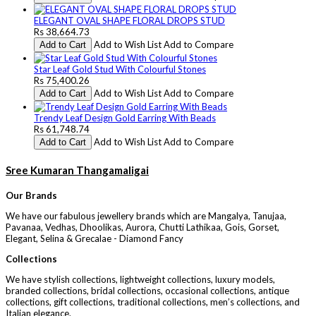
ELEGANT OVAL SHAPE FLORAL DROPS STUD
Rs 38,664.73
Add to Wish List
Add to Compare
Add to Cart
Star Leaf Gold Stud With Colourful Stones
Rs 75,400.26
Add to Wish List
Add to Compare
Add to Cart
Trendy Leaf Design Gold Earring With Beads
Rs 61,748.74
Add to Wish List
Add to Compare
Add to Cart
Sree Kumaran Thangamaligai
Our Brands
We have our fabulous jewellery brands which are Mangalya, Tanujaa,
Pavanaa, Vedhas, Dhoolikas, Aurora, Chutti Lathikaa, Gois, Gorset,
Elegant, Selina & Grecalae - Diamond Fancy
Collections
We have stylish collections, lightweight collections, luxury models,
branded collections, bridal collections, occasional collections, antique
collections, gift collections, traditional collections, men’s collections, and
Italian elegance.