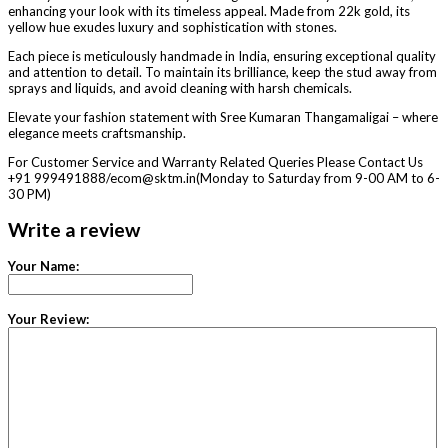
enhancing your look with its timeless appeal. Made from 22k gold, its
yellow hue exudes luxury and sophistication with stones.
Each piece is meticulously handmade in India, ensuring exceptional quality
and attention to detail. To maintain its brilliance, keep the stud away from
sprays and liquids, and avoid cleaning with harsh chemicals.
Elevate your fashion statement with Sree Kumaran Thangamaligai – where
elegance meets craftsmanship.
For Customer Service and Warranty Related Queries Please Contact Us
+91 999491888/ecom@sktm.in(Monday to Saturday from 9-00 AM to 6-
30 PM)
Write a review
Your Name:
Your Review: