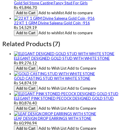
Gold Spl Stone Casting Fancy Stud For Girls
Rs 45,846.70
Add to wishlist
Add to compare
Add to Cart
22 KT 1 GRM Divine Saleena Gold Coin -916
Rs 14,529.19
Add to wishlist
Add to compare
Add to Cart
Related Products (7)
ELEGANT DESIGNED GOLD STUD WITH WHITE STONE
Rs 89,276.12
Add to Wish List
Add to Compare
Add to Cart
GOLD CASTING STUD WITH WHITE STONE
Rs 54,874.59
Add to Wish List
Add to Compare
Add to Cart
ELEGANT PINK STONED PECOCK DESIGNED GOLD STUD
Rs 80,876.40
Add to Wish List
Add to Compare
Add to Cart
LEAF DESIGN DROP EARRINGS WITH STONE
Rs 60,996.94
Add to Wish List
Add to Compare
Add to Cart