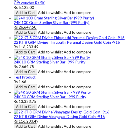
Gift voucher Rs 5K
Rs 5,122.00
Add to wishlist
Add to compare
Add to Cart
24K 100 Gram Sterling Silver Bar (999 Purity)
Rs 26,647.50
Add to wishlist
Add to compare
Add to Cart
22 KT 8 GRM Divine Thirupathi Perumal Design Gold Coin -916
Rs 116,233.49
Add to wishlist
Add to compare
Add to Cart
24K 10 GRM Sterling Silver Bar- 999 Purity
Rs 2,664.75
Add to wishlist
Add to compare
Add to Cart
Test Product
Rs 1.66
Add to wishlist
Add to compare
Add to Cart
24K 50 GRM Sterling Silver Bar - 999 Purity
Rs 13,323.75
Add to wishlist
Add to compare
Add to Cart
22 KT 8 GRM Divine Vinayagar Design Gold Coin -916
Rs 116,233.49
Add to wishlist
Add to compare
Add to Cart