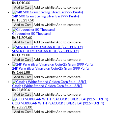
Rs 1,040.00
Add to wishlist
Add to compare
Add to Cart
24K 500 Gram Sterling Silver Bar (999 Purity)
Rs 133,237.50
Add to wishlist
Add to compare
Add to Cart
Gift voucher 50 Thousand
Rs 51,209.60
Add to wishlist
Add to compare
Add to Cart
SILVER GOD MURUGAN IDOL (92.5 PURITY)
Rs 1,071.00
Add to wishlist
Add to compare
Add to Cart
24K Pure Silver Vinayagar Coin-25 Gram (999 Purity)
Rs 6,661.88
Add to wishlist
Add to compare
Add to Cart
Casting White Stoned Golden Corn Stud - 22KT
Rs 24,850.61
Add to wishlist
Add to compare
Add to Cart
GOD MURUGAN WITH PEACOCK SILVER SILAI (92.5 PURITY)
Rs 20,553.00
Add to wishlist
Add to compare
Add to Cart