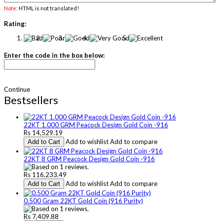
Note:
HTML is not translated!
Rating:
Enter the code in the box below:
Continue
Bestsellers
22KT 1.000 GRM Peacock Design Gold Coin -916
Rs 14,529.19
Add to wishlist
Add to compare
Add to Cart
22KT 8 GRM Peacock Design Gold Coin -916
Rs 116,233.49
Add to wishlist
Add to compare
Add to Cart
0.500 Gram 22KT Gold Coin (916 Purity)
Rs 7,409.88