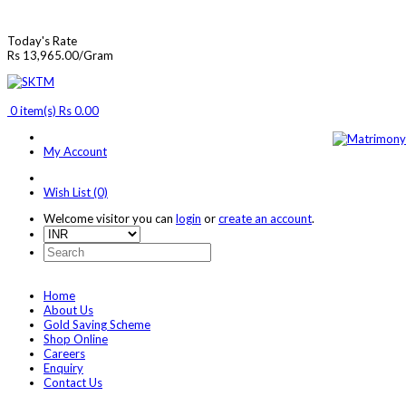
Today's Rate
Rs 13,965.00/Gram
0 item(s) Rs 0.00
My Account
Wish List (0)
Welcome visitor you can
login
or
create an account
.
Home
About Us
Gold Saving Scheme
Shop Online
Careers
Enquiry
Contact Us