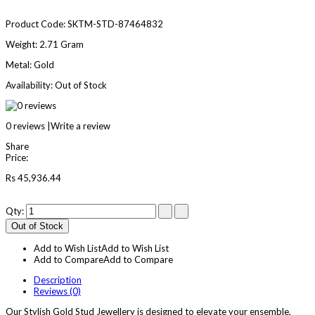
Product Code:
SKTM-STD-87464832
Weight:
2.71 Gram
Metal:
Gold
Availability:
Out of Stock
0 reviews
|
Write a review
Share
Price:
Rs 45,936.44
Qty:
Out of Stock
Add to Wish List
Add to Wish List
Add to Compare
Add to Compare
Description
Reviews (0)
Our Stylish Gold Stud Jewellery is designed to elevate your ensemble,