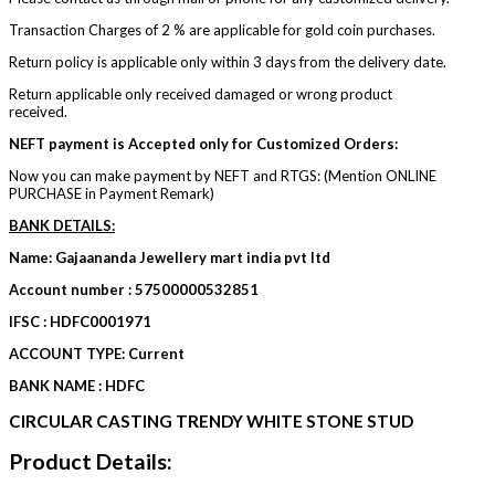
Transaction Charges of 2 % are applicable for gold coin purchases.
Return policy is applicable only within 3 days from the delivery date.
Return applicable only received damaged or wrong product
received.
NEFT payment is Accepted only for Customized Orders:
Now you can make payment by NEFT and RTGS: (Mention ONLINE
PURCHASE in Payment Remark)
BANK DETAILS:
Name: Gajaananda Jewellery mart india pvt ltd
Account number : 57500000532851
IFSC : HDFC0001971
ACCOUNT TYPE: Current
BANK NAME : HDFC
CIRCULAR CASTING TRENDY WHITE STONE STUD
Product Details: