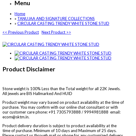
Menu
Home
»
TANUJAA AND SIGNATURE COLLECTIONS
»
CIRCULAR CASTING TRENDY WHITE STONE STUD
<< Previous Product
Next Product >>
Product Disclaimer
Stone weight is 100% Less than the Total weight for all 22K Jewels.
All jewels are BIS Hallmarked And HUID
Product weight may vary based on product availability at the time of
purchase. You may confirm with our online chat consultant or with
our customer care phone: +91 7305793888 / 9994981888 email:
ecom@sktm.in.
Product delivery duration is subject to product availability at the
time of purchase. Minimum of 10 days and Maximum of 25 days.
Please contact us through mail or phone for any customized delivery.