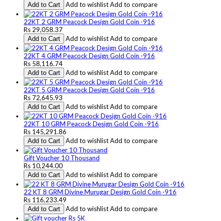
Add to wishlist
Add to compare
Add to Cart
22KT 2 GRM Peacock Design Gold Coin -916
Rs 29,058.37
Add to wishlist
Add to compare
Add to Cart
22KT 4 GRM Peacock Design Gold Coin -916
Rs 58,116.74
Add to wishlist
Add to compare
Add to Cart
22KT 5 GRM Peacock Design Gold Coin -916
Rs 72,645.93
Add to wishlist
Add to compare
Add to Cart
22KT 10 GRM Peacock Design Gold Coin -916
Rs 145,291.86
Add to wishlist
Add to compare
Add to Cart
Gift Voucher 10 Thousand
Rs 10,244.00
Add to wishlist
Add to compare
Add to Cart
22 KT 8 GRM Divine Murugar Design Gold Coin -916
Rs 116,233.49
Add to wishlist
Add to compare
Add to Cart