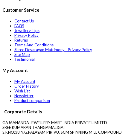
Customer Service
Contact Us
FAQS
Jewellery Tips
Privacy Policy
Returns
Terms And Conditions
Shree Devarayan Matrimony - Privacy Policy
Site Map
Testimonial
My Account
My Account
Order History
Wish List
Newsletter
Product comparison
Corporate Details
GAJAANANDA JEWELLERY MART INDIA PRIVATE LIMITED
SREE KUMARAN THANGAMALIGAI
S.F.NO:38 N.G.PALAYAM PIRIVU, SCM SPINNING MILL COMPOUND