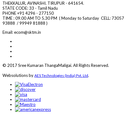
THEKKALUR, AVINASHI. TIRUPUR - 641654.
STATE CODE: 33 - Tamil Nadu
PHONE +91 4296 - 277150
TIME : 09.00 AM TO 5.30 PM ( Monday to Saturday CELL:
73057
93888 / 99949 81888 )
Email: ecom@sktm.in
© 2017 Sree Kumaran ThangaMaligai. All Rights Reserved.
Websolutions by
.
AES Technologies (India) Pvt. Ltd