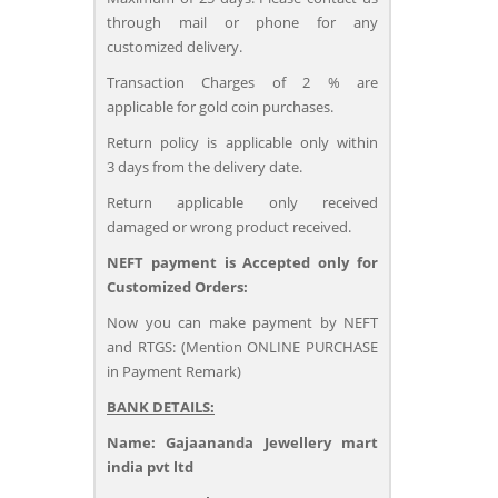
through mail or phone for any
customized delivery.
Transaction Charges of 2 % are
applicable for gold coin purchases.
Return policy is applicable only within
3 days from the delivery date.
Return applicable only received
damaged or wrong product received.
NEFT payment is Accepted only for
Customized Orders:
Now you can make payment by NEFT
and RTGS: (Mention ONLINE PURCHASE
in Payment Remark)
BANK DETAILS:
Name: Gajaananda Jewellery mart
india pvt ltd