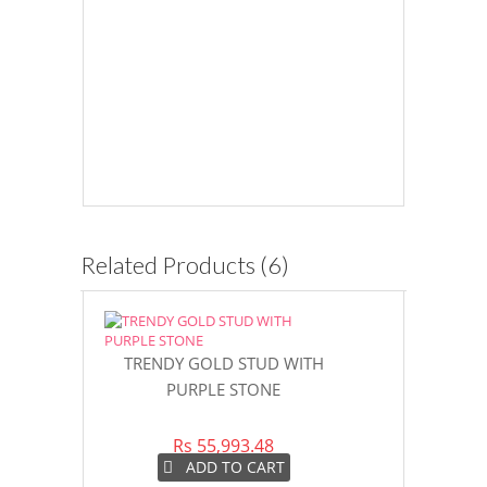
Related Products (6)
TRENDY GOLD STUD WITH
GLIMMERIN
PURPLE STONE
LADIES 
Rs 55,993.48
Rs 3
ADD TO CART
AD