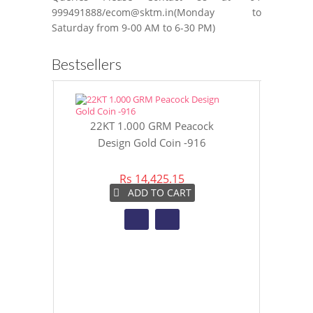
999491888/ecom@sktm.in(Monday to
Saturday from 9-00 AM to 6-30 PM)
Bestsellers
22KT 1.000 GRM Peacock
22KT 8 GR
Design Gold Coin -916
Gol
Rs 14,425.15
Rs 
ADD TO CART
A