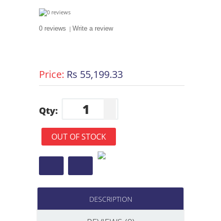
0 reviews
|
Write a review
Price:
Rs 55,199.33
Qty:
OUT OF STOCK
DESCRIPTION