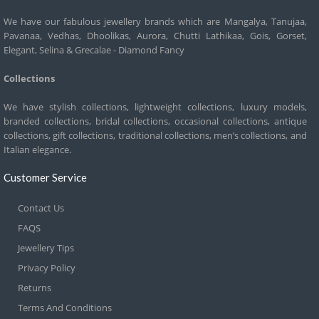
We have our fabulous jewellery brands which are Mangalya, Tanujaa,
Pavanaa, Vedhas, Dhoolikas, Aurora, Chutti Lathikaa, Gois, Gorset,
Elegant, Selina & Grecalae - Diamond Fancy
Collections
We have stylish collections, lightweight collections, luxury models,
branded collections, bridal collections, occasional collections, antique
collections, gift collections, traditional collections, men’s collections, and
Italian elegance.
Customer Service
Contact Us
FAQS
Jewellery Tips
Privacy Policy
Returns
Terms And Conditions