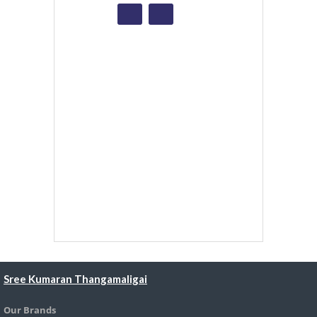
Sree Kumaran Thangamaligai
Our Brands