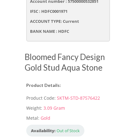
Account number : 57500000532851
IFSC : HDFC0001971
ACCOUNT TYPE: Current
BANK NAME : HDFC
Bloomed Fancy Design
Gold Stud Aqua Stone
Product Details:
Product Code:
SKTM-STD-87576422
Weight:
3.09 Gram
Metal:
Gold
Availability:
Out of Stock