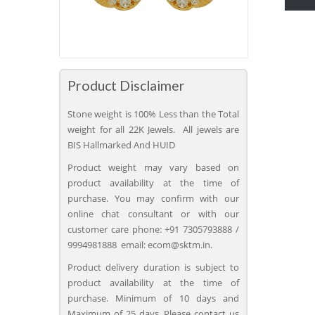
Product Disclaimer
Stone weight is 100% Less than the Total
weight for all 22K Jewels. All jewels are
BIS Hallmarked And HUID
Product weight may vary based on
product availability at the time of
purchase. You may confirm with our
online chat consultant or with our
customer care phone: +91 7305793888 /
9994981888 email: ecom@sktm.in.
Product delivery duration is subject to
product availability at the time of
purchase. Minimum of 10 days and
Maximum of 25 days. Please contact us