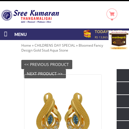
TODAY'S RATE
MENU
RS 13,865.00/GRAM
Home
»
CHILDRENS DAY SPECIAL
»
Bloomed Fancy
Design Gold Stud Aqua Stone
<< PREVIOUS PRODUCT
NEXT PRODUCT >>