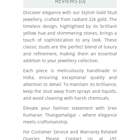
REVIEWS (0)
Discover elegance with our Stylish Gold Stud
Jewellery, crafted from radiant 22k gold. The
timeless design, highlighted by its brilliant
yellow hue and shimmering stones, brings a
touch of sophistication to any look. These
classic studs are the perfect blend of luxury
and refinement, making them an essential
addition to your jewellery collection.
Each piece is meticulously handmade in
India, ensuring exceptional quality and
attention to detail. To maintain its brilliance,
keep the stud away from sprays and liquids,
and avoid cleaning with harsh chemicals.
Elevate your fashion statement with Sree
Kumaran Thangamaligai – where elegance
meets craftsmanship.
For Customer Service and Warranty Related
Queries Please Contact Us at +91