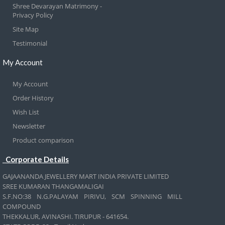
Shree Devarayan Matrimony -
Privacy Policy
Site Map
Testimonial
My Account
My Account
Order History
Wish List
Newsletter
Product comparison
Corporate Details
GAJAANANDA JEWELLERY MART INDIA PRIVATE LIMITED
SREE KUMARAN THANGAMALIGAI
S.F.NO:38 N.G.PALAYAM PIRIVU, SCM SPINNING MILL
COMPOUND
THEKKALUR, AVINASHI. TIRUPUR - 641654.