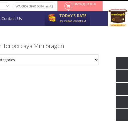
0 item(s) Rs 0.00
TODAY'S RATE
Contact Us
RS 13,865.00/GRAM
 Terpercaya Miri Sragen