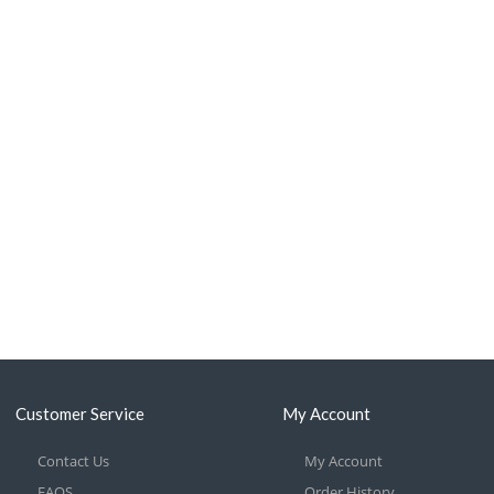
Customer Service
My Account
Contact Us
My Account
FAQS
Order History