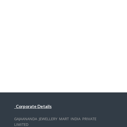
Corporate Details
GAJAANANDA JEWELLERY MART INDIA PRIVATE
LIMITED