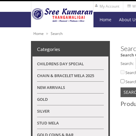
My Account
Wi
Home
About U
»
Home
Search
Searc
Categories
Search 
Search:
CHILDRENS DAY SPECIAL
Searc
CHAIN & BRACELET MELA 2025
Searc
NEW ARRIVALS
GOLD
Produ
SILVER
STUD MELA
GOLD COINS & BAR