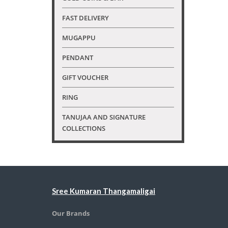
FAST DELIVERY
MUGAPPU
PENDANT
GIFT VOUCHER
RING
TANUJAA AND SIGNATURE
COLLECTIONS
Sree Kumaran Thangamaligai
Our Brands