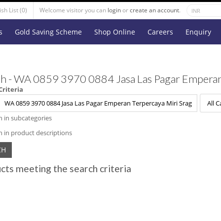
sh List (0)
Welcome visitor you can
login
or
create an account
.
s
Gold Saving Scheme
Shop Online
Careers
Enquiry
h - WA 0859 3970 0884 Jasa Las Pagar Emperan
Criteria
h in subcategories
h in product descriptions
cts meeting the search criteria