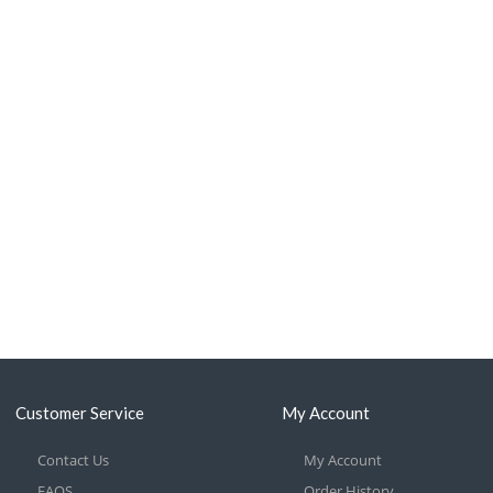
Customer Service
My Account
Contact Us
My Account
FAQS
Order History