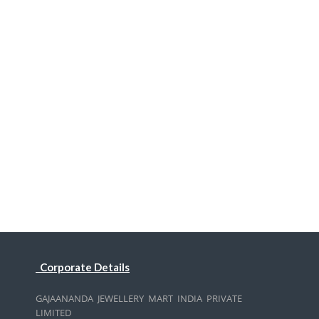
Corporate Details
GAJAANANDA JEWELLERY MART INDIA PRIVATE
LIMITED