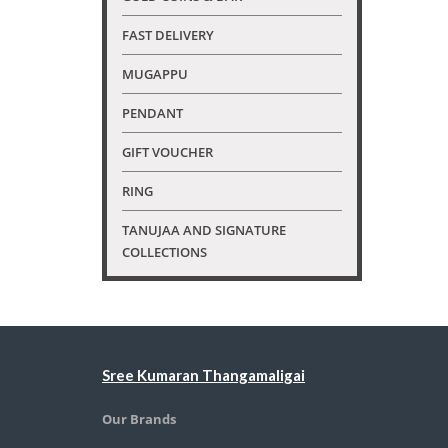
FAST DELIVERY
MUGAPPU
PENDANT
GIFT VOUCHER
RING
TANUJAA AND SIGNATURE
COLLECTIONS
Sree Kumaran Thangamaligai
Our Brands