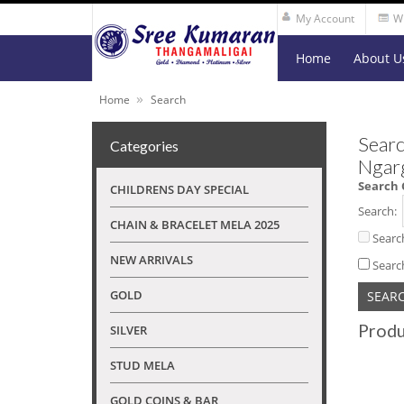
My Account
Wi
Home
About U
»
Home
Search
Searc
Categories
Ngar
Search 
CHILDRENS DAY SPECIAL
Search:
CHAIN & BRACELET MELA 2025
Searc
NEW ARRIVALS
Searc
GOLD
Produ
SILVER
STUD MELA
GOLD COINS & BAR