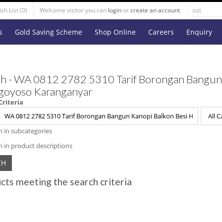
sh List (0)
Welcome visitor you can
login
or
create an account
.
s
Gold Saving Scheme
Shop Online
Careers
Enquiry
h - WA 0812 2782 5310 Tarif Borongan Bangun 
goyoso Karanganyar
Criteria
h in subcategories
h in product descriptions
cts meeting the search criteria