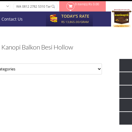
0 item(s) Rs 0.00
TODAY'S RATE
Contact Us
RS 13,865.00/GRAM
Kanopi Balkon Besi Hollow