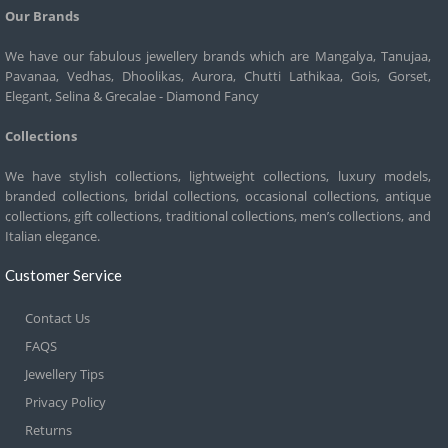
Our Brands
We have our fabulous jewellery brands which are Mangalya, Tanujaa,
Pavanaa, Vedhas, Dhoolikas, Aurora, Chutti Lathikaa, Gois, Gorset,
Elegant, Selina & Grecalae - Diamond Fancy
Collections
We have stylish collections, lightweight collections, luxury models,
branded collections, bridal collections, occasional collections, antique
collections, gift collections, traditional collections, men’s collections, and
Italian elegance.
Customer Service
Contact Us
FAQS
Jewellery Tips
Privacy Policy
Returns