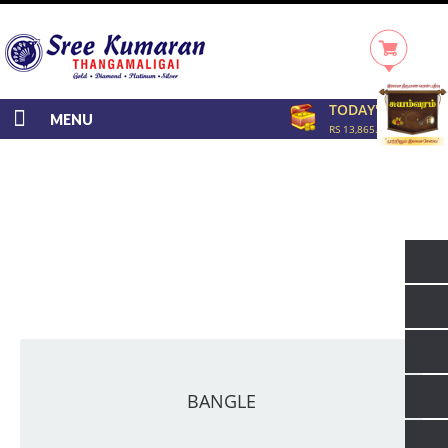
TODAY'S RATE
MENU
RS 13,865.00/GRAM
BANGLE