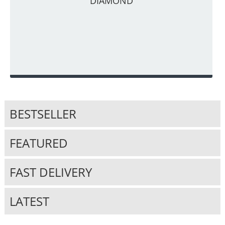
DIAMOND
BESTSELLER
FEATURED
FAST DELIVERY
LATEST