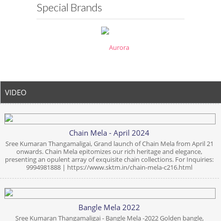
Special Brands
VIDEO
Chain Mela - April 2024
Sree Kumaran Thangamaligai, Grand launch of Chain Mela from April 21
onwards. Chain Mela epitomizes our rich heritage and elegance,
presenting an opulent array of exquisite chain collections. For Inquiries:
9994981888 | https://www.sktm.in/chain-mela-c216.html
Bangle Mela 2022
Sree Kumaran Thangamaligai - Bangle Mela -2022 Golden bangle,