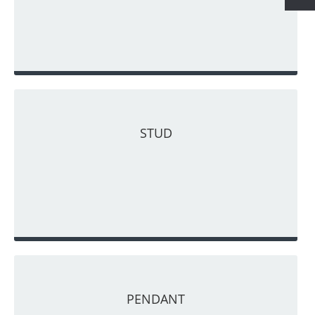
STUD
PENDANT