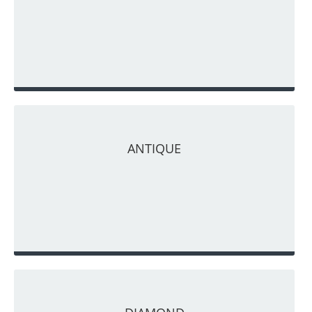
ANTIQUE