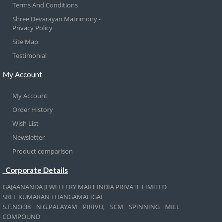
Terms And Conditions
Shree Devarayan Matrimony -
Privacy Policy
Site Map
Testimonial
My Account
My Account
Order History
Wish List
Newsletter
Product comparison
Corporate Details
GAJAANANDA JEWELLERY MART INDIA PRIVATE LIMITED
SREE KUMARAN THANGAMALIGAI
S.F.NO:38 N.G.PALAYAM PIRIVU, SCM SPINNING MILL
COMPOUND