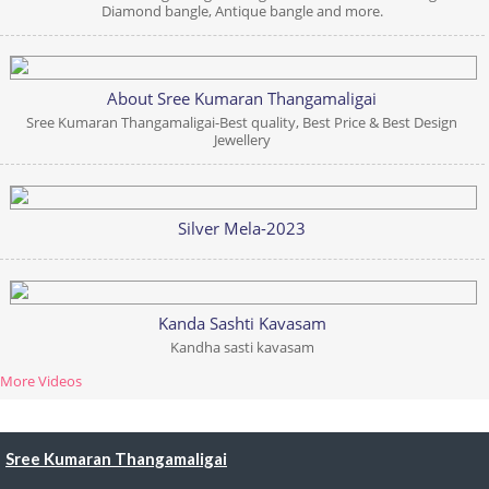
Diamond bangle, Antique bangle and more.
About Sree Kumaran Thangamaligai
Sree Kumaran Thangamaligai-Best quality, Best Price & Best Design
Jewellery
Silver Mela-2023
Kanda Sashti Kavasam
Kandha sasti kavasam
More Videos
Sree Kumaran Thangamaligai