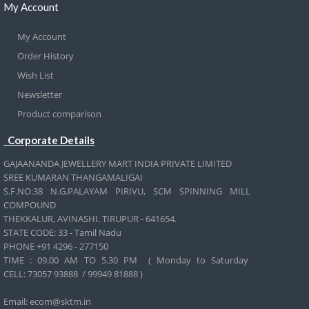
My Account
My Account
Order History
Wish List
Newsletter
Product comparison
Corporate Details
GAJAANANDA JEWELLERY MART INDIA PRIVATE LIMITED
SREE KUMARAN THANGAMALIGAI
S.F.NO:38 N.G.PALAYAM PIRIVU, SCM SPINNING MILL
COMPOUND
THEKKALUR, AVINASHI. TIRUPUR - 641654.
STATE CODE: 33 - Tamil Nadu
PHONE +91 4296 - 277150
TIME : 09.00 AM TO 5.30 PM ( Monday to Saturday
CELL:
73057 93888 / 99949 81888 )
Email: ecom@sktm.in