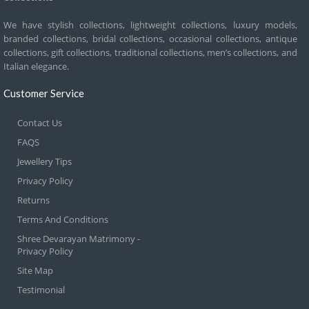
We have stylish collections, lightweight collections, luxury models,
branded collections, bridal collections, occasional collections, antique
collections, gift collections, traditional collections, men’s collections, and
Italian elegance.
Customer Service
Contact Us
FAQS
Jewellery Tips
Privacy Policy
Returns
Terms And Conditions
Shree Devarayan Matrimony -
Privacy Policy
Site Map
Testimonial