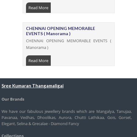
Read More
CHENNAI OPENING MEMORABLE
EVENTS ( Manorama )
CHENNAI OPENING MEMORABLE EVENTS (
Manorama )
Read More
Sree Kumaran Thangamaligai
Our Brands
We have our fabulous jewellery brands which are Mangalya, Tanujaa,
Pavanaa, Vedhas, Dhoolikas, Aurora, Chutti Lathikaa, Gois, Gorset,
Elegant, Selina & Grecalae - Diamond Fancy
Collections