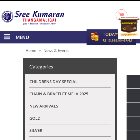
TODAY'S RATE
MENU
RS 13,965.00/GRAM
»
Home
News & Events
Categories
CHILDRENS DAY SPECIAL
CHAIN & BRACELET MELA 2025
NEW ARRIVALS
GOLD
SILVER