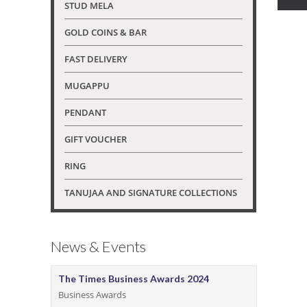
STUD MELA
GOLD COINS & BAR
FAST DELIVERY
MUGAPPU
PENDANT
GIFT VOUCHER
RING
TANUJAA AND SIGNATURE COLLECTIONS
News & Events
The Times Business Awards 2024
Business Awards